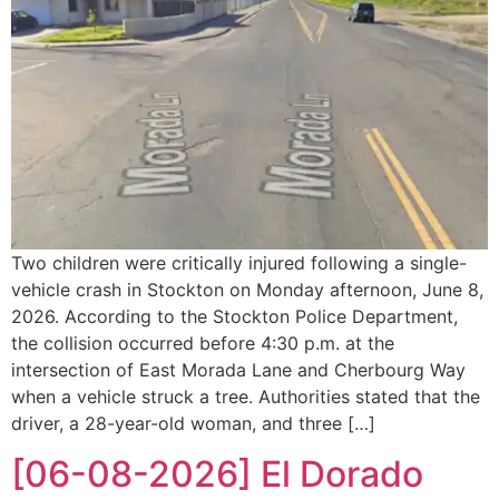
Two children were critically injured following a single-
vehicle crash in Stockton on Monday afternoon, June 8,
2026. According to the Stockton Police Department,
the collision occurred before 4:30 p.m. at the
intersection of East Morada Lane and Cherbourg Way
when a vehicle struck a tree. Authorities stated that the
driver, a 28-year-old woman, and three […]
[06-08-2026] El Dorado