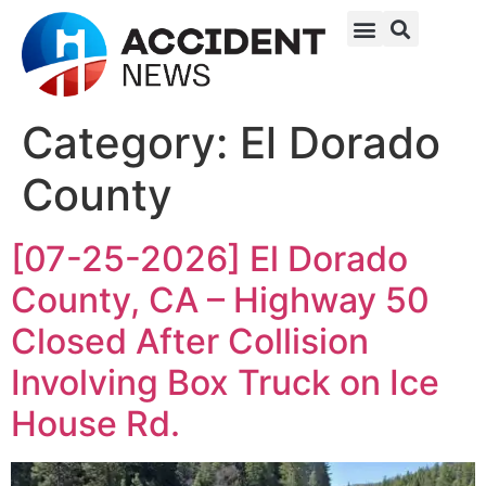
Category:
El Dorado
County
[07-25-2026] El Dorado
County, CA – Highway 50
Closed After Collision
Involving Box Truck on Ice
House Rd.