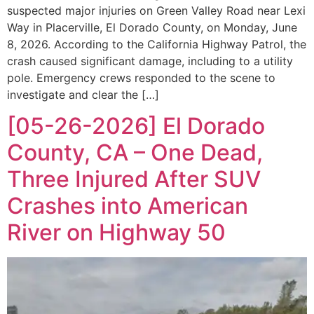
suspected major injuries on Green Valley Road near Lexi
Way in Placerville, El Dorado County, on Monday, June
8, 2026. According to the California Highway Patrol, the
crash caused significant damage, including to a utility
pole. Emergency crews responded to the scene to
investigate and clear the […]
[05-26-2026] El Dorado
County, CA – One Dead,
Three Injured After SUV
Crashes into American
River on Highway 50