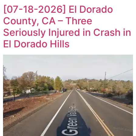
[07-18-2026] El Dorado
County, CA – Three
Seriously Injured in Crash in
El Dorado Hills