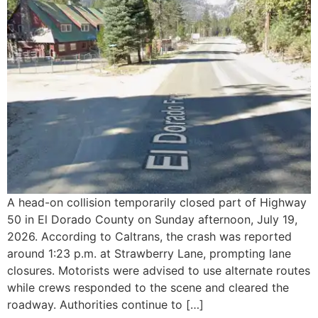
A head-on collision temporarily closed part of Highway
50 in El Dorado County on Sunday afternoon, July 19,
2026. According to Caltrans, the crash was reported
around 1:23 p.m. at Strawberry Lane, prompting lane
closures. Motorists were advised to use alternate routes
while crews responded to the scene and cleared the
roadway. Authorities continue to […]