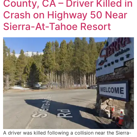
County, CA – Driver Killed in
Crash on Highway 50 Near
Sierra-At-Tahoe Resort
A driver was killed following a collision near the Sierra-