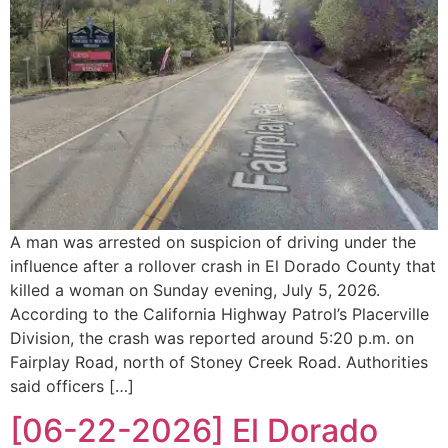
A man was arrested on suspicion of driving under the
influence after a rollover crash in El Dorado County that
killed a woman on Sunday evening, July 5, 2026.
According to the California Highway Patrol’s Placerville
Division, the crash was reported around 5:20 p.m. on
Fairplay Road, north of Stoney Creek Road. Authorities
said officers […]
[06-22-2026] El Dorado