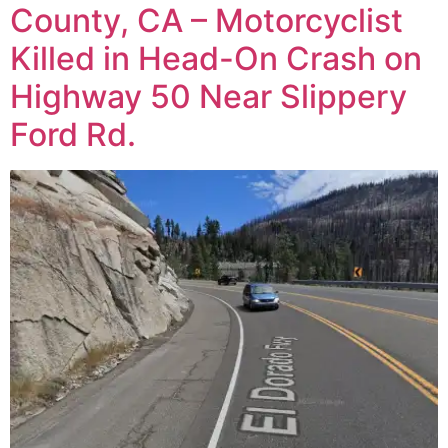
County, CA – Motorcyclist
Killed in Head-On Crash on
Highway 50 Near Slippery
Ford Rd.