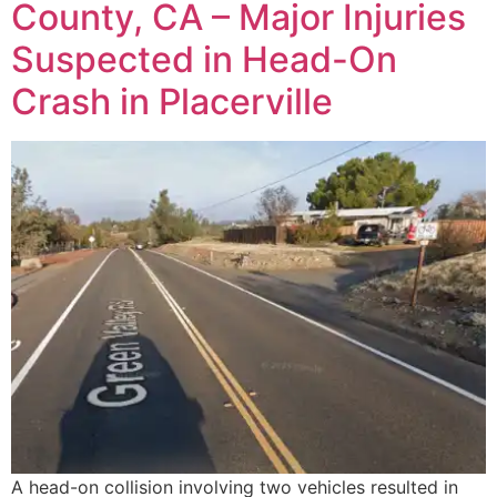
County, CA – Major Injuries
Suspected in Head-On
Crash in Placerville
A head-on collision involving two vehicles resulted in