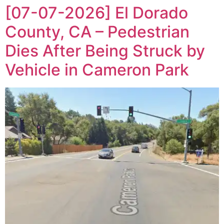
[07-07-2026] El Dorado
County, CA – Pedestrian
Dies After Being Struck by
Vehicle in Cameron Park