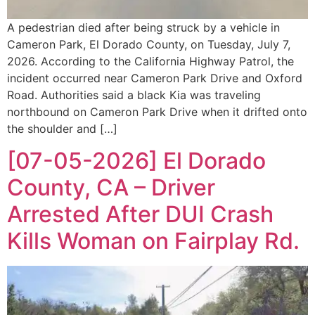
A pedestrian died after being struck by a vehicle in
Cameron Park, El Dorado County, on Tuesday, July 7,
2026. According to the California Highway Patrol, the
incident occurred near Cameron Park Drive and Oxford
Road. Authorities said a black Kia was traveling
northbound on Cameron Park Drive when it drifted onto
the shoulder and […]
[07-05-2026] El Dorado
County, CA – Driver
Arrested After DUI Crash
Kills Woman on Fairplay Rd.