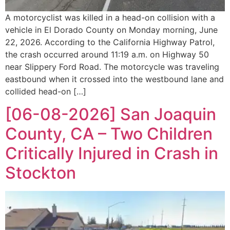
A motorcyclist was killed in a head-on collision with a
vehicle in El Dorado County on Monday morning, June
22, 2026. According to the California Highway Patrol,
the crash occurred around 11:19 a.m. on Highway 50
near Slippery Ford Road. The motorcycle was traveling
eastbound when it crossed into the westbound lane and
collided head-on […]
[06-08-2026] San Joaquin
County, CA – Two Children
Critically Injured in Crash in
Stockton