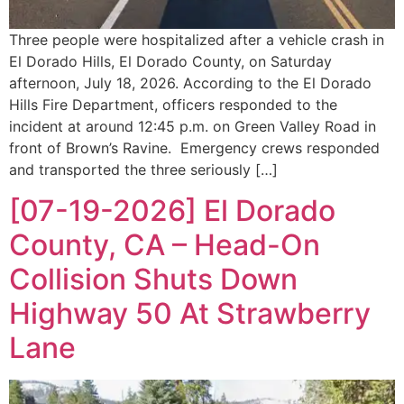
Three people were hospitalized after a vehicle crash in
El Dorado Hills, El Dorado County, on Saturday
afternoon, July 18, 2026. According to the El Dorado
Hills Fire Department, officers responded to the
incident at around 12:45 p.m. on Green Valley Road in
front of Brown’s Ravine. Emergency crews responded
and transported the three seriously […]
[07-19-2026] El Dorado
County, CA – Head-On
Collision Shuts Down
Highway 50 At Strawberry
Lane