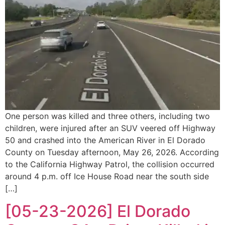
One person was killed and three others, including two
children, were injured after an SUV veered off Highway
50 and crashed into the American River in El Dorado
County on Tuesday afternoon, May 26, 2026. According
to the California Highway Patrol, the collision occurred
around 4 p.m. off Ice House Road near the south side
[…]
[05-23-2026] El Dorado