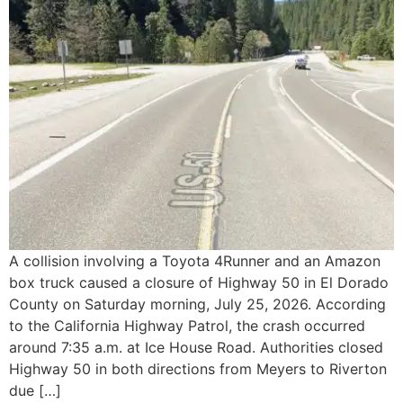
A collision involving a Toyota 4Runner and an Amazon
box truck caused a closure of Highway 50 in El Dorado
County on Saturday morning, July 25, 2026. According
to the California Highway Patrol, the crash occurred
around 7:35 a.m. at Ice House Road. Authorities closed
Highway 50 in both directions from Meyers to Riverton
due […]