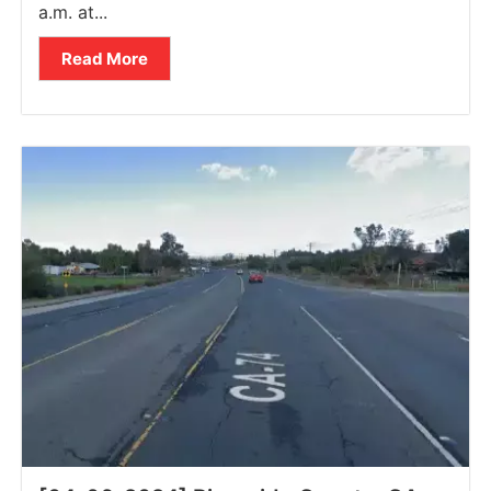
a.m. at...
Read More