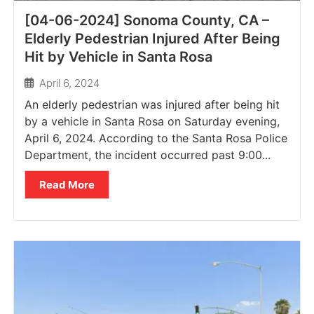
[04-06-2024] Sonoma County, CA –
Elderly Pedestrian Injured After Being
Hit by Vehicle in Santa Rosa
April 6, 2024
An elderly pedestrian was injured after being hit
by a vehicle in Santa Rosa on Saturday evening,
April 6, 2024. According to the Santa Rosa Police
Department, the incident occurred past 9:00...
Read More