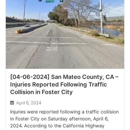
[04-06-2024] San Mateo County, CA –
Injuries Reported Following Traffic
Collision in Foster City
April 6, 2024
Injuries were reported following a traffic collision
in Foster City on Saturday afternoon, April 6,
2024. According to the California Highway