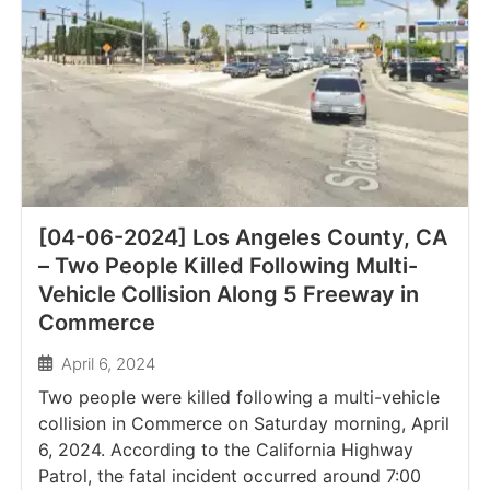
[04-06-2024] Los Angeles County, CA
– Two People Killed Following Multi-
Vehicle Collision Along 5 Freeway in
Commerce
April 6, 2024
Two people were killed following a multi-vehicle
collision in Commerce on Saturday morning, April
6, 2024. According to the California Highway
Patrol, the fatal incident occurred around 7:00