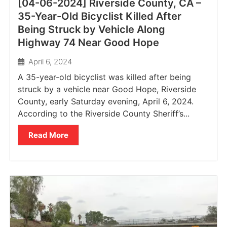
[04-06-2024] Riverside County, CA –
35-Year-Old Bicyclist Killed After
Being Struck by Vehicle Along
Highway 74 Near Good Hope
April 6, 2024
A 35-year-old bicyclist was killed after being
struck by a vehicle near Good Hope, Riverside
County, early Saturday evening, April 6, 2024.
According to the Riverside County Sheriff’s...
Read More