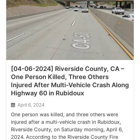
[04-06-2024] Riverside County, CA –
One Person Killed, Three Others
Injured After Multi-Vehicle Crash Along
Highway 60 in Rubidoux
April 6, 2024
One person was killed, and three others were
injured after a multi-vehicle crash in Rubidoux,
Riverside County, on Saturday morning, April 6,
2024. According to the Riverside County Fire