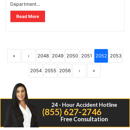
Department...
Read More
«
‹
2048
2049
2050
2051
2052
2053
2054
2055
2056
›
»
24 - Hour Accident Hotline
(855) 627-2746
Free Consultation