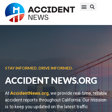
STAY INFORMED. DRIVE INFORMED.
ACCIDENT NEWS.ORG
At
AccidentNews.org
, we provide real-time, reliable
accident reports throughout California. Our mission
is to keep you updated on the latest traffic