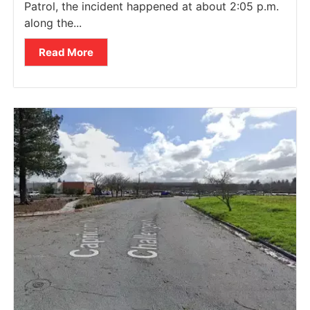
Patrol, the incident happened at about 2:05 p.m.
along the...
Read More