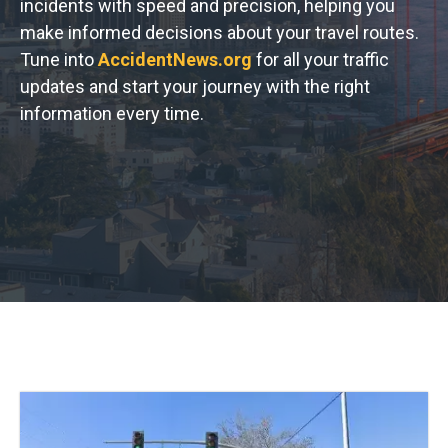
incidents with speed and precision, helping you
make informed decisions about your travel routes.
Tune into
AccidentNews.org
for all your traffic
updates and start your journey with the right
information every time.