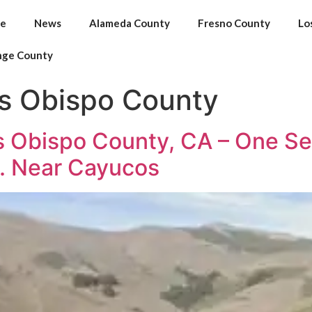
e
News
Alameda County
Fresno County
Lo
nge County
is Obispo County
 Obispo County, CA – One Seri
. Near Cayucos