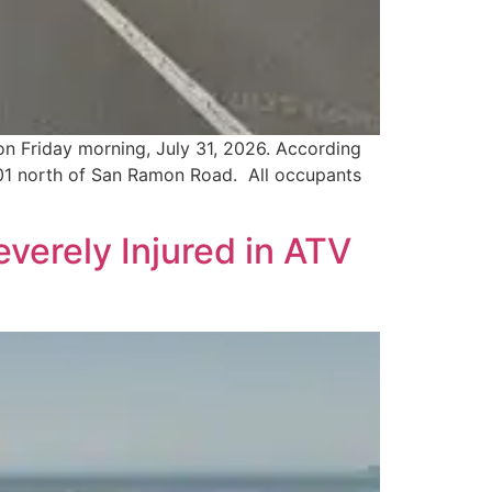
on Friday morning, July 31, 2026. According
101 north of San Ramon Road. All occupants
verely Injured in ATV