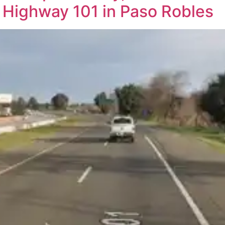
Highway 101 in Paso Robles