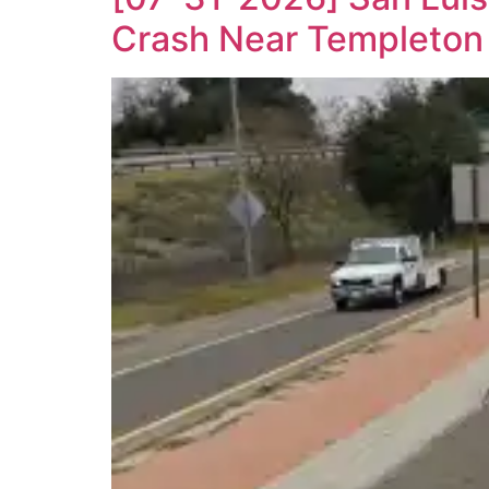
Crash Near Templeton