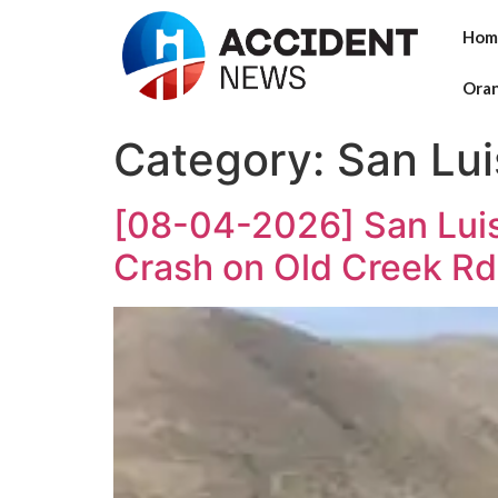
Hom
Ora
Category:
San Lu
[08-04-2026] San Luis
Crash on Old Creek Rd