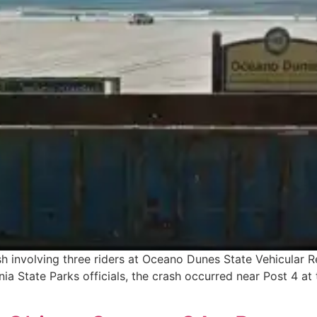
ash involving three riders at Oceano Dunes State Vehicular 
nia State Parks officials, the crash occurred near Post 4 