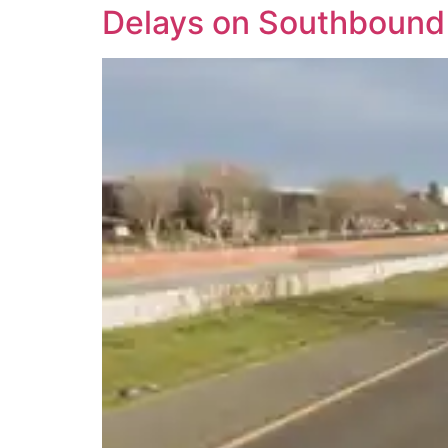
Delays on Southbound 