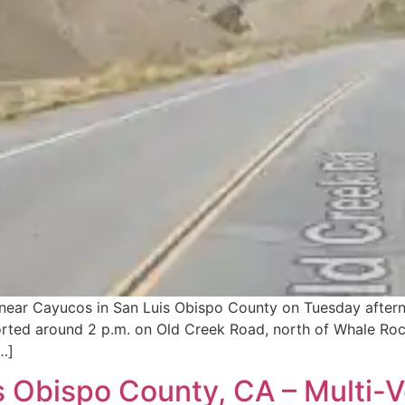
h near Cayucos in San Luis Obispo County on Tuesday after
orted around 2 p.m. on Old Creek Road, north of Whale Rock
…]
 Obispo County, CA – Multi-