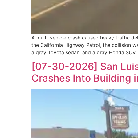
A multi-vehicle crash caused heavy traffic 
the California Highway Patrol, the collision 
a gray Toyota sedan, and a gray Honda SUV. 
[07-30-2026] San Luis
Crashes Into Building 