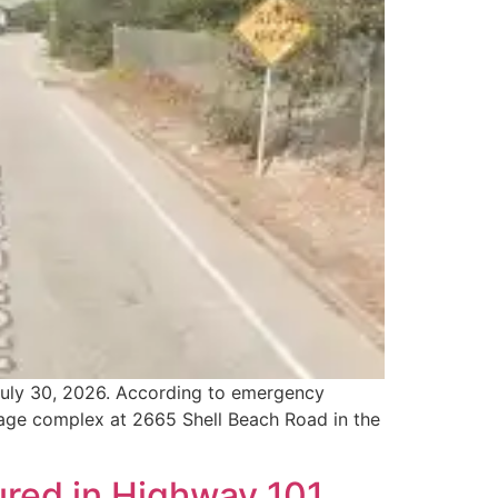
 July 30, 2026. According to emergency
lage complex at 2665 Shell Beach Road in the
ured in Highway 101