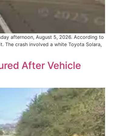
sday afternoon, August 5, 2026. According to
it. The crash involved a white Toyota Solara,
red After Vehicle