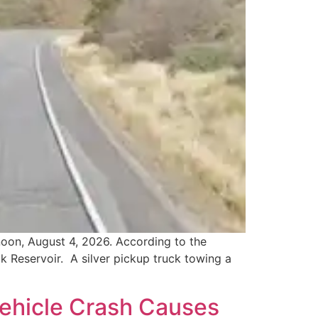
noon, August 4, 2026. According to the
 Reservoir. A silver pickup truck towing a
Vehicle Crash Causes