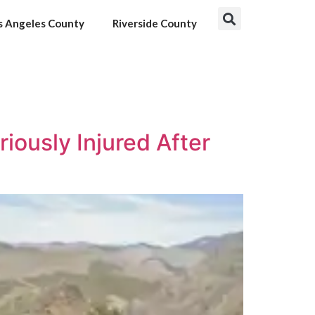
s Angeles County
Riverside County
ously Injured After