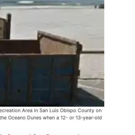
Recreation Area in San Luis Obispo County on
at the Oceano Dunes when a 12- or 13-year-old