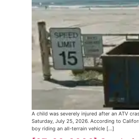
A child was severely injured after an ATV cr
Saturday, July 25, 2026. According to Califor
boy riding an all-terrain vehicle […]