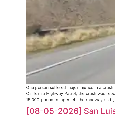
One person suffered major injuries in a cras
California Highway Patrol, the crash was rep
15,000-pound camper left the roadway and [
[08-05-2026] San Luis