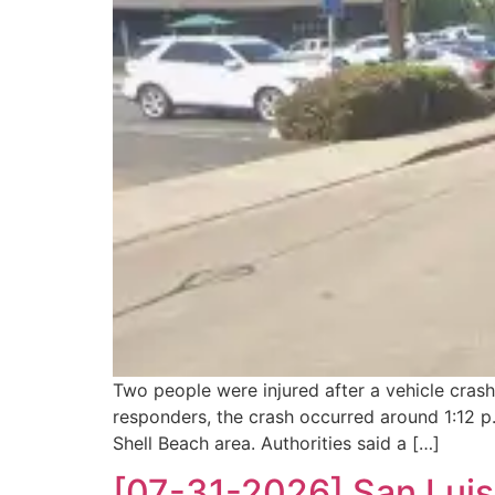
Two people were injured after a vehicle cras
responders, the crash occurred around 1:12 p
Shell Beach area. Authorities said a […]
[07-31-2026] San Luis