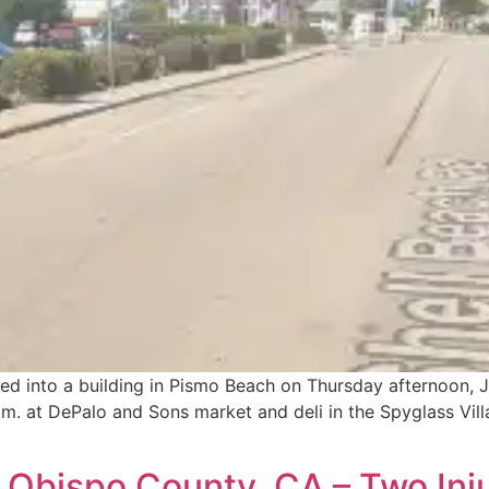
hed into a building in Pismo Beach on Thursday afternoon,
.m. at DePalo and Sons market and deli in the Spyglass Vil
 Obispo County, CA – Two Inj