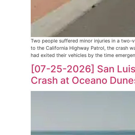
Two people suffered minor injuries in a two-
to the California Highway Patrol, the crash
had exited their vehicles by the time emerge
[07-25-2026] San Luis 
Crash at Oceano Dune