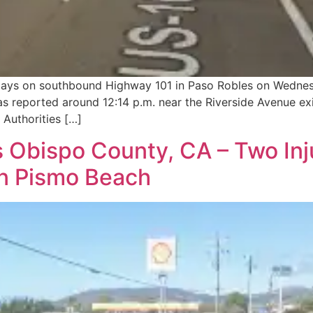
delays on southbound Highway 101 in Paso Robles on Wedne
was reported around 12:14 p.m. near the Riverside Avenue ex
Authorities […]
 Obispo County, CA – Two Inju
in Pismo Beach