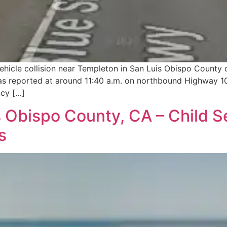
vehicle collision near Templeton in San Luis Obispo County 
 was reported at around 11:40 a.m. on northbound Highway 
ncy […]
Obispo County, CA – Child Se
s