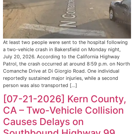
At least two people were sent to the hospital following
a two-vehicle crash in Bakersfield on Monday night,
July 20, 2026. According to the California Highway
Patrol, the crash occurred at around 8:59 p.m. on North
Comanche Drive at Di Giorgio Road. One individual
reportedly sustained major injuries, while a second
person was also transported […]
[07-21-2026] Kern County,
CA – Two-Vehicle Collision
Causes Delays on
Southbound Highway 99