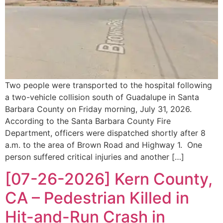
Two people were transported to the hospital following
a two-vehicle collision south of Guadalupe in Santa
Barbara County on Friday morning, July 31, 2026.
According to the Santa Barbara County Fire
Department, officers were dispatched shortly after 8
a.m. to the area of Brown Road and Highway 1. One
person suffered critical injuries and another […]
[07-26-2026] Kern County,
CA – Pedestrian Killed in
Hit-and-Run Crash in