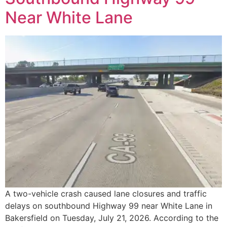
Near White Lane
A two-vehicle crash caused lane closures and traffic
delays on southbound Highway 99 near White Lane in
Bakersfield on Tuesday, July 21, 2026. According to the