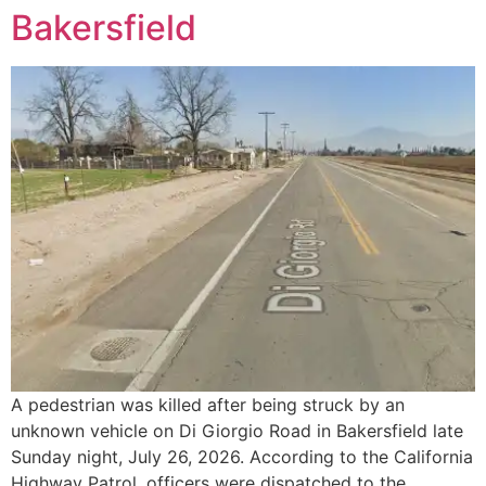
Bakersfield
A pedestrian was killed after being struck by an
unknown vehicle on Di Giorgio Road in Bakersfield late
Sunday night, July 26, 2026. According to the California
Highway Patrol, officers were dispatched to the