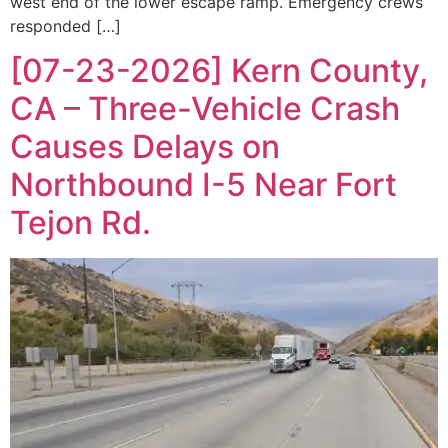
west end of the lower escape ramp. Emergency crews
responded […]
[07-23-2026] Kern County,
CA – Three-Vehicle Crash
Causes Delays on
Northbound I-5 Near Fort
Tejon Rd.