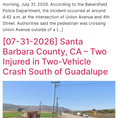
morning, July 31, 2026. According to the Bakersfield
Police Department, the incident occurred at around
4:42 a.m. at the intersection of Union Avenue and 4th
Street. Authorities said the pedestrian was crossing
Union Avenue outside of a […]
[07-31-2026] Santa
Barbara County, CA – Two
Injured in Two-Vehicle
Crash South of Guadalupe