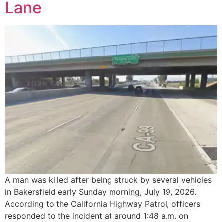
Lane
A man was killed after being struck by several vehicles
in Bakersfield early Sunday morning, July 19, 2026.
According to the California Highway Patrol, officers
responded to the incident at around 1:48 a.m. on