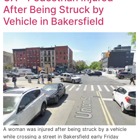
After Being Struck by
Vehicle in Bakersfield
A woman was injured after being struck by a vehicle
while crossing a street in Bakersfield early Friday