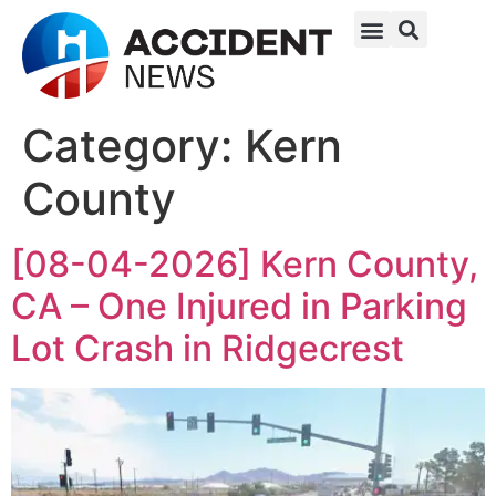
Category:
Kern
County
[08-04-2026] Kern County,
CA – One Injured in Parking
Lot Crash in Ridgecrest