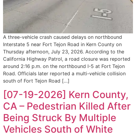
A three-vehicle crash caused delays on northbound
Interstate 5 near Fort Tejon Road in Kern County on
Thursday afternoon, July 23, 2026. According to the
California Highway Patrol, a road closure was reported
around 2:16 p.m. on the northbound I-5 at Fort Tejon
Road. Officials later reported a multi-vehicle collision
south of Fort Tejon Road […]
[07-19-2026] Kern County,
CA – Pedestrian Killed After
Being Struck By Multiple
Vehicles South of White