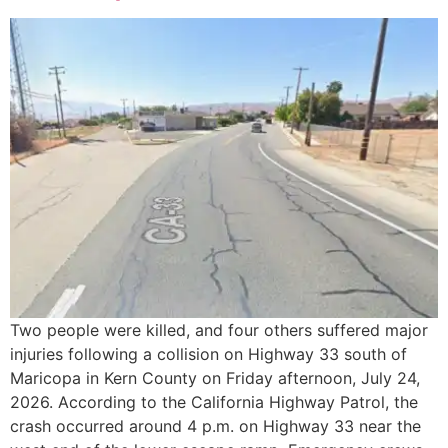
Two people were killed, and four others suffered major
injuries following a collision on Highway 33 south of
Maricopa in Kern County on Friday afternoon, July 24,
2026. According to the California Highway Patrol, the
crash occurred around 4 p.m. on Highway 33 near the