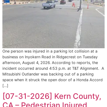
One person was injured in a parking lot collision at a
business on Inyokern Road in Ridgecrest on Tuesday
afternoon, August 4, 2026. According to reports, the
incident occurred around 4:53 p.m. at T&T Alignment. A
Mitsubishi Outlander was backing out of a parking
space when it struck the open door of a Honda Accord
[…]
[07-31-2026] Kern County,
CA – Pedestrian Injured