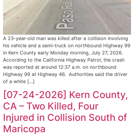
A 23-year-old man was killed after a collision involving
his vehicle and a semi-truck on northbound Highway 99
in Kern County early Monday morning, July 27, 2026.
According to the California Highway Patrol, the crash
was reported at around 12:37 a.m. on northbound
Highway 99 at Highway 46. Authorities said the driver
of a white […]
[07-24-2026] Kern County,
CA – Two Killed, Four
Injured in Collision South of
Maricopa