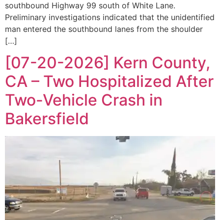
southbound Highway 99 south of White Lane.
Preliminary investigations indicated that the unidentified
man entered the southbound lanes from the shoulder
[…]
[07-20-2026] Kern County,
CA – Two Hospitalized After
Two-Vehicle Crash in
Bakersfield