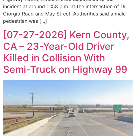
incident at around 11:58 p.m. at the intersection of Di
Giorgio Road and May Street. Authorities said a male
pedestrian was […]
[07-27-2026] Kern County,
CA – 23-Year-Old Driver
Killed in Collision With
Semi-Truck on Highway 99