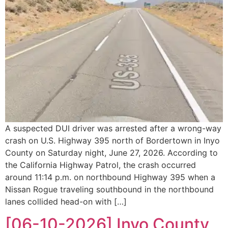
A suspected DUI driver was arrested after a wrong-way
crash on U.S. Highway 395 north of Bordertown in Inyo
County on Saturday night, June 27, 2026. According to
the California Highway Patrol, the crash occurred
around 11:14 p.m. on northbound Highway 395 when a
Nissan Rogue traveling southbound in the northbound
lanes collided head-on with […]
[06-10-2026] Inyo County,