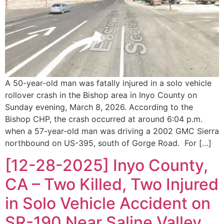
A 50-year-old man was fatally injured in a solo vehicle
rollover crash in the Bishop area in Inyo County on
Sunday evening, March 8, 2026. According to the
Bishop CHP, the crash occurred at around 6:04 p.m.
when a 57-year-old man was driving a 2002 GMC Sierra
northbound on US-395, south of Gorge Road. For […]
[12-28-2025] Inyo County,
CA – Two Killed, Two Injured
in Solo Vehicle Accident on
SR-190 Near Saline Valley