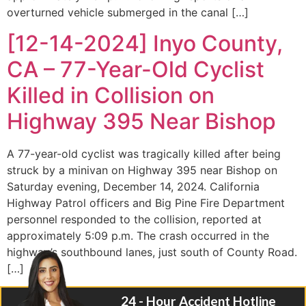
overturned vehicle submerged in the canal […]
[12-14-2024] Inyo County,
CA – 77-Year-Old Cyclist
Killed in Collision on
Highway 395 Near Bishop
A 77-year-old cyclist was tragically killed after being
struck by a minivan on Highway 395 near Bishop on
Saturday evening, December 14, 2024. California
Highway Patrol officers and Big Pine Fire Department
personnel responded to the collision, reported at
approximately 5:09 p.m. The crash occurred in the
highway’s southbound lanes, just south of County Road.
[…]
24 - Hour Accident Hotline