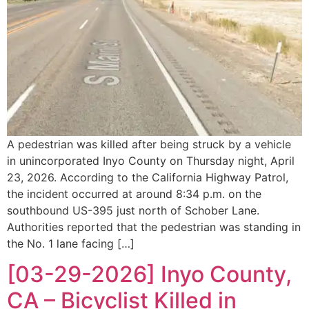
A pedestrian was killed after being struck by a vehicle
in unincorporated Inyo County on Thursday night, April
23, 2026. According to the California Highway Patrol,
the incident occurred at around 8:34 p.m. on the
southbound US-395 just north of Schober Lane.
Authorities reported that the pedestrian was standing in
the No. 1 lane facing […]
[03-29-2026] Inyo County,
CA – Bicyclist Killed in