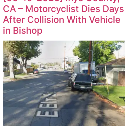
CA – Motorcyclist Dies Days
After Collision With Vehicle
in Bishop