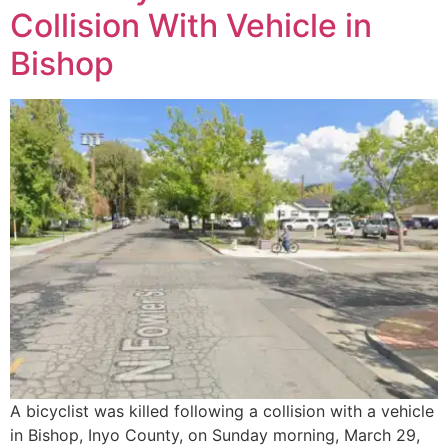
Collision With Vehicle in
Bishop
A bicyclist was killed following a collision with a vehicle
in Bishop, Inyo County, on Sunday morning, March 29,