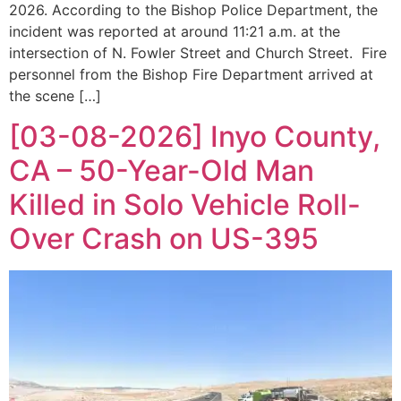
2026. According to the Bishop Police Department, the
incident was reported at around 11:21 a.m. at the
intersection of N. Fowler Street and Church Street. Fire
personnel from the Bishop Fire Department arrived at
the scene […]
[03-08-2026] Inyo County,
CA – 50-Year-Old Man
Killed in Solo Vehicle Roll-
Over Crash on US-395