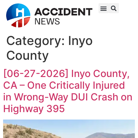
Category:
Inyo
County
[06-27-2026] Inyo County,
CA – One Critically Injured
in Wrong-Way DUI Crash on
Highway 395