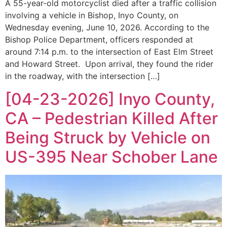
A 55-year-old motorcyclist died after a traffic collision
involving a vehicle in Bishop, Inyo County, on
Wednesday evening, June 10, 2026. According to the
Bishop Police Department, officers responded at
around 7:14 p.m. to the intersection of East Elm Street
and Howard Street. Upon arrival, they found the rider
in the roadway, with the intersection […]
[04-23-2026] Inyo County,
CA – Pedestrian Killed After
Being Struck by Vehicle on
US-395 Near Schober Lane