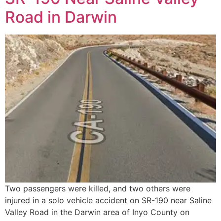
Road in Darwin
Two passengers were killed, and two others were
injured in a solo vehicle accident on SR-190 near Saline
Valley Road in the Darwin area of Inyo County on