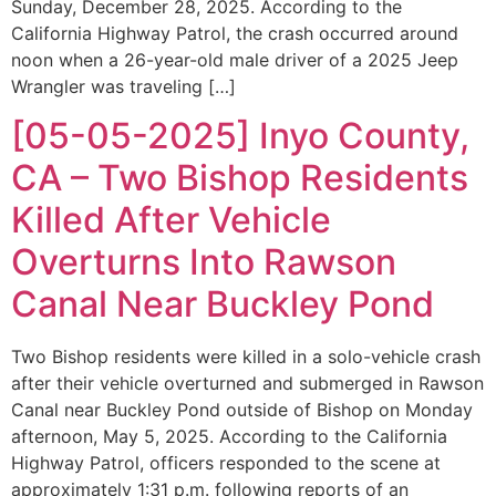
Sunday, December 28, 2025. According to the
California Highway Patrol, the crash occurred around
noon when a 26-year-old male driver of a 2025 Jeep
Wrangler was traveling […]
[05-05-2025] Inyo County,
CA – Two Bishop Residents
Killed After Vehicle
Overturns Into Rawson
Canal Near Buckley Pond
Two Bishop residents were killed in a solo-vehicle crash
after their vehicle overturned and submerged in Rawson
Canal near Buckley Pond outside of Bishop on Monday
afternoon, May 5, 2025. According to the California
Highway Patrol, officers responded to the scene at
approximately 1:31 p.m. following reports of an