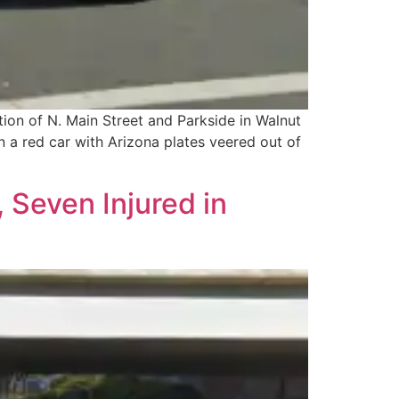
tion of N. Main Street and Parkside in Walnut
 a red car with Arizona plates veered out of
 Seven Injured in