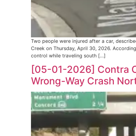
Two people were injured after a car, describe
Creek on Thursday, April 30, 2026. According
control while traveling south […]
[05-01-2026] Contra Co
Wrong-Way Crash North