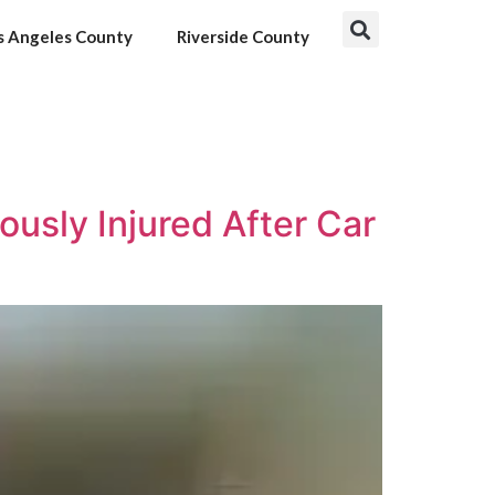
s Angeles County
Riverside County
usly Injured After Car