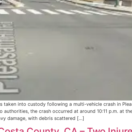
taken into custody following a multi-vehicle crash in Plea
authorities, the crash occurred at around 10:11 p.m. at the
eavy damage, with debris scattered […]
osta County, CA – Two Injure