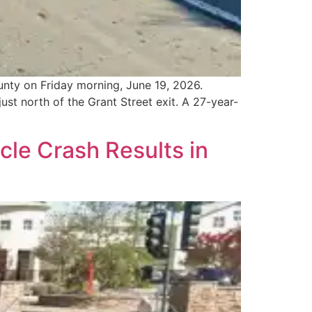
unty on Friday morning, June 19, 2026.
st north of the Grant Street exit. A 27-year-
le Crash Results in