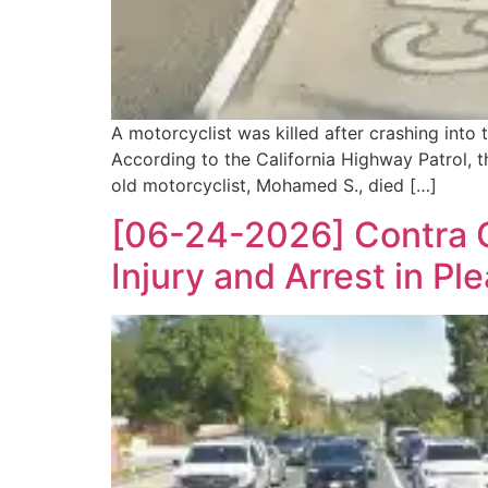
A motorcyclist was killed after crashing int
According to the California Highway Patrol, t
old motorcyclist, Mohamed S., died […]
[06-24-2026] Contra C
Injury and Arrest in Ple