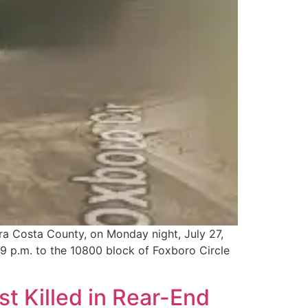
tra Costa County, on Monday night, July 27,
9 p.m. to the 10800 block of Foxboro Circle
t Killed in Rear-End