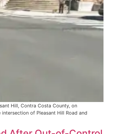
sant Hill, Contra Costa County, on
 intersection of Pleasant Hill Road and
d After Out-of-Control