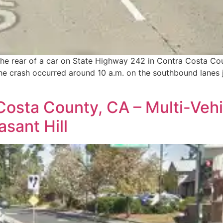
o the rear of a car on State Highway 242 in Contra Costa Co
he crash occurred around 10 a.m. on the southbound lanes ju
osta County, CA – Multi-Vehic
asant Hill