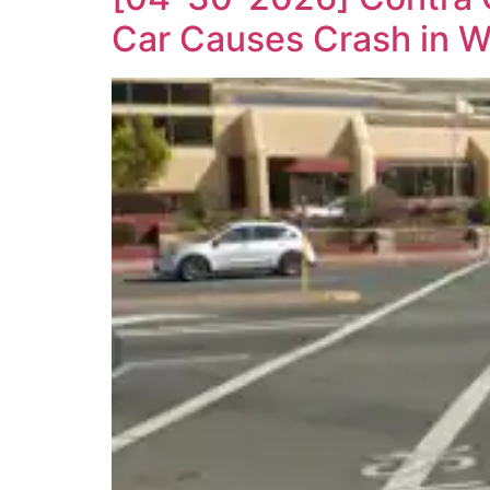
Car Causes Crash in W