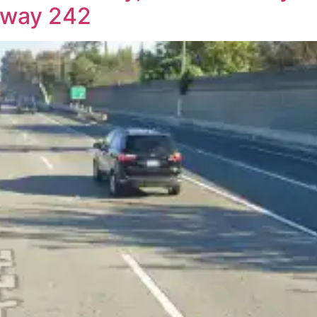
ghway 242