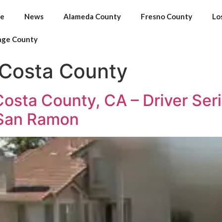
e
News
Alameda County
Fresno County
Lo
nge County
 Costa County
sta County, CA – Driver Serio
 San Ramon