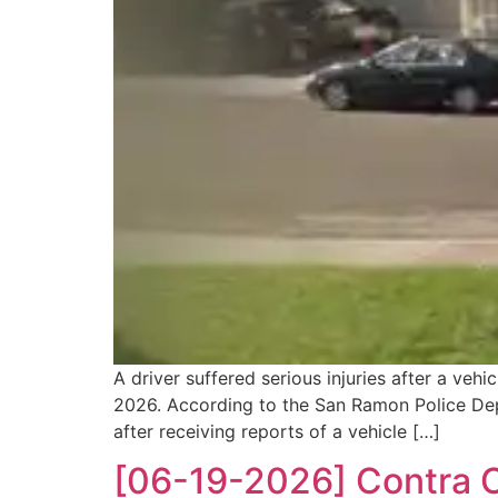
A driver suffered serious injuries after a ve
2026. According to the San Ramon Police Depa
after receiving reports of a vehicle […]
[06-19-2026] Contra Co