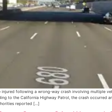
 injured following a wrong-way crash involving multiple ve
ding to the California Highway Patrol, the crash occurred 
thorities reported […]