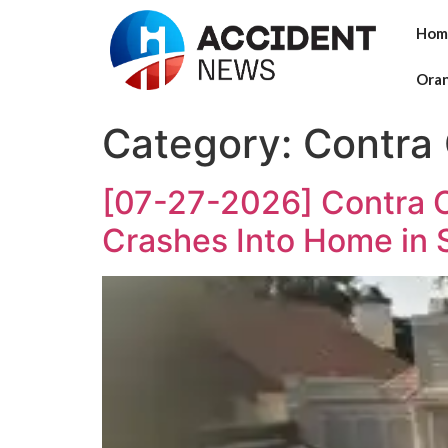
Hom
Ora
Category:
Contra
[07-27-2026] Contra Co
Crashes Into Home in