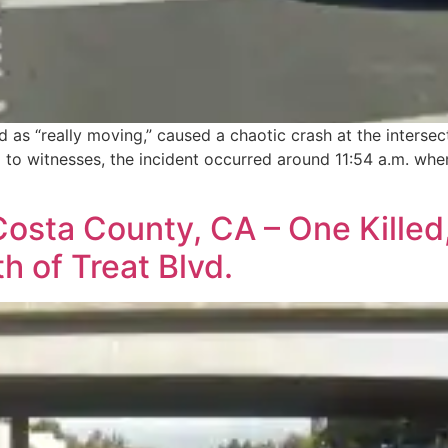
d as “really moving,” caused a chaotic crash at the intersec
 to witnesses, the incident occurred around 11:54 a.m. when
sta County, CA – One Killed,
 of Treat Blvd.