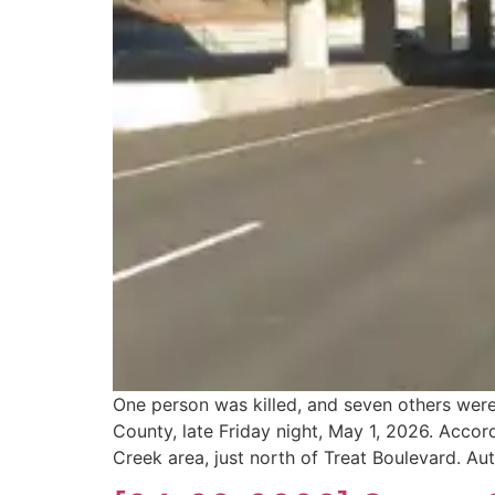
One person was killed, and seven others were
County, late Friday night, May 1, 2026. Accor
Creek area, just north of Treat Boulevard. Au