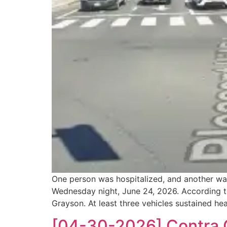
One person was hospitalized, and another was 
Wednesday night, June 24, 2026. According to 
Grayson. At least three vehicles sustained h
[04-30-2026] Contra C