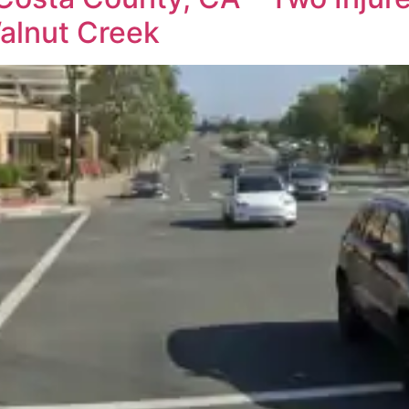
alnut Creek