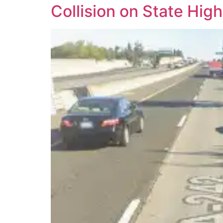
Collision on State Hi