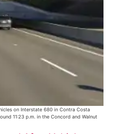
hicles on Interstate 680 in Contra Costa
around 11:23 p.m. in the Concord and Walnut