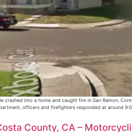
hicle crashed into a home and caught fire in San Ramon, Con
rtment, officers and firefighters responded at around 9:0
sta County, CA – Motorcyclis