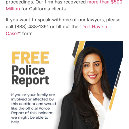
proceedings. Our firm has recovered
more than $500
Million
for California clients.
If you want to speak with one of our lawyers, please
call (888) 488-1391 or fill out the “
Do I Have a
Case?
” form.