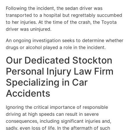
Following the incident, the sedan driver was
transported to a hospital but regrettably succumbed
to her injuries. At the time of the crash, the Toyota
driver was uninjured.
An ongoing investigation seeks to determine whether
drugs or alcohol played a role in the incident.
Our Dedicated Stockton
Personal Injury Law Firm
Specializing in Car
Accidents
Ignoring the critical importance of responsible
driving at high speeds can result in severe
consequences, including significant injuries and,
sadly, even loss of life. In the aftermath of such