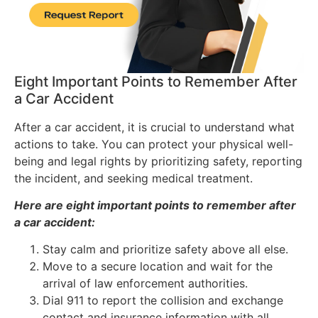
Eight Important Points to Remember After
a Car Accident
After a car accident, it is crucial to understand what
actions to take. You can protect your physical well-
being and legal rights by prioritizing safety, reporting
the incident, and seeking medical treatment.
Here are eight important points to remember after
a car accident:
Stay calm and prioritize safety above all else.
Move to a secure location and wait for the
arrival of law enforcement authorities.
Dial 911 to report the collision and exchange
contact and insurance information with all