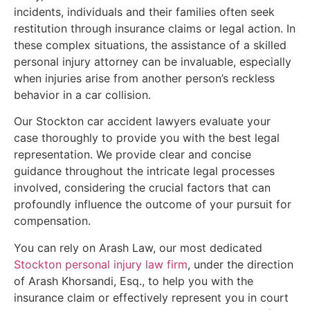
incidents, individuals and their families often seek
restitution through insurance claims or legal action. In
these complex situations, the assistance of a skilled
personal injury attorney can be invaluable, especially
when injuries arise from another person’s reckless
behavior in a car collision.
Our Stockton car accident lawyers evaluate your
case thoroughly to provide you with the best legal
representation. We provide clear and concise
guidance throughout the intricate legal processes
involved, considering the crucial factors that can
profoundly influence the outcome of your pursuit for
compensation.
You can rely on Arash Law, our most dedicated
Stockton personal injury law firm
, under the direction
of Arash Khorsandi, Esq., to help you with the
insurance claim or effectively represent you in court