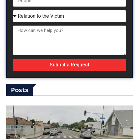
Submit a Request
Posts