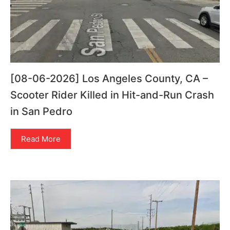
[08-06-2026] Los Angeles County, CA –
Scooter Rider Killed in Hit-and-Run Crash
in San Pedro
Read More