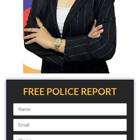
FREE POLICE REPORT