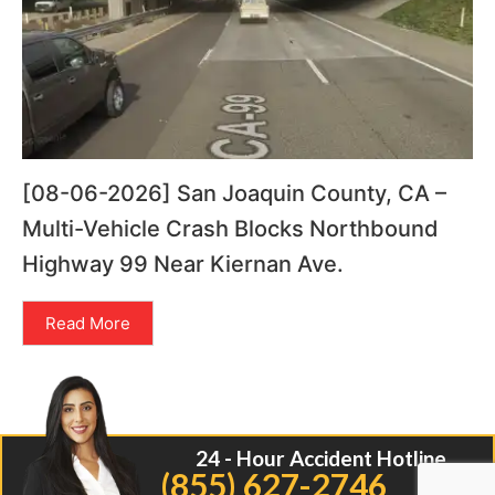
[08-06-2026] San Joaquin County, CA –
Multi-Vehicle Crash Blocks Northbound
Highway 99 Near Kiernan Ave.
Read More
24 - Hour Accident Hotline
(855) 627-2746