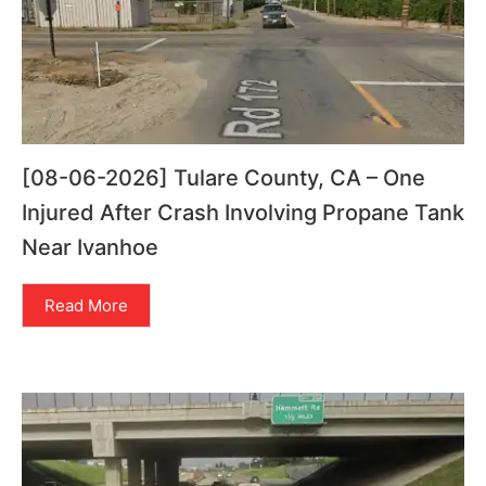
[08-06-2026] Tulare County, CA – One
Injured After Crash Involving Propane Tank
Near Ivanhoe
Read More