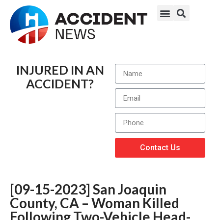
INJURED IN AN
ACCIDENT?
Contact Us
[09-15-2023] San Joaquin
County, CA – Woman Killed
Following Two-Vehicle Head-