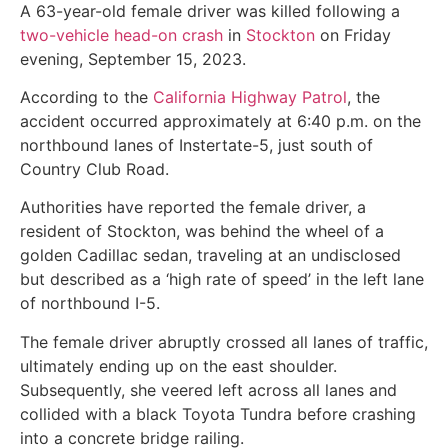
A 63-year-old female driver was killed following a
two-vehicle head-on crash
in
Stockton
on Friday
evening, September 15, 2023.
According to the
California Highway Patrol
, the
accident occurred approximately at 6:40 p.m. on the
northbound lanes of Instertate-5, just south of
Country Club Road.
Authorities have reported the female driver, a
resident of Stockton, was behind the wheel of a
golden Cadillac sedan, traveling at an undisclosed
but described as a ‘high rate of speed’ in the left lane
of northbound I-5.
The female driver abruptly crossed all lanes of traffic,
ultimately ending up on the east shoulder.
Subsequently, she veered left across all lanes and
collided with a black Toyota Tundra before crashing
into a concrete bridge railing.