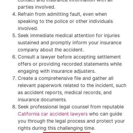
parties involved.
Refrain from admitting fault, even when
speaking to the police or other individuals
involved.
Seek immediate medical attention for injuries
sustained and promptly inform your insurance
company about the accident.
Consult a lawyer before accepting settlement
offers or providing recorded statements while
engaging with insurance adjusters.
Create a comprehensive file and gather all
relevant paperwork related to the incident, such
as accident reports, medical records, and
insurance documents.
Seek professional legal counsel from reputable
California car accident lawyers
who can guide
you through the legal process and protect your
rights during this challenging time.