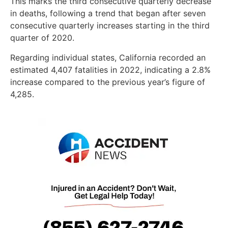
This marks the third consecutive quarterly decrease
in deaths, following a trend that began after seven
consecutive quarterly increases starting in the third
quarter of 2020.
Regarding individual states, California recorded an
estimated 4,407 fatalities in 2022, indicating a 2.8%
increase compared to the previous year’s figure of
4,285.