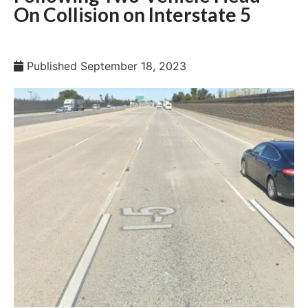
On Collision on Interstate 5
Published
September 18, 2023