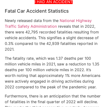
I HAD AN ACCIDENT
Fatal Car Accident Statistics
Newly released data from the
National Highway
Traffic Safety Administration
reveals that in 2022,
there were 42,795 recorded fatalities resulting from
vehicle accidents. This signifies a slight decrease of
0.3% compared to the 42,939 fatalities reported in
2021.
The fatality rate, which was 1.37 deaths per 100
million vehicle miles in 2021, saw a reduction to 1.35
deaths per 100 million vehicle miles in 2022. It’s
worth noting that approximately 1% more Americans
were actively engaged in driving activities during
2022 compared to the peak of the pandemic year.
Furthermore, there is an anticipation that the number
of fatalities in the final quarter of 2022 will decline.