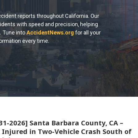
accident reports throughout California. Our
cidents with speed and precision, helping
. Tune into
AccidentNews.org
for all your
formation every time.
31-2026] Santa Barbara County, CA –
 Injured in Two-Vehicle Crash South of