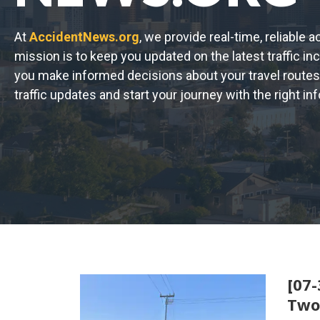
At
AccidentNews.org
, we provide real-time, reliable 
mission is to keep you updated on the latest traffic in
you make informed decisions about your travel routes
traffic updates and start your journey with the right in
[07-
Two