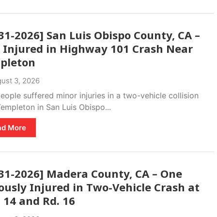
31-2026] San Luis Obispo County, CA –
 Injured in Highway 101 Crash Near
pleton
ust 3, 2026
ople suffered minor injuries in a two-vehicle collision
empleton in San Luis Obispo...
ad More
-31-2026] Madera County, CA – One
ously Injured in Two-Vehicle Crash at
 14 and Rd. 16