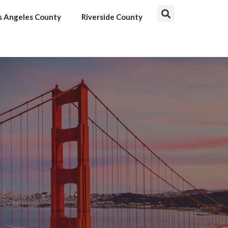
s Angeles County
Riverside County