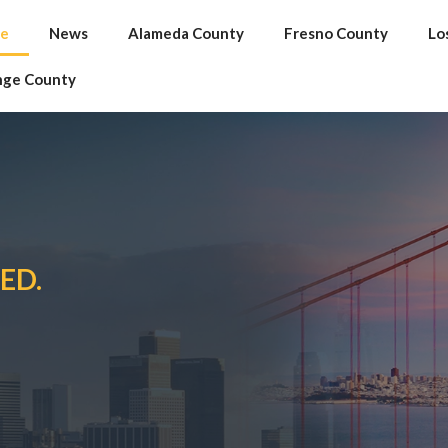
e
News
Alameda County
Fresno County
Lo
nge County
ED.