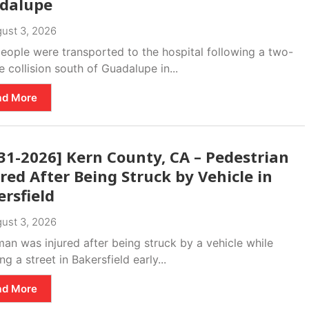
dalupe
ust 3, 2026
eople were transported to the hospital following a two-
e collision south of Guadalupe in...
ad More
31-2026] Kern County, CA – Pedestrian
red After Being Struck by Vehicle in
rsfield
ust 3, 2026
an was injured after being struck by a vehicle while
ng a street in Bakersfield early...
ad More