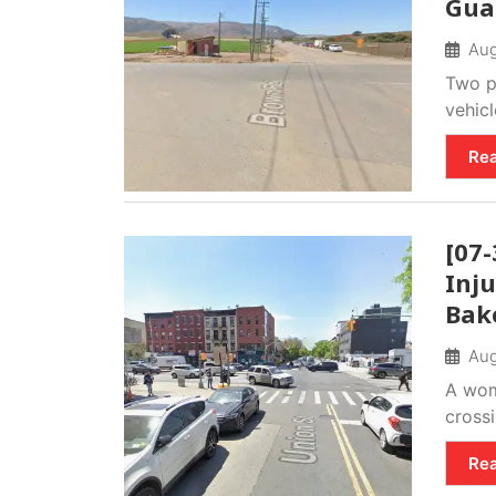
Gua
Aug
Two p
vehicl
Re
[07-
Inju
Bake
Aug
A wom
crossi
Re