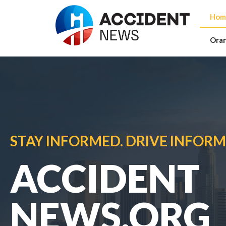
Hom
Ora
STAY INFORMED. DRIVE INFORM
ACCIDENT
NEWS.ORG