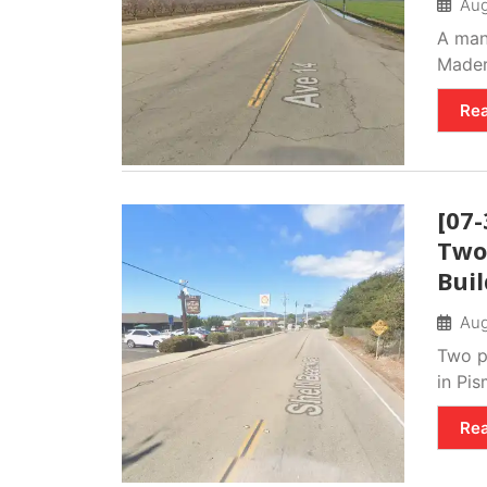
Aug
A man 
Mader
Re
[07-
Two 
Bui
Aug
Two pe
in Pi
Re