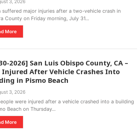
ust 3, 2026
suffered major injuries after a two-vehicle crash in
a County on Friday morning, July 31...
ad More
30-2026] San Luis Obispo County, CA –
Injured After Vehicle Crashes Into
lding in Pismo Beach
ust 3, 2026
ople were injured after a vehicle crashed into a building
smo Beach on Thursday...
ad More