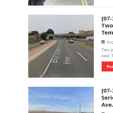
[07-
Two
Tem
Aug
Two pe
near T
Re
[07
Seri
Ave.