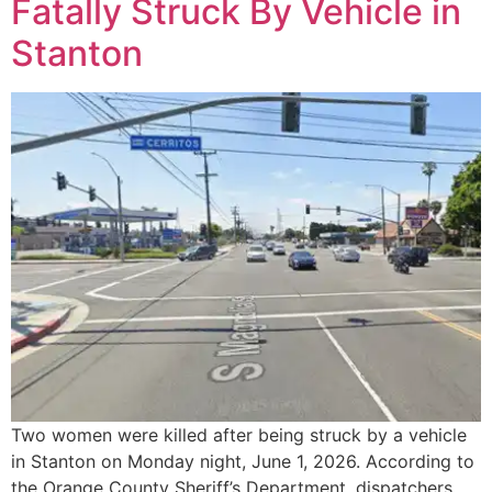
Fatally Struck By Vehicle in
Stanton
Two women were killed after being struck by a vehicle
in Stanton on Monday night, June 1, 2026. According to
the Orange County Sheriff’s Department, dispatchers