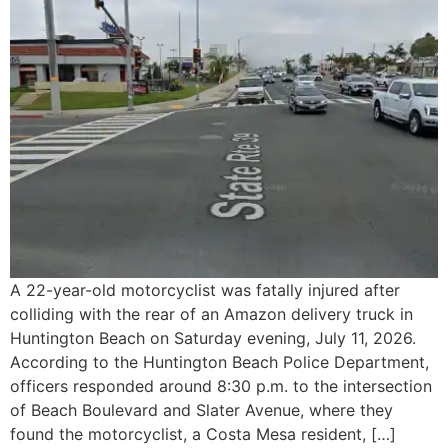
A 22-year-old motorcyclist was fatally injured after
colliding with the rear of an Amazon delivery truck in
Huntington Beach on Saturday evening, July 11, 2026.
According to the Huntington Beach Police Department,
officers responded around 8:30 p.m. to the intersection
of Beach Boulevard and Slater Avenue, where they
found the motorcyclist, a Costa Mesa resident, […]