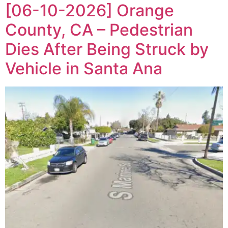
[06-10-2026] Orange
County, CA – Pedestrian
Dies After Being Struck by
Vehicle in Santa Ana