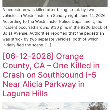
A pedestrian was killed after being struck by two
vehicles in Westminster on Sunday night, June 14, 2026.
According to the Westminster Police Department, the
incident occurred around 9:30 p.m. in the 9200 block of
Bolsa Avenue. Authorities reported that the pedestrian
was struck by two separate vehicles, both of which
initially fled the scene. […]
[06-12-2026] Orange
County, CA – One Killed in
Crash on Southbound I-5
Near Alicia Parkway in
Laguna Hills