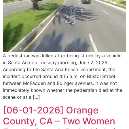
A pedestrian was killed after being struck by a vehicle
in Santa Ana on Tuesday morning, June 2, 2026.
According to the Santa Ana Police Department, the
incident occurred around 4:15 a.m. on Bristol Street,
between McFadden and Edinger avenues. It was not
immediately known whether the pedestrian died at the
scene or at a […]
[06-01-2026] Orange
County, CA – Two Women