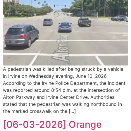
A pedestrian was killed after being struck by a vehicle
in Irvine on Wednesday evening, June 10, 2026.
According to the Irvine Police Department, the incident
was reported around 8:54 p.m. at the intersection of
Alton Parkway and Irvine Center Drive. Authorities
stated that the pedestrian was walking northbound in
the marked crosswalk on the […]
[06-03-2026] Orange