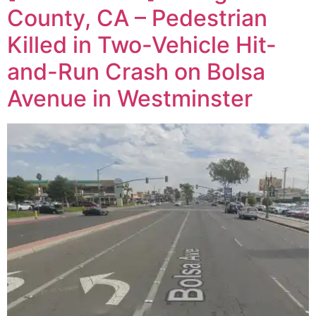
County, CA – Pedestrian
Killed in Two-Vehicle Hit-
and-Run Crash on Bolsa
Avenue in Westminster