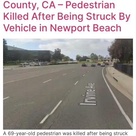
County, CA – Pedestrian
Killed After Being Struck By
Vehicle in Newport Beach
A 69-year-old pedestrian was killed after being struck