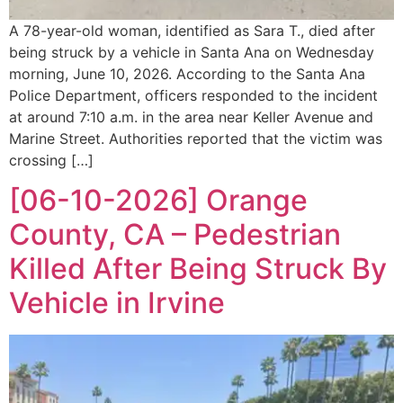
A 78-year-old woman, identified as Sara T., died after
being struck by a vehicle in Santa Ana on Wednesday
morning, June 10, 2026. According to the Santa Ana
Police Department, officers responded to the incident
at around 7:10 a.m. in the area near Keller Avenue and
Marine Street. Authorities reported that the victim was
crossing […]
[06-10-2026] Orange
County, CA – Pedestrian
Killed After Being Struck By
Vehicle in Irvine