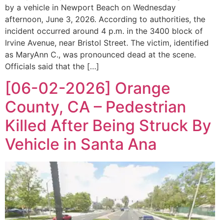
by a vehicle in Newport Beach on Wednesday
afternoon, June 3, 2026. According to authorities, the
incident occurred around 4 p.m. in the 3400 block of
Irvine Avenue, near Bristol Street. The victim, identified
as MaryAnn C., was pronounced dead at the scene.
Officials said that the […]
[06-02-2026] Orange
County, CA – Pedestrian
Killed After Being Struck By
Vehicle in Santa Ana