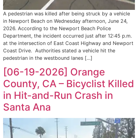
A pedestrian was killed after being struck by a vehicle
in Newport Beach on Wednesday afternoon, June 24,
2026. According to the Newport Beach Police
Department, the incident occurred just after 12:45 p.m.
at the intersection of East Coast Highway and Newport
Coast Drive. Authorities stated a vehicle hit the
pedestrian in the westbound lanes […]
[06-19-2026] Orange
County, CA – Bicyclist Killed
in Hit-and-Run Crash in
Santa Ana