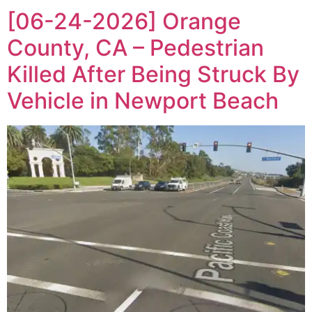
[06-24-2026] Orange
County, CA – Pedestrian
Killed After Being Struck By
Vehicle in Newport Beach