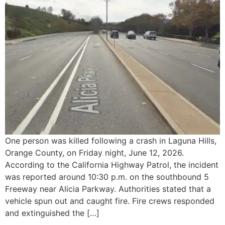
One person was killed following a crash in Laguna Hills,
Orange County, on Friday night, June 12, 2026.
According to the California Highway Patrol, the incident
was reported around 10:30 p.m. on the southbound 5
Freeway near Alicia Parkway. Authorities stated that a
vehicle spun out and caught fire. Fire crews responded
and extinguished the […]