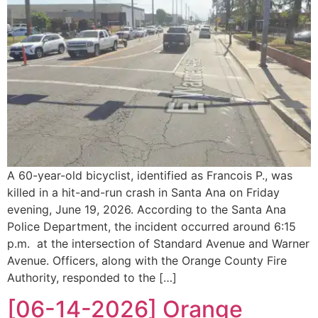
A 60-year-old bicyclist, identified as Francois P., was
killed in a hit-and-run crash in Santa Ana on Friday
evening, June 19, 2026. According to the Santa Ana
Police Department, the incident occurred around 6:15
p.m. at the intersection of Standard Avenue and Warner
Avenue. Officers, along with the Orange County Fire
Authority, responded to the […]
[06-14-2026] Orange