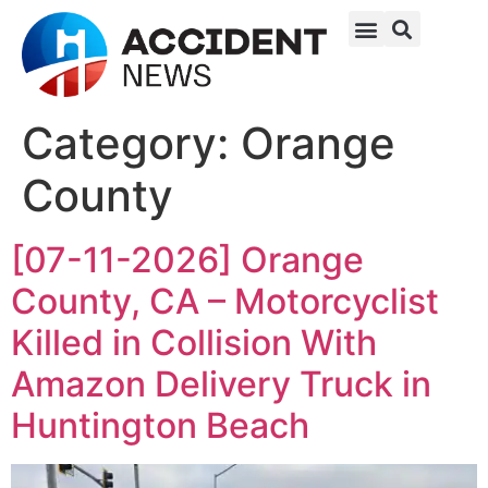
Category:
Orange
County
[07-11-2026] Orange
County, CA – Motorcyclist
Killed in Collision With
Amazon Delivery Truck in
Huntington Beach