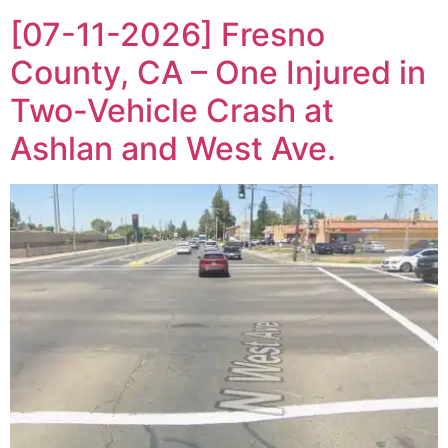
[07-11-2026] Fresno
County, CA – One Injured in
Two-Vehicle Crash at
Ashlan and West Ave.