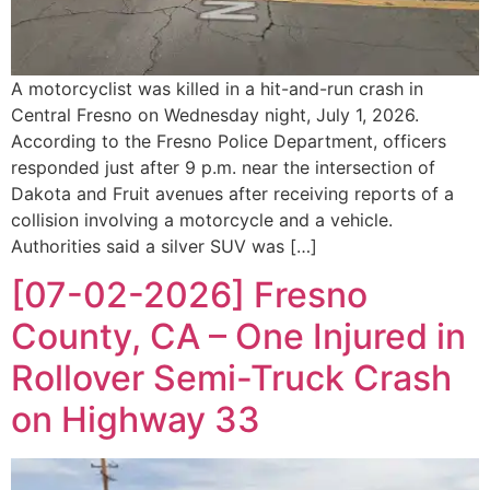
A motorcyclist was killed in a hit-and-run crash in
Central Fresno on Wednesday night, July 1, 2026.
According to the Fresno Police Department, officers
responded just after 9 p.m. near the intersection of
Dakota and Fruit avenues after receiving reports of a
collision involving a motorcycle and a vehicle.
Authorities said a silver SUV was […]
[07-02-2026] Fresno
County, CA – One Injured in
Rollover Semi-Truck Crash
on Highway 33