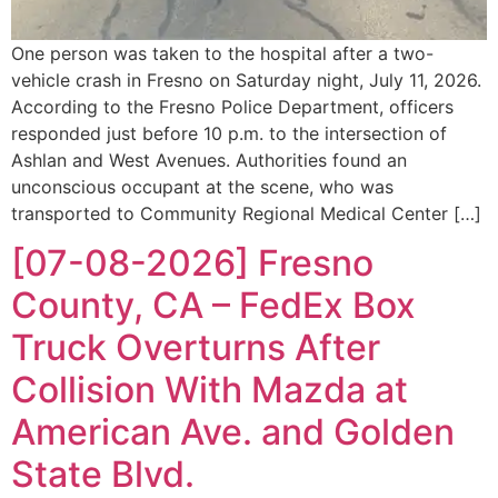
One person was taken to the hospital after a two-
vehicle crash in Fresno on Saturday night, July 11, 2026.
According to the Fresno Police Department, officers
responded just before 10 p.m. to the intersection of
Ashlan and West Avenues. Authorities found an
unconscious occupant at the scene, who was
transported to Community Regional Medical Center […]
[07-08-2026] Fresno
County, CA – FedEx Box
Truck Overturns After
Collision With Mazda at
American Ave. and Golden
State Blvd.