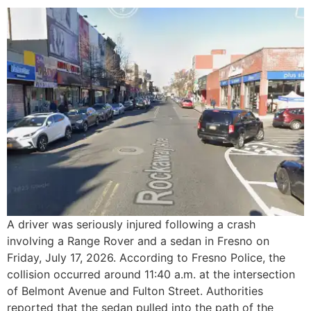
A driver was seriously injured following a crash
involving a Range Rover and a sedan in Fresno on
Friday, July 17, 2026. According to Fresno Police, the
collision occurred around 11:40 a.m. at the intersection
of Belmont Avenue and Fulton Street. Authorities
reported that the sedan pulled into the path of the