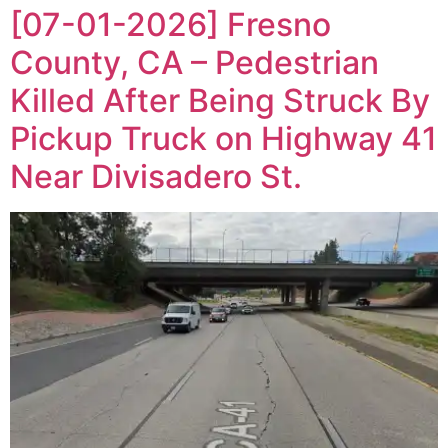
[07-01-2026] Fresno
County, CA – Pedestrian
Killed After Being Struck By
Pickup Truck on Highway 41
Near Divisadero St.