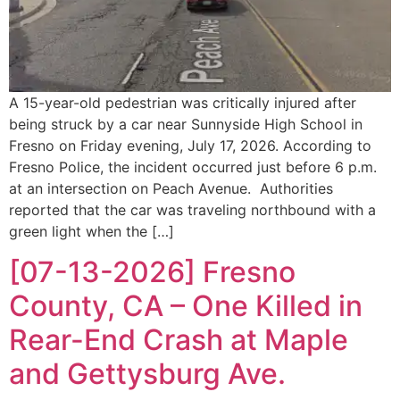
A 15-year-old pedestrian was critically injured after
being struck by a car near Sunnyside High School in
Fresno on Friday evening, July 17, 2026. According to
Fresno Police, the incident occurred just before 6 p.m.
at an intersection on Peach Avenue. Authorities
reported that the car was traveling northbound with a
green light when the […]
[07-13-2026] Fresno
County, CA – One Killed in
Rear-End Crash at Maple
and Gettysburg Ave.