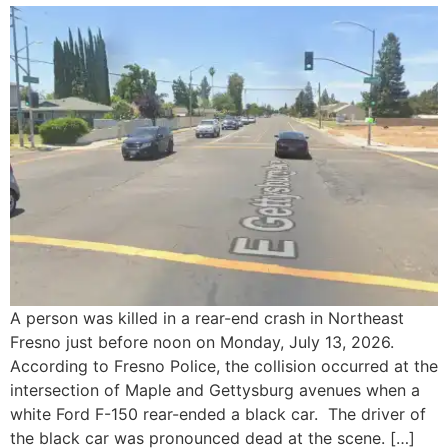
A person was killed in a rear-end crash in Northeast
Fresno just before noon on Monday, July 13, 2026.
According to Fresno Police, the collision occurred at the
intersection of Maple and Gettysburg avenues when a
white Ford F-150 rear-ended a black car. The driver of
the black car was pronounced dead at the scene. […]