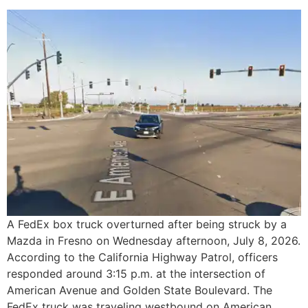
A FedEx box truck overturned after being struck by a
Mazda in Fresno on Wednesday afternoon, July 8, 2026.
According to the California Highway Patrol, officers
responded around 3:15 p.m. at the intersection of
American Avenue and Golden State Boulevard. The
FedEx truck was traveling westbound on American