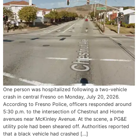
One person was hospitalized following a two-vehicle
crash in central Fresno on Monday, July 20, 2026.
According to Fresno Police, officers responded around
5:30 p.m. to the intersection of Chestnut and Home
avenues near McKinley Avenue. At the scene, a PG&E
utility pole had been sheared off. Authorities reported
that a black vehicle had crashed […]