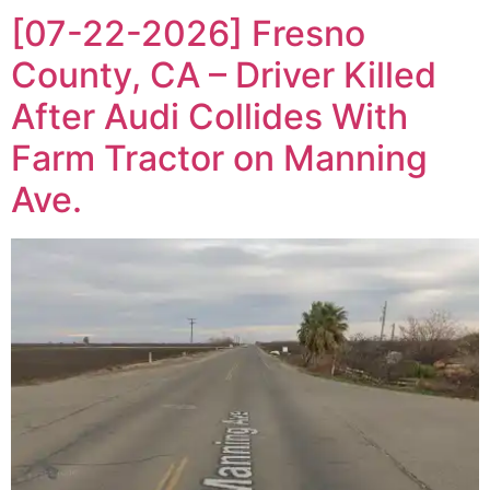
[07-22-2026] Fresno
County, CA – Driver Killed
After Audi Collides With
Farm Tractor on Manning
Ave.