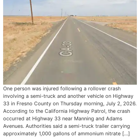
One person was injured following a rollover crash
involving a semi-truck and another vehicle on Highway
33 in Fresno County on Thursday morning, July 2, 2026.
According to the California Highway Patrol, the crash
occurred at Highway 33 near Manning and Adams
Avenues. Authorities said a semi-truck trailer carrying
approximately 1,000 gallons of ammonium nitrate […]