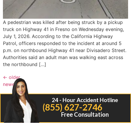
A pedestrian was killed after being struck by a pickup
truck on Highway 41 in Fresno on Wednesday evening,
July 1, 2026. According to the California Highway
Patrol, officers responded to the incident at around 5
p.m. on northbound Highway 41 near Divisadero Street.
Authorities said an adult man was walking east across
the northbound […]
←
older
newer
→
24 - Hour Accident Hotline
(855) 627-2746
Free Consultation