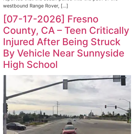
westbound Range Rover, […]
[07-17-2026] Fresno
County, CA – Teen Critically
Injured After Being Struck
By Vehicle Near Sunnyside
High School