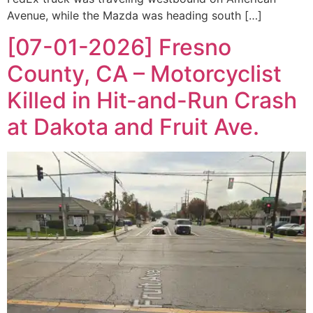
Avenue, while the Mazda was heading south […]
[07-01-2026] Fresno
County, CA – Motorcyclist
Killed in Hit-and-Run Crash
at Dakota and Fruit Ave.