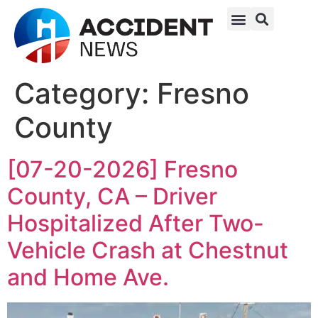
Category:
Fresno
County
[07-20-2026] Fresno
County, CA – Driver
Hospitalized After Two-
Vehicle Crash at Chestnut
and Home Ave.