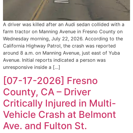
A driver was killed after an Audi sedan collided with a
farm tractor on Manning Avenue in Fresno County on
Wednesday morning, July 22, 2026. According to the
California Highway Patrol, the crash was reported
around 8 a.m. on Manning Avenue, just east of Yuba
Avenue. Initial reports indicated a person was
unresponsive inside a […]
[07-17-2026] Fresno
County, CA – Driver
Critically Injured in Multi-
Vehicle Crash at Belmont
Ave. and Fulton St.