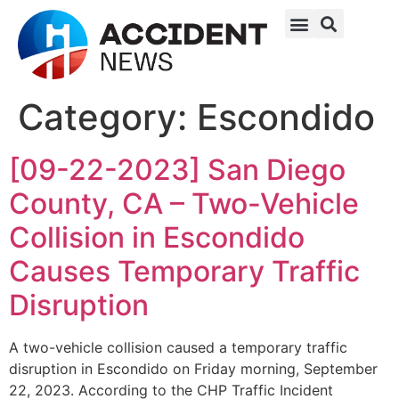
Category:
Escondido
[09-22-2023] San Diego
County, CA – Two-Vehicle
Collision in Escondido
Causes Temporary Traffic
Disruption
A two-vehicle collision caused a temporary traffic
disruption in Escondido on Friday morning, September
22, 2023. According to the CHP Traffic Incident