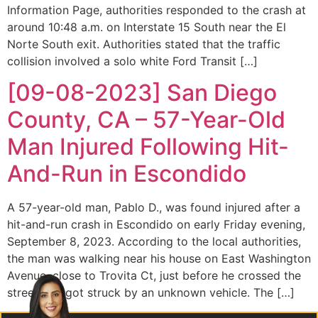
Information Page, authorities responded to the crash at
around 10:48 a.m. on Interstate 15 South near the El
Norte South exit. Authorities stated that the traffic
collision involved a solo white Ford Transit […]
[09-08-2023] San Diego
County, CA – 57-Year-Old
Man Injured Following Hit-
And-Run in Escondido
A 57-year-old man, Pablo D., was found injured after a
hit-and-run crash in Escondido on early Friday evening,
September 8, 2023. According to the local authorities,
the man was walking near his house on East Washington
Avenue, close to Trovita Ct, just before he crossed the
street and got struck by an unknown vehicle. The […]