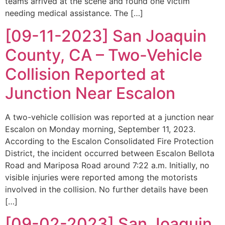
teams arrived at the scene and found one victim
needing medical assistance. The […]
[09-11-2023] San Joaquin
County, CA – Two-Vehicle
Collision Reported at
Junction Near Escalon
A two-vehicle collision was reported at a junction near
Escalon on Monday morning, September 11, 2023.
According to the Escalon Consolidated Fire Protection
District, the incident occurred between Escalon Bellota
Road and Mariposa Road around 7:22 a.m. Initially, no
visible injuries were reported among the motorists
involved in the collision. No further details have been
[…]
[09-02-2023] San Joaquin