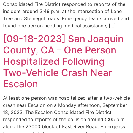
Consolidated Fire District responded to reports of the
incident around 3:49 p.m. at the intersection of Lone
Tree and Steinegul roads. Emergency teams arrived and
found one person needing medical assistance, […]
[09-18-2023] San Joaquin
County, CA – One Person
Hospitalized Following
Two-Vehicle Crash Near
Escalon
At least one person was hospitalized after a two-vehicle
crash near Escalon on a Monday afternoon, September
18, 2023. The Escalon Consolidated Fire District
responded to reports of the collision around 5:05 p.m.
along the 23000 block of East River Road. Emergency