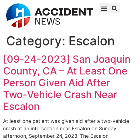
Category:
Escalon
[09-24-2023] San Joaquin
County, CA – At Least One
Person Given Aid After
Two-Vehicle Crash Near
Escalon
At least one patient was given aid after a two-vehicle
crash at an intersection near Escalon on Sunday
afternoon, September 24, 2023. The Escalon