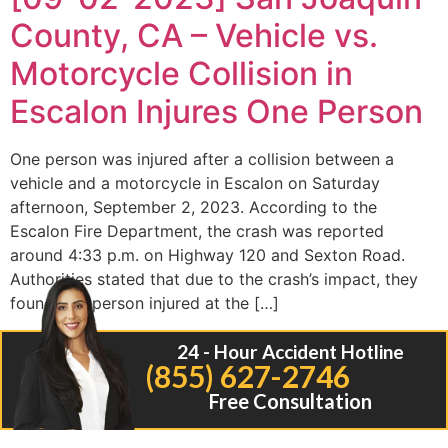
County, CA – Vehicle vs.
Motorcycle Collision in
Escalon Injures One Person
One person was injured after a collision between a
vehicle and a motorcycle in Escalon on Saturday
afternoon, September 2, 2023. According to the
Escalon Fire Department, the crash was reported
around 4:33 p.m. on Highway 120 and Sexton Road.
Authorities stated that due to the crash’s impact, they
found one person injured at the […]
24 - Hour Accident Hotline
(855) 627-2746
Free Consultation