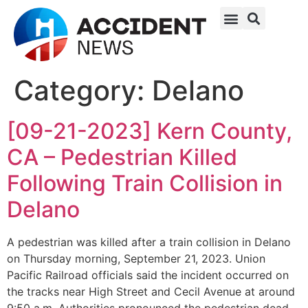
Category:
Delano
[09-21-2023] Kern County,
CA – Pedestrian Killed
Following Train Collision in
Delano
A pedestrian was killed after a train collision in Delano
on Thursday morning, September 21, 2023. Union
Pacific Railroad officials said the incident occurred on
the tracks near High Street and Cecil Avenue at around