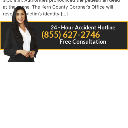
9:50 a.m. Authorities pronounced the pedestrian dead
at the scene. The Kern County Coroner’s Office will
reveal the victim’s identity […]
24 - Hour Accident Hotline
(855) 627-2746
Free Consultation