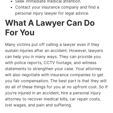
Seek immediate medical attention.
Contact your insurance company and find a
personal injury lawyer for legal advice.
What A Lawyer Can Do
For You
Many victims put off calling a lawyer even if they
sustain injuries after an accident. However, lawyers
can help you in many ways. They can provide you
with police reports, CCTV footage, and witness
statements to strengthen your case. Your attorney
will also negotiate with insurance companies to get
you fair compensation. The best part is that they will
do all of these things for you at no upfront cost. So if
you’re injured in an accident, hire a personal injury
attorney to recover medical bills, car repair costs,
lost wages, and pain and suffering.