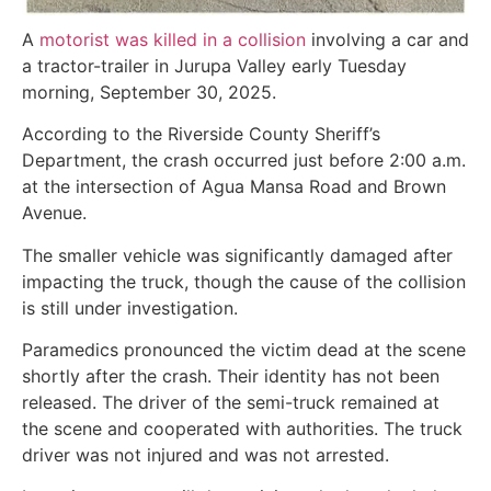
A
motorist was killed in a collision
involving a car and
a tractor-trailer in Jurupa Valley early Tuesday
morning, September 30, 2025.
According to the Riverside County Sheriff’s
Department, the crash occurred just before 2:00 a.m.
at the intersection of Agua Mansa Road and Brown
Avenue.
The smaller vehicle was significantly damaged after
impacting the truck, though the cause of the collision
is still under investigation.
Paramedics pronounced the victim dead at the scene
shortly after the crash. Their identity has not been
released. The driver of the semi-truck remained at
the scene and cooperated with authorities. The truck
driver was not injured and was not arrested.