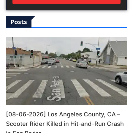
Posts
[08-06-2026] Los Angeles County, CA –
Scooter Rider Killed in Hit-and-Run Crash