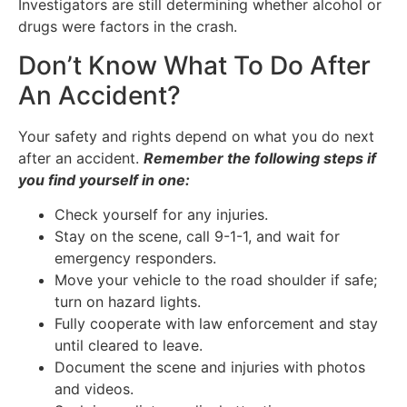
Investigators are still determining whether alcohol or
drugs were factors in the crash.
Don’t Know What To Do After
An Accident?
Your safety and rights depend on what you do next
after an accident.
Remember the following steps if
you find yourself in one:
Check yourself for any injuries.
Stay on the scene, call 9-1-1, and wait for
emergency responders.
Move your vehicle to the road shoulder if safe;
turn on hazard lights.
Fully cooperate with law enforcement and stay
until cleared to leave.
Document the scene and injuries with photos
and videos.