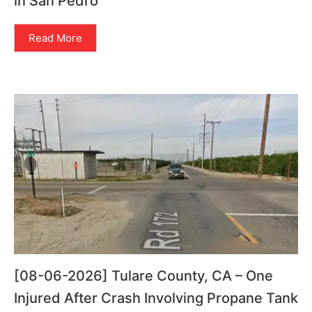
in San Pedro
Read More
[08-06-2026] Tulare County, CA – One
Injured After Crash Involving Propane Tank