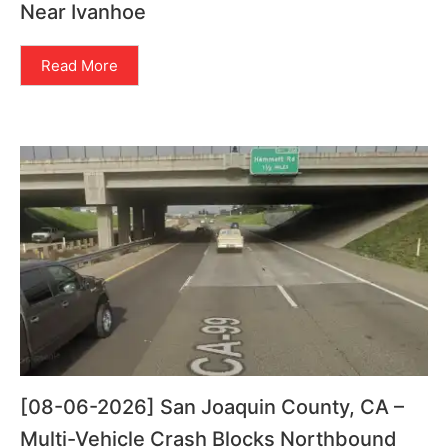
Near Ivanhoe
Read More
[08-06-2026] San Joaquin County, CA –
Multi-Vehicle Crash Blocks Northbound