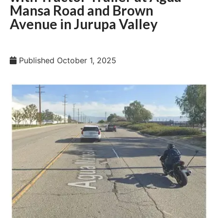
Mansa Road and Brown
Avenue in Jurupa Valley
Published
October 1, 2025