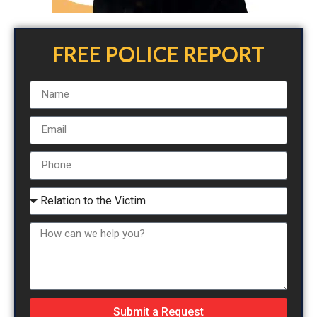
FREE POLICE REPORT
Submit a Request