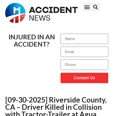
INJURED IN AN
ACCIDENT?
Contact Us
[09-30-2025] Riverside County,
CA – Driver Killed in Collision
with Tractor-Trailer at Agua