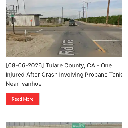
[08-06-2026] Tulare County, CA – One
Injured After Crash Involving Propane Tank
Near Ivanhoe
Read More