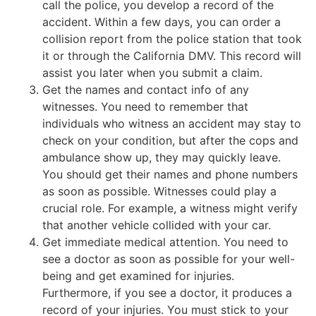
call the police, you develop a record of the
accident. Within a few days, you can order a
collision report from the police station that took
it or through the California DMV. This record will
assist you later when you submit a claim.
Get the names and contact info of any
witnesses. You need to remember that
individuals who witness an accident may stay to
check on your condition, but after the cops and
ambulance show up, they may quickly leave.
You should get their names and phone numbers
as soon as possible. Witnesses could play a
crucial role. For example, a witness might verify
that another vehicle collided with your car.
Get immediate medical attention. You need to
see a doctor as soon as possible for your well-
being and get examined for injuries.
Furthermore, if you see a doctor, it produces a
record of your injuries. You must stick to your