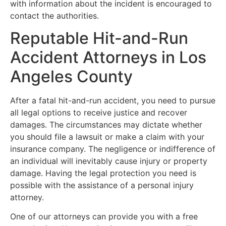
with information about the incident is encouraged to
contact the authorities.
Reputable Hit-and-Run
Accident Attorneys in Los
Angeles County
After a fatal hit-and-run accident, you need to pursue
all legal options to receive justice and recover
damages. The circumstances may dictate whether
you should file a lawsuit or make a claim with your
insurance company. The negligence or indifference of
an individual will inevitably cause injury or property
damage. Having the legal protection you need is
possible with the assistance of a personal injury
attorney.
One of our attorneys can provide you with a free