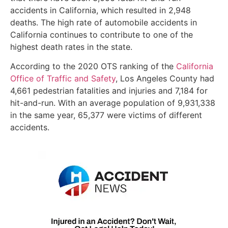
accidents in California, which resulted in 2,948
deaths. The high rate of automobile accidents in
California continues to contribute to one of the
highest death rates in the state.
According to the 2020 OTS ranking of the
California
Office of Traffic and Safety
, Los Angeles County had
4,661 pedestrian fatalities and injuries and 7,184 for
hit-and-run. With an average population of 9,931,338
in the same year, 65,377 were victims of different
accidents.