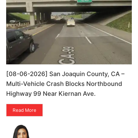
[08-06-2026] San Joaquin County, CA –
Multi-Vehicle Crash Blocks Northbound
Highway 99 Near Kiernan Ave.
Read More