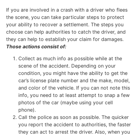
If you are involved in a crash with a driver who flees
the scene, you can take particular steps to protect
your ability to recover a settlement. The steps you
choose can help authorities to catch the driver, and
they can help to establish your claim for damages.
Those actions consist of:
Collect as much info as possible while at the
scene of the accident. Depending on your
condition, you might have the ability to get the
car’s license plate number and the make, model,
and color of the vehicle. If you can not note this
info, you need to at least attempt to snap a few
photos of the car (maybe using your cell
phone).
Call the police as soon as possible. The quicker
you report the accident to authorities, the faster
they can act to arrest the driver. Also, when you