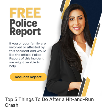
Top 5 Things To Do After a Hit-and-Run
Crash