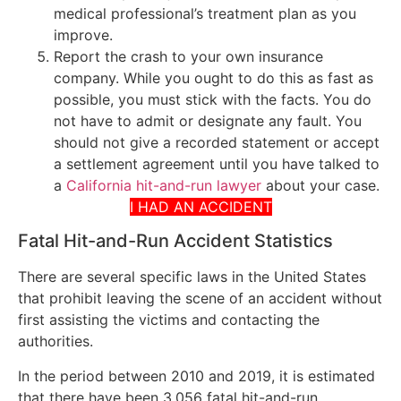
medical professional’s treatment plan as you
improve.
Report the crash to your own insurance
company. While you ought to do this as fast as
possible, you must stick with the facts. You do
not have to admit or designate any fault. You
should not give a recorded statement or accept
a settlement agreement until you have talked to
a
California hit-and-run lawyer
about your case.
I HAD AN ACCIDENT
Fatal Hit-and-Run Accident Statistics
There are several specific laws in the United States
that prohibit leaving the scene of an accident without
first assisting the victims and contacting the
authorities.
In the period between 2010 and 2019, it is estimated
that there have been 3,056 fatal hit-and-run