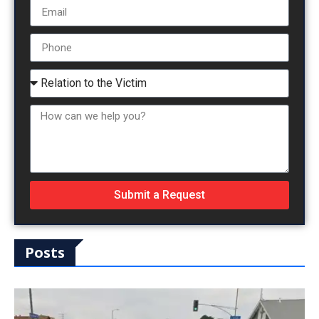
Submit a Request
Posts