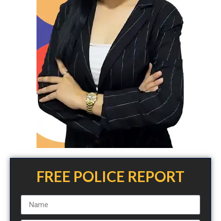
FREE POLICE REPORT