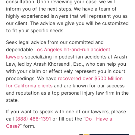
consultation. Upon reviewing your case, we will
inform you of the next steps. We have a team of
highly experienced lawyers that will represent you as
our client. The advice we give you will be customized
to fit your specific needs.
Seek legal advice from our committed and
dependable
Los Angeles hit-and-run accident
lawyers
specializing in pedestrian accidents at Arash
Law, led by Arash Khorsandi, Esq., who can help you
with your claim or effectively represent you in court
proceedings. We have
recovered over $500 Million
for California clients
and are known for our success
and reputation as a top personal injury law firm in the
state.
If you want to speak with one of our lawyers, please
call
(888) 488-1391
or fill out the “
Do I Have a
Case?
” form.