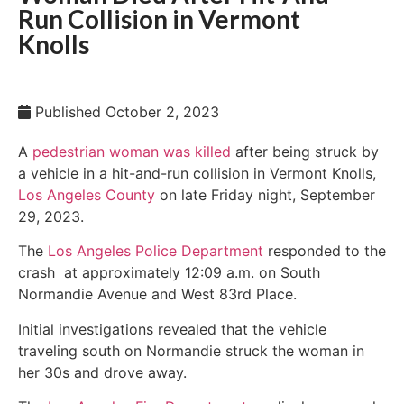
Run Collision in Vermont
Knolls
Published
October 2, 2023
A
pedestrian woman was killed
after being struck by
a vehicle in a hit-and-run collision in Vermont Knolls,
Los Angeles County
on late Friday night, September
29, 2023.
The
Los Angeles Police Department
responded to the
crash at approximately 12:09 a.m. on South
Normandie Avenue and West 83rd Place.
Initial investigations revealed that the vehicle
traveling south on Normandie struck the woman in
her 30s and drove away.