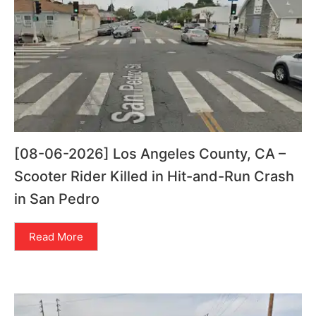
[08-06-2026] Los Angeles County, CA –
Scooter Rider Killed in Hit-and-Run Crash
in San Pedro
Read More