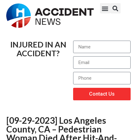
INJURED IN AN
ACCIDENT?
Contact Us
[09-29-2023] Los Angeles
County, CA – Pedestrian
Woman Died After Hit-And-