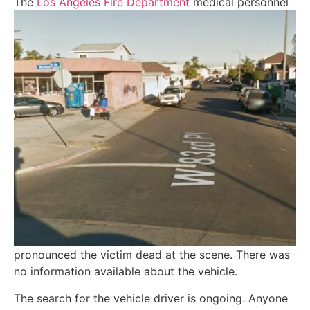
The
Los Angeles Fire De
partment
medical personnel
pronounced the victim dead at the scene. There was
no information available about the vehicle.
The search for the vehicle driver is ongoing. Anyone