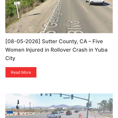
[08-05-2026] Sutter County, CA – Five
Women Injured in Rollover Crash in Yuba
City
Read More