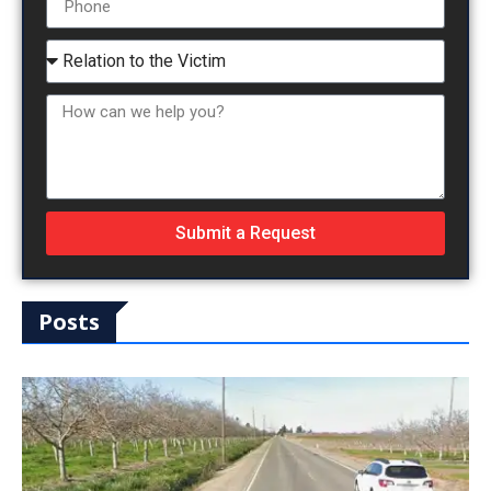
Submit a Request
Posts