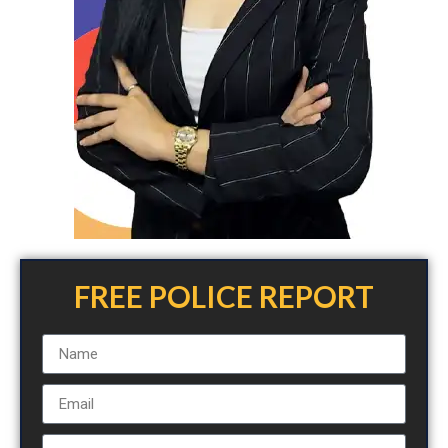
FREE POLICE REPORT