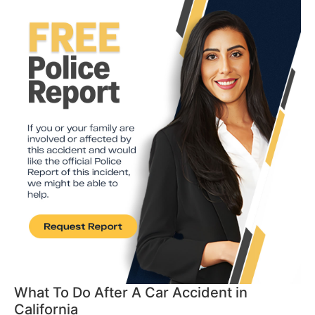
What To Do After A Car Accident in
California