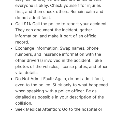
everyone is okay. Check yourself for injuries
first, and then check others. Remain calm and
do not admit fault.
Call 911: Call the police to report your accident.
They can document the incident, gather
information, and make it part of an official
record.
Exchange Information: Swap names, phone
numbers, and insurance information with the
other driver(s) involved in the accident. Take
photos of the vehicles, license plates, and other
vital details.
Do Not Admit Fault: Again, do not admit fault,
even to the police. Stick only to what happened
when speaking with a police officer. Be as
detailed as possible in your description of the
collision.
Seek Medical Attention: Go to the hospital or