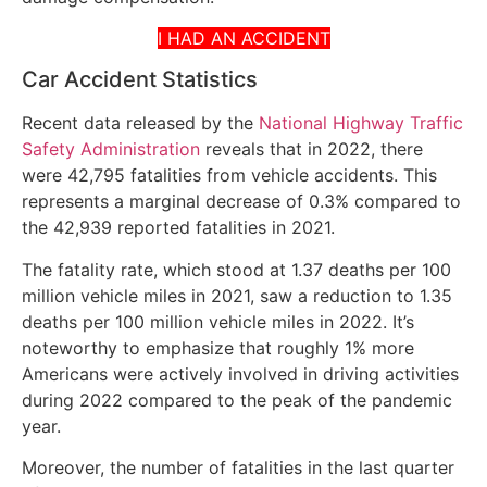
I HAD AN ACCIDENT
Car Accident Statistics
Recent data released by the
National Highway Traffic
Safety Administration
reveals that in 2022, there
were 42,795 fatalities from vehicle accidents. This
represents a marginal decrease of 0.3% compared to
the 42,939 reported fatalities in 2021.
The fatality rate, which stood at 1.37 deaths per 100
million vehicle miles in 2021, saw a reduction to 1.35
deaths per 100 million vehicle miles in 2022. It’s
noteworthy to emphasize that roughly 1% more
Americans were actively involved in driving activities
during 2022 compared to the peak of the pandemic
year.
Moreover, the number of fatalities in the last quarter