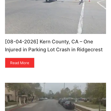
[08-04-2026] Kern County, CA – One
Injured in Parking Lot Crash in Ridgecrest
Read More