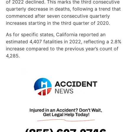
of 2022 declined. This marks the third consecutive
quarterly decrease in deaths, following a trend that
commenced after seven consecutive quarterly
increases starting in the third quarter of 2020.
As for specific states, California reported an
estimated 4,407 fatalities in 2022, reflecting a 2.8%
increase compared to the previous year’s count of
4,285.