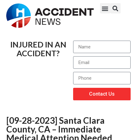
INJURED IN AN
ACCIDENT?
Contact Us
[09-28-2023] Santa Clara
County, CA – Immediate
Medical Attention Needed