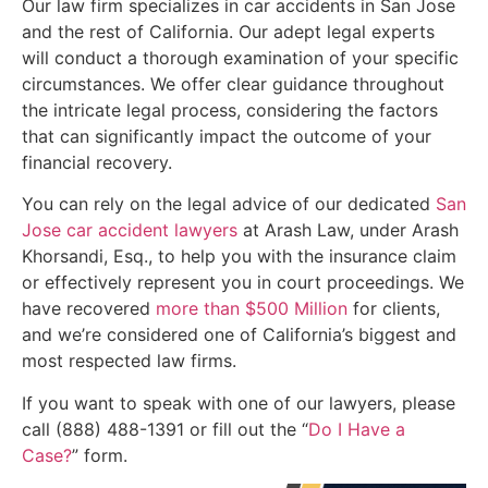
Our law firm specializes in car accidents in San Jose
and the rest of California. Our adept legal experts
will conduct a thorough examination of your specific
circumstances. We offer clear guidance throughout
the intricate legal process, considering the factors
that can significantly impact the outcome of your
financial recovery.
You can rely on the legal advice of our dedicated
San
Jose car accident lawyers
at Arash Law, under Arash
Khorsandi, Esq., to help you with the insurance claim
or effectively represent you in court proceedings. We
have recovered
more than $500 Million
for clients,
and we’re considered one of California’s biggest and
most respected law firms.
If you want to speak with one of our lawyers, please
call (888) 488-1391 or fill out the “
Do I Have a
Case?
” form.