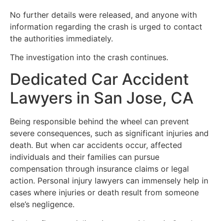
No further details were released, and anyone with
information regarding the crash is urged to contact
the authorities immediately.
The investigation into the crash continues.
Dedicated Car Accident
Lawyers in San Jose, CA
Being responsible behind the wheel can prevent
severe consequences, such as significant injuries and
death. But when car accidents occur, affected
individuals and their families can pursue
compensation through insurance claims or legal
action. Personal injury lawyers can immensely help in
cases where injuries or death result from someone
else’s negligence.