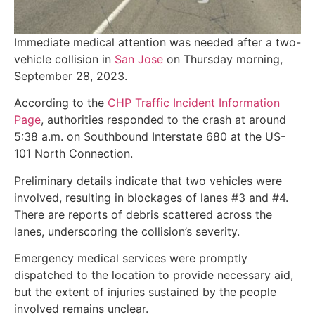
Immediate medical attention was needed after a two-
vehicle collision in
San Jose
on Thursday morning,
September 28, 2023.
According to the
CHP Traffic Incident Information
Page
, authorities responded to the crash at around
5:38 a.m. on Southbound Interstate 680 at the US-
101 North Connection.
Preliminary details indicate that two vehicles were
involved, resulting in blockages of lanes #3 and #4.
There are reports of debris scattered across the
lanes, underscoring the collision’s severity.
Emergency medical services were promptly
dispatched to the location to provide necessary aid,
but the extent of injuries sustained by the people
involved remains unclear.