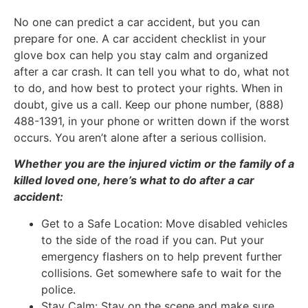
No one can predict a car accident, but you can
prepare for one. A car accident checklist in your
glove box can help you stay calm and organized
after a car crash. It can tell you what to do, what not
to do, and how best to protect your rights. When in
doubt, give us a call. Keep our phone number, (888)
488-1391, in your phone or written down if the worst
occurs. You aren’t alone after a serious collision.
Whether you are the injured victim or the family of a
killed loved one, here’s what to do after a car
accident:
Get to a Safe Location: Move disabled vehicles
to the side of the road if you can. Put your
emergency flashers on to help prevent further
collisions. Get somewhere safe to wait for the
police.
Stay Calm: Stay on the scene and make sure