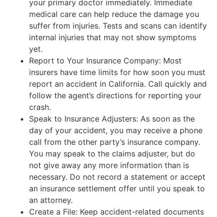
your primary doctor immediately. Immediate
medical care can help reduce the damage you
suffer from injuries. Tests and scans can identify
internal injuries that may not show symptoms
yet.
Report to Your Insurance Company: Most
insurers have time limits for how soon you must
report an accident in California. Call quickly and
follow the agent’s directions for reporting your
crash.
Speak to Insurance Adjusters: As soon as the
day of your accident, you may receive a phone
call from the other party’s insurance company.
You may speak to the claims adjuster, but do
not give away any more information than is
necessary. Do not record a statement or accept
an insurance settlement offer until you speak to
an attorney.
Create a File: Keep accident-related documents