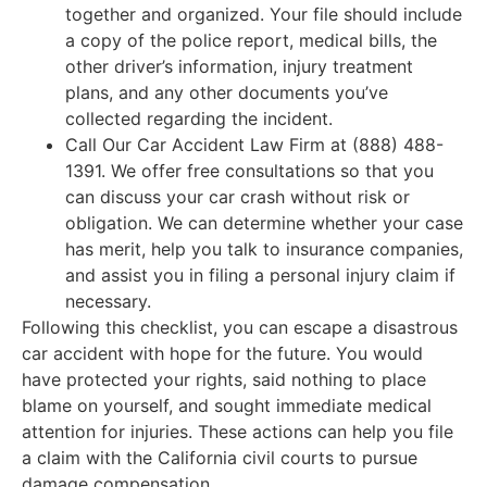
together and organized. Your file should include
a copy of the police report, medical bills, the
other driver’s information, injury treatment
plans, and any other documents you’ve
collected regarding the incident.
Call Our Car Accident Law Firm at (888) 488-
1391. We offer free consultations so that you
can discuss your car crash without risk or
obligation. We can determine whether your case
has merit, help you talk to insurance companies,
and assist you in filing a personal injury claim if
necessary.
Following this checklist, you can escape a disastrous
car accident with hope for the future. You would
have protected your rights, said nothing to place
blame on yourself, and sought immediate medical
attention for injuries. These actions can help you file
a claim with the California civil courts to pursue
damage compensation.