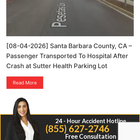
[08-04-2026] Santa Barbara County, CA –
Passenger Transported To Hospital After
Crash at Sutter Health Parking Lot
Read More
24 - Hour Accident Hotline
(855) 627-2746
Free Consultation