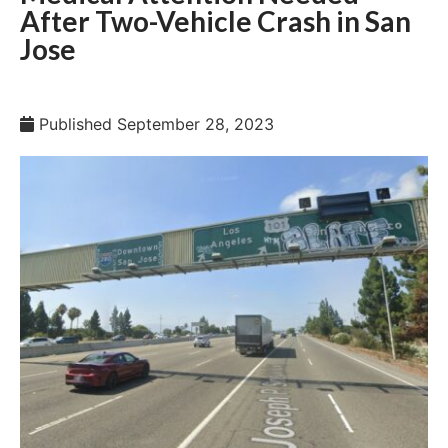
After Two-Vehicle Crash in San
Jose
Published
September 28, 2023