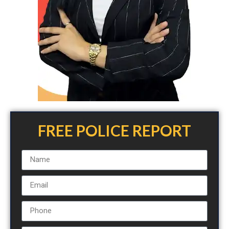
FREE POLICE REPORT