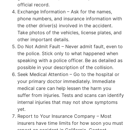
official record.
Exchange Information – Ask for the names,
phone numbers, and insurance information with
the other driver(s) involved in the accident.
Take photos of the vehicles, license plates, and
other important details.
Do Not Admit Fault – Never admit fault, even to
the police. Stick only to what happened when
speaking with a police officer. Be as detailed as
possible in your description of the collision.
Seek Medical Attention – Go to the hospital or
your primary doctor immediately. Immediate
medical care can help lessen the harm you
suffer from injuries. Tests and scans can identify
internal injuries that may not show symptoms
yet.
Report to Your Insurance Company – Most
insurers have time limits for how soon you must