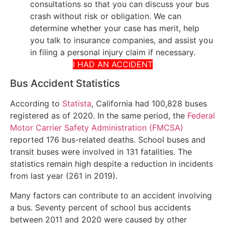
consultations so that you can discuss your bus
crash without risk or obligation. We can
determine whether your case has merit, help
you talk to insurance companies, and assist you
in filing a personal injury claim if necessary.
I HAD AN ACCIDENT
Bus Accident Statistics
According to
Statista
, California had 100,828 buses
registered as of 2020. In the same period, the
Federal
Motor Carrier Safety Administration (FMCSA)
reported 176 bus-related deaths. School buses and
transit buses were involved in 131 fatalities. The
statistics remain high despite a reduction in incidents
from last year (261 in 2019).
Many factors can contribute to an accident involving
a bus. Seventy percent of school bus accidents
between 2011 and 2020 were caused by other