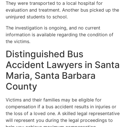
They were transported to a local hospital for
evaluation and treatment. Another bus picked up the
uninjured students to school.
The investigation is ongoing, and no current
information is available regarding the condition of
the victims.
Distinguished Bus
Accident Lawyers in Santa
Maria, Santa Barbara
County
Victims and their families may be eligible for
compensation if a bus accident results in injuries or
the loss of a loved one. A skilled legal representative
will represent you during the legal proceedings to