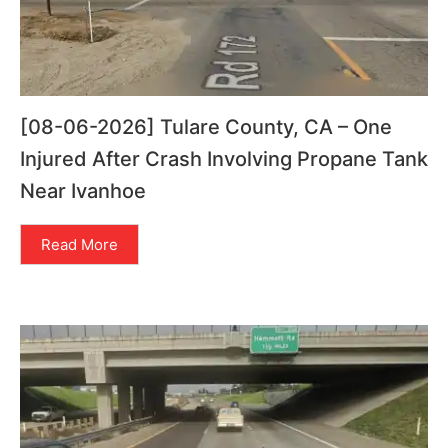
[08-06-2026] Tulare County, CA – One
Injured After Crash Involving Propane Tank
Near Ivanhoe
Read More