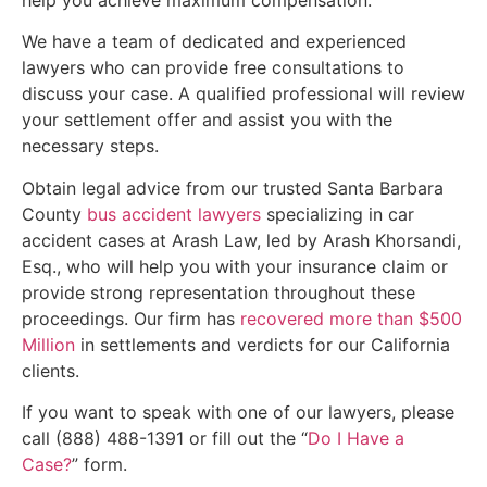
help you achieve maximum compensation.
We have a team of dedicated and experienced
lawyers who can provide free consultations to
discuss your case. A qualified professional will review
your settlement offer and assist you with the
necessary steps.
Obtain legal advice from our trusted Santa Barbara
County
bus accident lawyers
specializing in car
accident cases at Arash Law, led by Arash Khorsandi,
Esq., who will help you with your insurance claim or
provide strong representation throughout these
proceedings. Our firm has
recovered more than $500
Million
in settlements and verdicts for our California
clients.
If you want to speak with one of our lawyers, please
call (888) 488-1391 or fill out the “
Do I Have a
Case?
” form.