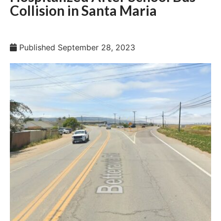
Collision in Santa Maria
Published
September 28, 2023