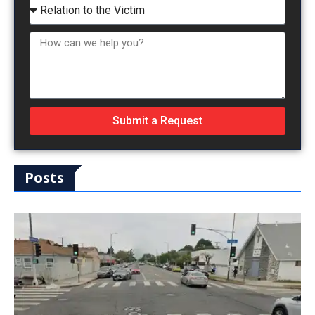
Submit a Request
Posts