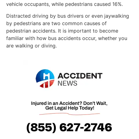
vehicle occupants, while pedestrians caused 16%.
Distracted driving by bus drivers or even jaywalking
by pedestrians are two common causes of
pedestrian accidents. It is important to become
familiar with how bus accidents occur, whether you
are walking or diving.