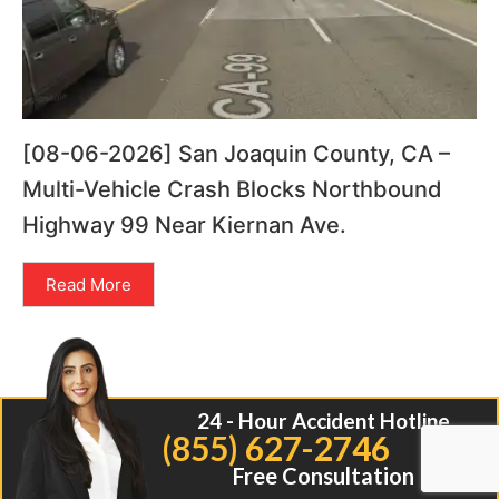
[08-06-2026] San Joaquin County, CA –
Multi-Vehicle Crash Blocks Northbound
Highway 99 Near Kiernan Ave.
Read More
24 - Hour Accident Hotline
(855) 627-2746
Free Consultation