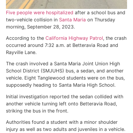
Five people were hospitalized
after a school bus and
two-vehicle collision in
Santa Maria
on Thursday
morning, September 28, 2023.
According to the
California Highway Patrol
, the crash
occurred around 7:32 a.m. at Betteravia Road and
Rayville Lane.
The crash involved a Santa Maria Joint Union High
School District (SMJUHS) bus, a sedan, and another
vehicle. Eight Tanglewood students were on the bus,
supposedly heading to Santa Maria High School.
Initial investigation reported the sedan collided with
another vehicle turning left onto Betteravia Road,
striking the bus in the front.
Authorities found a student with a minor shoulder
injury as well as two adults and juveniles in a vehicle.