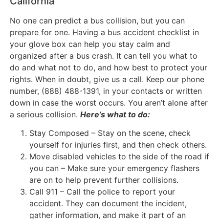
California
No one can predict a bus collision, but you can
prepare for one. Having a bus accident checklist in
your glove box can help you stay calm and
organized after a bus crash. It can tell you what to
do and what not to do, and how best to protect your
rights. When in doubt, give us a call. Keep our phone
number, (888) 488-1391, in your contacts or written
down in case the worst occurs. You aren’t alone after
a serious collision.
Here’s what to do:
Stay Composed – Stay on the scene, check
yourself for injuries first, and then check others.
Move disabled vehicles to the side of the road if
you can – Make sure your emergency flashers
are on to help prevent further collisions.
Call 911 – Call the police to report your
accident. They can document the incident,
gather information, and make it part of an