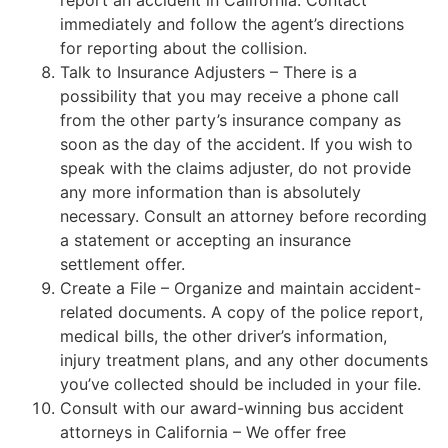
report an accident in California. Contact
immediately and follow the agent’s directions
for reporting about the collision.
Talk to Insurance Adjusters – There is a
possibility that you may receive a phone call
from the other party’s insurance company as
soon as the day of the accident. If you wish to
speak with the claims adjuster, do not provide
any more information than is absolutely
necessary. Consult an attorney before recording
a statement or accepting an insurance
settlement offer.
Create a File – Organize and maintain accident-
related documents. A copy of the police report,
medical bills, the other driver’s information,
injury treatment plans, and any other documents
you’ve collected should be included in your file.
Consult with our award-winning bus accident
attorneys in California – We offer free