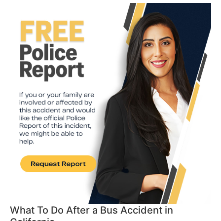
What To Do After a Bus Accident in