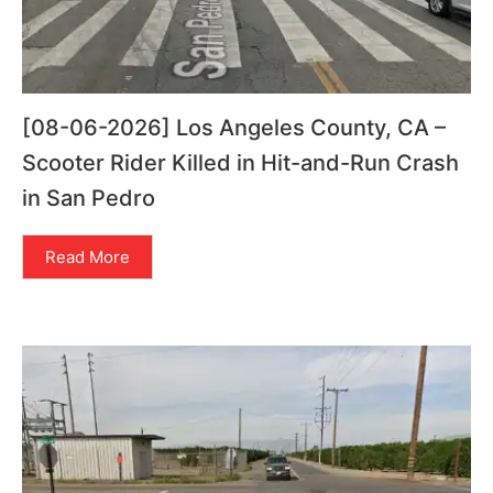
[08-06-2026] Los Angeles County, CA –
Scooter Rider Killed in Hit-and-Run Crash
in San Pedro
Read More