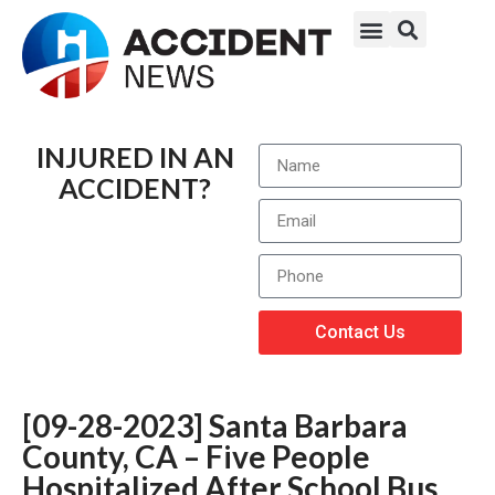
INJURED IN AN
ACCIDENT?
Contact Us
[09-28-2023] Santa Barbara
County, CA – Five People
Hospitalized After School Bus