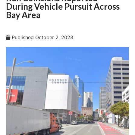
During Vehicle Pursuit Across
Bay Area
Published
October 2, 2023