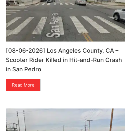
[08-06-2026] Los Angeles County, CA –
Scooter Rider Killed in Hit-and-Run Crash
in San Pedro
Read More