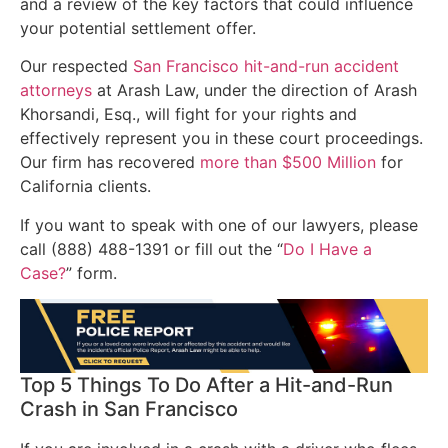
and a review of the key factors that could influence
your potential settlement offer.
Our respected
San Francisco hit-and-run accident
attorneys
at Arash Law, under the direction of Arash
Khorsandi, Esq., will fight for your rights and
effectively represent you in these court proceedings.
Our firm has recovered
more than $500 Million
for
California clients.
If you want to speak with one of our lawyers, please
call (888) 488-1391 or fill out the “
Do I Have a
Case?
” form.
Top 5 Things To Do After a Hit-and-Run
Crash in San Francisco