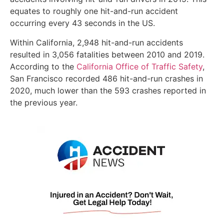
equates to roughly one hit-and-run accident
occurring every 43 seconds in the US.
Within California, 2,948 hit-and-run accidents
resulted in 3,056 fatalities between 2010 and 2019.
According to the
California Office of Traffic Safety
,
San Francisco recorded 486 hit-and-run crashes in
2020, much lower than the 593 crashes reported in
the previous year.