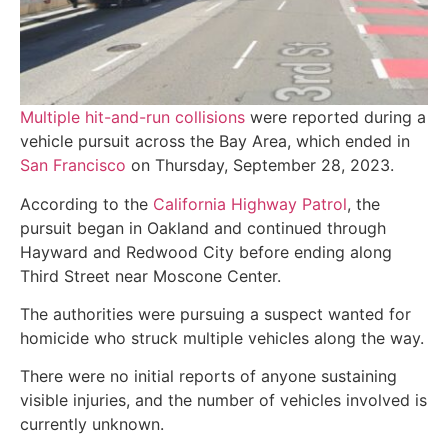
Multiple hit-and-run collisions
were reported during a
vehicle pursuit across the Bay Area, which ended in
San Francisco
on Thursday, September 28, 2023.
According to the
California Highway Patrol
, the
pursuit began in Oakland and continued through
Hayward and Redwood City before ending along
Third Street near Moscone Center.
The authorities were pursuing a suspect wanted for
homicide who struck multiple vehicles along the way.
There were no initial reports of anyone sustaining
visible injuries, and the number of vehicles involved is
currently unknown.