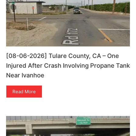
[08-06-2026] Tulare County, CA – One
Injured After Crash Involving Propane Tank
Near Ivanhoe
Read More