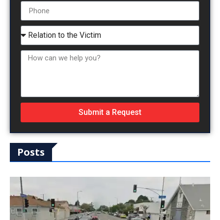
Submit a Request
Posts