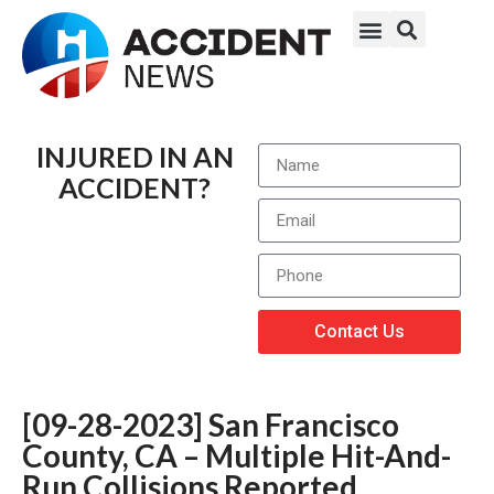
INJURED IN AN
ACCIDENT?
Contact Us
[09-28-2023] San Francisco
County, CA – Multiple Hit-And-
Run Collisions Reported