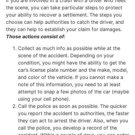
If you are involved in a crash with a driver who flees
the scene, you can take particular steps to protect
your ability to recover a settlement. The steps you
choose can help authorities to catch the driver, and
they can help to establish your claim for damages.
Those actions consist of:
Collect as much info as possible while at the
scene of the accident. Depending on your
condition, you might have the ability to get the
car’s license plate number and the make, model,
and color of the vehicle. If you cannot make a
note of this information, you need to at least
attempt to snap a few photos of the car (maybe
using your cell phone).
Call the police as soon as possible. The quicker
you report the accident to authorities, the faster
they can act to arrest the driver. Also, when you
call the police, you develop a record of the
accident. Within a couple of days, you can order