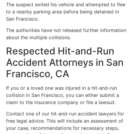
The suspect exited his vehicle and attempted to flee
to a nearby parking area before being detained in
San Francisco.
The authorities have not released further information
about the multiple collisions.
Respected Hit-and-Run
Accident Attorneys in San
Francisco, CA
If you or a loved one was injured in a hit-and-run
collision in San Francisco, you can either submit a
claim to the insurance company or file a lawsuit.
Contact one of our hit-and-run accident lawyers for
free legal advice. This will include an assessment of
your case, recommendations for necessary steps,