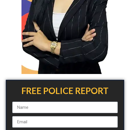
FREE POLICE REPORT