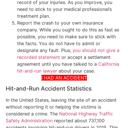
record of your injuries. As you improve, you
need to stick to your medical professional’s
treatment plan.
Report the crash to your own insurance
company. While you ought to do this as fast as
possible, you need to make sure to stick with
the facts. You do not have to admit or
designate any fault. Plus,
you should not give a
recorded statement
or accept a settlement
agreement until you have talked to a
California
hit-and-run lawyer
about your case.
I HAD AN ACCIDENT
Hit-and-Run Accident Statistics
In the United States, leaving the site of an accident
without reporting it or helping the victims is
considered a crime. The
National Highway Traffic
Safety Administration
reported about 737,100
accidents involving hit-and-run drivers in 2015. This