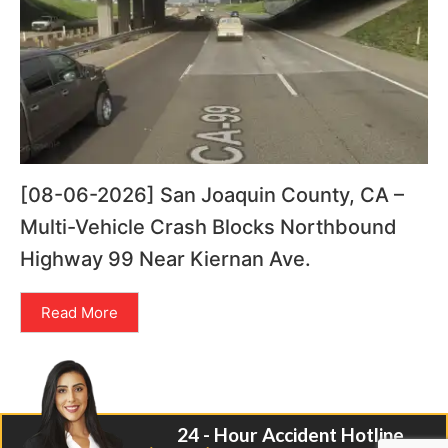
[08-06-2026] San Joaquin County, CA –
Multi-Vehicle Crash Blocks Northbound
Highway 99 Near Kiernan Ave.
Read More
24 - Hour Accident Hotline