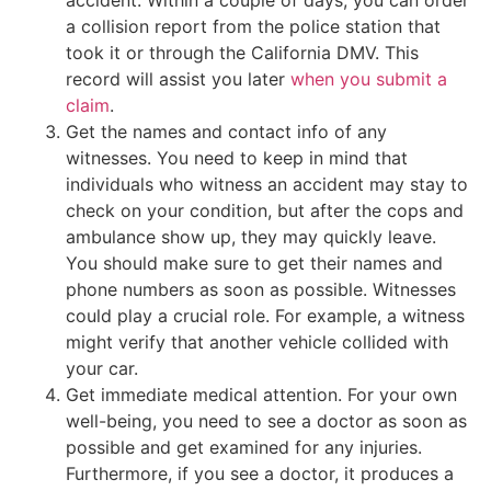
a collision report from the police station that
took it or through the California DMV. This
record will assist you later
when you submit a
claim
.
Get the names and contact info of any
witnesses. You need to keep in mind that
individuals who witness an accident may stay to
check on your condition, but after the cops and
ambulance show up, they may quickly leave.
You should make sure to get their names and
phone numbers as soon as possible. Witnesses
could play a crucial role. For example, a witness
might verify that another vehicle collided with
your car.
Get immediate medical attention. For your own
well-being, you need to see a doctor as soon as
possible and get examined for any injuries.
Furthermore, if you see a doctor, it produces a