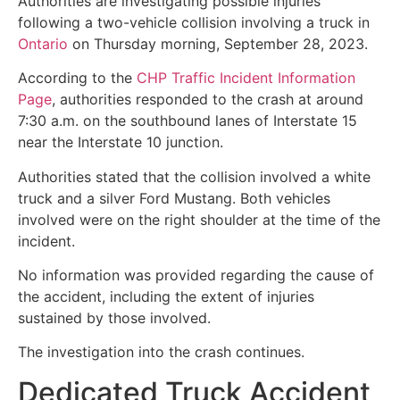
Authorities are investigating possible injuries
following a two-vehicle collision involving a truck in
Ontario
on Thursday morning, September 28, 2023.
According to the
CHP Traffic Incident Information
Page
, authorities responded to the crash at around
7:30 a.m. on the southbound lanes of Interstate 15
near the Interstate 10 junction.
Authorities stated that the collision involved a white
truck and a silver Ford Mustang. Both vehicles
involved were on the right shoulder at the time of the
incident.
No information was provided regarding the cause of
the accident, including the extent of injuries
sustained by those involved.
The investigation into the crash continues.
Dedicated Truck Accident