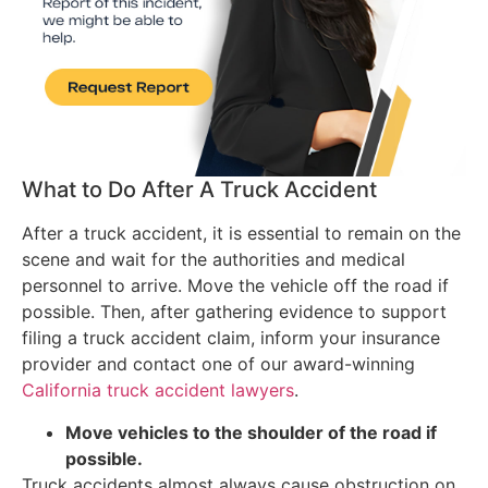
What to Do After A Truck Accident
After a truck accident, it is essential to remain on the
scene and wait for the authorities and medical
personnel to arrive. Move the vehicle off the road if
possible. Then, after gathering evidence to support
filing a truck accident claim, inform your insurance
provider and contact one of our award-winning
California truck accident lawyers
.
Move vehicles to the shoulder of the road if
possible.
Truck accidents almost always cause obstruction on