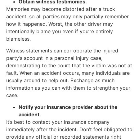
Obtain witness testimonies.
Memories may become distorted after a truck
accident, so all parties may only partially remember
how it happened. Worst, the other driver may
intentionally blame you even if you’re entirely
blameless.
Witness statements can corroborate the injured
party’s account in a personal injury case,
demonstrating to the court that the victim was not at
fault. When an accident occurs, many individuals are
usually around to help out. Exchange as much
information as you can with them to strengthen your
case.
Notify your insurance provider about the
accident.
It’s best to contact your insurance company
immediately after the incident. Don’t feel obligated to
provide any official or recorded statements right