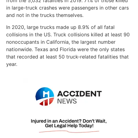
from the 5,032 fatalities in 2019. 71% of those killed
in large-truck crashes were passengers in other cars
and not in the trucks themselves.
In 2020, large trucks made up 8.9% of all fatal
collisions in the US. Truck collisions killed at least 90
nonoccupants in California, the largest number
nationwide. Texas and Florida were the only states
that recorded at least 50 truck-related fatalities that
year.