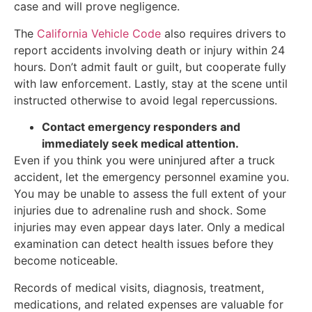
case and will prove negligence.
The
California Vehicle Code
also requires drivers to
report accidents involving death or injury within 24
hours. Don’t admit fault or guilt, but cooperate fully
with law enforcement. Lastly, stay at the scene until
instructed otherwise to avoid legal repercussions.
Contact emergency responders and
immediately seek medical attention.
Even if you think you were uninjured after a truck
accident, let the emergency personnel examine you.
You may be unable to assess the full extent of your
injuries due to adrenaline rush and shock. Some
injuries may even appear days later. Only a medical
examination can detect health issues before they
become noticeable.
Records of medical visits, diagnosis, treatment,
medications, and related expenses are valuable for