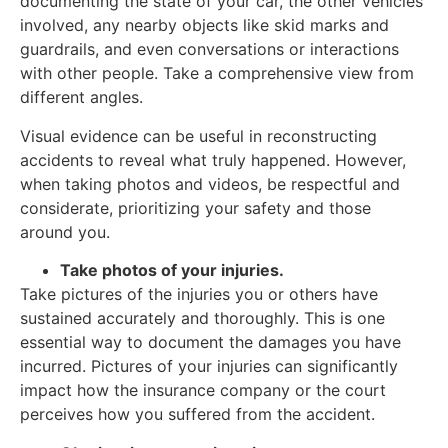
documenting the state of your car, the other vehicles
involved, any nearby objects like skid marks and
guardrails, and even conversations or interactions
with other people. Take a comprehensive view from
different angles.
Visual evidence can be useful in reconstructing
accidents to reveal what truly happened. However,
when taking photos and videos, be respectful and
considerate, prioritizing your safety and those
around you.
Take photos of your injuries.
Take pictures of the injuries you or others have
sustained accurately and thoroughly. This is one
essential way to document the damages you have
incurred. Pictures of your injuries can significantly
impact how the insurance company or the court
perceives how you suffered from the accident.