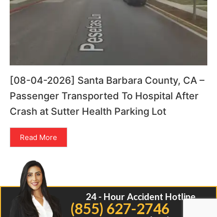
[08-04-2026] Santa Barbara County, CA –
Passenger Transported To Hospital After
Crash at Sutter Health Parking Lot
Read More
24 - Hour Accident Hotline
(855) 627-2746