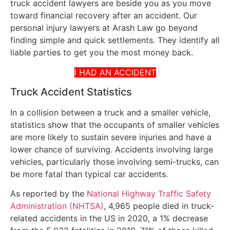
truck accident lawyers are beside you as you move
toward financial recovery after an accident. Our
personal injury lawyers at Arash Law go beyond
finding simple and quick settlements. They identify all
liable parties to get you the most money back.
I HAD AN ACCIDENT
Truck Accident Statistics
In a collision between a truck and a smaller vehicle,
statistics show that the occupants of smaller vehicles
are more likely to sustain severe injuries and have a
lower chance of surviving. Accidents involving large
vehicles, particularly those involving semi-trucks, can
be more fatal than typical car accidents.
As reported by the
National Highway Traffic Safety
Administration (NHTSA)
, 4,965 people died in truck-
related accidents in the US in 2020, a 1% decrease