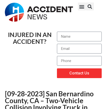
INJURED IN AN
ACCIDENT?
Contact Us
[09-28-2023] San Bernardino
County, CA – Two-Vehicle
Collision Involving Truck in