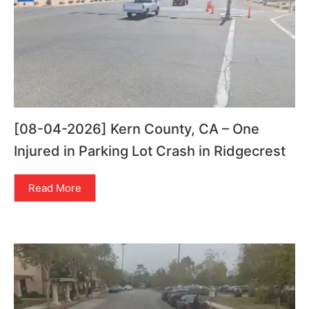
[08-04-2026] Kern County, CA – One
Injured in Parking Lot Crash in Ridgecrest
Read More