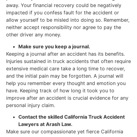
away. Your financial recovery could be negatively
impacted if you confess fault for the accident or
allow yourself to be misled into doing so. Remember,
neither accept responsibility nor agree to pay the
other driver any money.
Make sure you keep a journal.
Keeping a journal after an accident has its benefits.
Injuries sustained in truck accidents that often require
extensive medical care take a long time to recover,
and the initial pain may be forgotten. A journal will
help you remember every thought and emotion you
have. Keeping track of how long it took you to
improve after an accident is crucial evidence for any
personal injury claim.
Contact the skilled California Truck Accident
Lawyers at Arash Law.
Make sure our compassionate yet fierce California