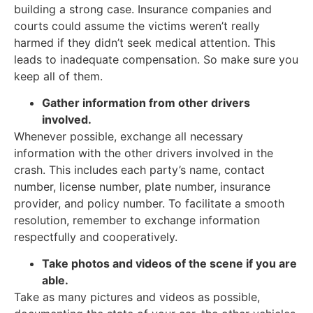
building a strong case. Insurance companies and
courts could assume the victims weren’t really
harmed if they didn’t seek medical attention. This
leads to inadequate compensation. So make sure you
keep all of them.
Gather information from other drivers
involved.
Whenever possible, exchange all necessary
information with the other drivers involved in the
crash. This includes each party’s name, contact
number, license number, plate number, insurance
provider, and policy number. To facilitate a smooth
resolution, remember to exchange information
respectfully and cooperatively.
Take photos and videos of the scene if you are
able.
Take as many pictures and videos as possible,