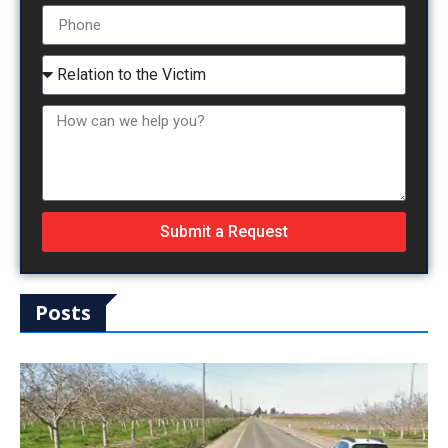
Submit a Request
Posts