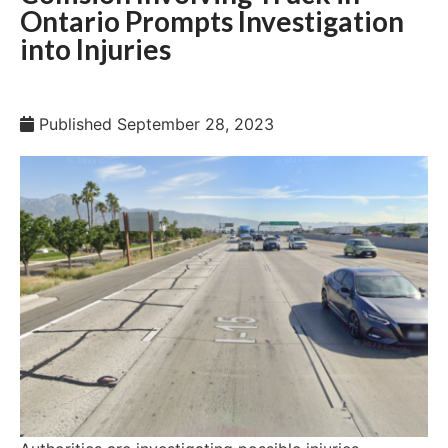
Ontario Prompts Investigation
into Injuries
Published
September 28, 2023