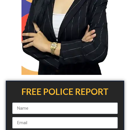
FREE POLICE REPORT