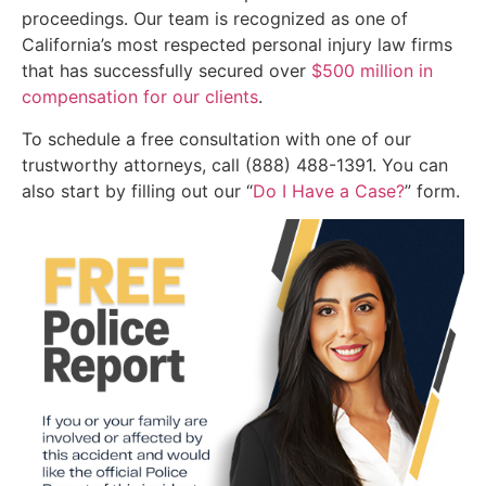
proceedings. Our team is recognized as one of
California’s most respected personal injury law firms
that has successfully secured over
$500 million in
compensation for our clients
.
To schedule a free consultation with one of our
trustworthy attorneys, call (888) 488-1391. You can
also start by filling out our “
Do I Have a Case?
” form.