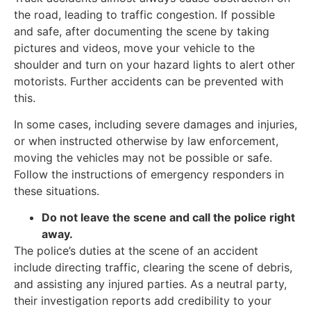
the road, leading to traffic congestion. If possible
and safe, after documenting the scene by taking
pictures and videos, move your vehicle to the
shoulder and turn on your hazard lights to alert other
motorists. Further accidents can be prevented with
this.
In some cases, including severe damages and injuries,
or when instructed otherwise by law enforcement,
moving the vehicles may not be possible or safe.
Follow the instructions of emergency responders in
these situations.
Do not leave the scene and call the police right
away.
The police’s duties at the scene of an accident
include directing traffic, clearing the scene of debris,
and assisting any injured parties. As a neutral party,
their investigation reports add credibility to your