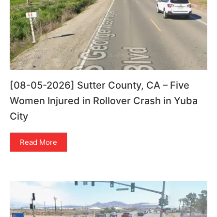
[08-05-2026] Sutter County, CA – Five
Women Injured in Rollover Crash in Yuba
City
Read More