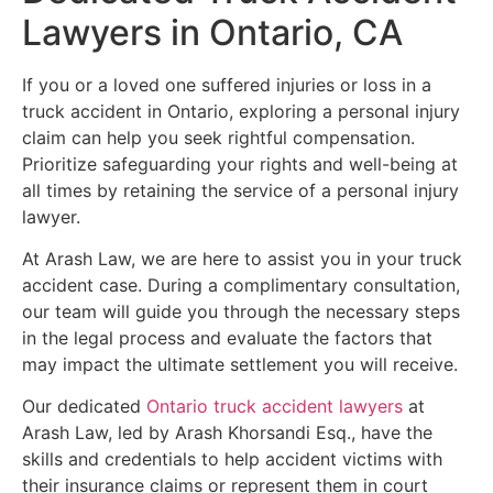
Lawyers in Ontario, CA
If you or a loved one suffered injuries or loss in a
truck accident in Ontario, exploring a personal injury
claim can help you seek rightful compensation.
Prioritize safeguarding your rights and well-being at
all times by retaining the service of a personal injury
lawyer.
At Arash Law, we are here to assist you in your truck
accident case. During a complimentary consultation,
our team will guide you through the necessary steps
in the legal process and evaluate the factors that
may impact the ultimate settlement you will receive.
Our dedicated
Ontario truck accident lawyers
at
Arash Law, led by Arash Khorsandi Esq., have the
skills and credentials to help accident victims with
their insurance claims or represent them in court