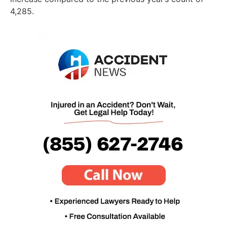
4,285.