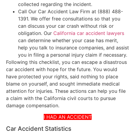
collected regarding the incident.
Call Our Car Accident Law Firm at (888) 488-
1391. We offer free consultations so that you
can discuss your car crash without risk or
obligation. Our
California car accident lawyers
can determine whether your case has merit,
help you talk to insurance companies, and assist
you in filing a personal injury claim if necessary.
Following this checklist, you can escape a disastrous
car accident with hope for the future. You would
have protected your rights, said nothing to place
blame on yourself, and sought immediate medical
attention for injuries. These actions can help you file
a claim with the California civil courts to pursue
damage compensation.
I HAD AN ACCIDENT
Car Accident Statistics