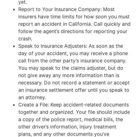
yet.
Report to Your Insurance Company: Most
insurers have time limits for how soon you must
report an accident in California. Call quickly and
follow the agent’s directions for reporting your
crash.
Speak to Insurance Adjusters: As soon as the
day of your accident, you may receive a phone
call from the other party’s insurance company.
You may speak to the claims adjuster, but do
not give away any more information than is
necessary. Do not record a statement or accept
an insurance settlement offer until you speak to
an attorney.
Create a File: Keep accident-related documents
together and organized. Your file should include
a copy of the police report, medical bills, the
other driver’s information, injury treatment
plans, and any other documents you’ve