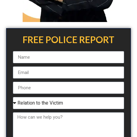
FREE POLICE REPORT