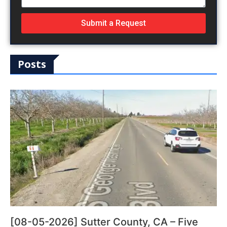
Submit a Request
Posts
[08-05-2026] Sutter County, CA – Five