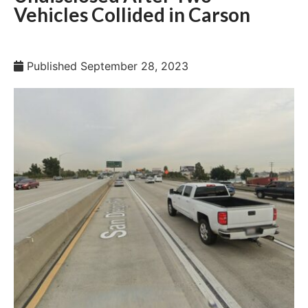
Vehicles Collided in Carson
Published
September 28, 2023