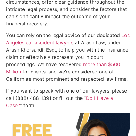
circumstances, offer clear guidance throughout the
intricate legal process, and consider the factors that
can significantly impact the outcome of your
financial recovery.
You can rely on the legal advice of our dedicated
Los
Angeles car accident lawyers
at Arash Law, under
Arash Khorsandi, Esq., to help you with the insurance
claim or effectively represent you in court
proceedings. We have recovered
more than $500
Million
for clients, and we’re considered one of
California’s most prominent and respected law firms.
If you want to speak with one of our lawyers, please
call (888) 488-1391 or fill out the “
Do I Have a
Case?
” form.