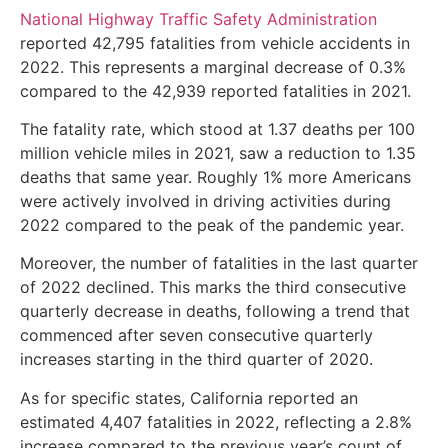
National Highway Traffic Safety Administration
reported 42,795 fatalities from vehicle accidents in
2022. This represents a marginal decrease of 0.3%
compared to the 42,939 reported fatalities in 2021.
The fatality rate, which stood at 1.37 deaths per 100
million vehicle miles in 2021, saw a reduction to 1.35
deaths that same year. Roughly 1% more Americans
were actively involved in driving activities during
2022 compared to the peak of the pandemic year.
Moreover, the number of fatalities in the last quarter
of 2022 declined. This marks the third consecutive
quarterly decrease in deaths, following a trend that
commenced after seven consecutive quarterly
increases starting in the third quarter of 2020.
As for specific states, California reported an
estimated 4,407 fatalities in 2022, reflecting a 2.8%
increase compared to the previous year’s count of