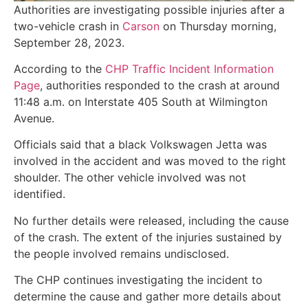
Authorities are investigating possible injuries after a
two-vehicle crash in
Carson
on Thursday morning,
September 28, 2023.
According to the
CHP Traffic Incident Information
Page
, authorities responded to the crash at around
11:48 a.m. on Interstate 405 South at Wilmington
Avenue.
Officials said that a black Volkswagen Jetta was
involved in the accident and was moved to the right
shoulder. The other vehicle involved was not
identified.
No further details were released, including the cause
of the crash. The extent of the injuries sustained by
the people involved remains undisclosed.
The CHP continues investigating the incident to
determine the cause and gather more details about