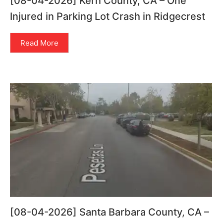
[08-04-2026] Kern County, CA – One
Injured in Parking Lot Crash in Ridgecrest
Read More
[08-04-2026] Santa Barbara County, CA –