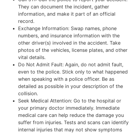
They can document the incident, gather
information, and make it part of an official
record.
Exchange Information: Swap names, phone
numbers, and insurance information with the
other driver(s) involved in the accident. Take
photos of the vehicles, license plates, and other
vital details.
Do Not Admit Fault: Again, do not admit fault,
even to the police. Stick only to what happened
when speaking with a police officer. Be as
detailed as possible in your description of the
collision.
Seek Medical Attention: Go to the hospital or
your primary doctor immediately. Immediate
medical care can help reduce the damage you
suffer from injuries. Tests and scans can identify
internal injuries that may not show symptoms