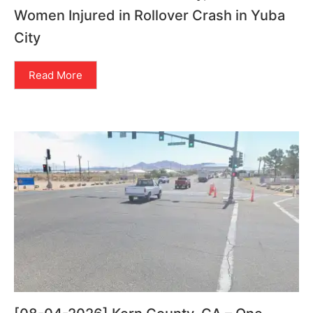
Women Injured in Rollover Crash in Yuba
City
Read More