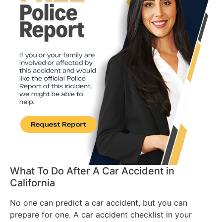
What To Do After A Car Accident in
California
No one can predict a car accident, but you can
prepare for one. A car accident checklist in your