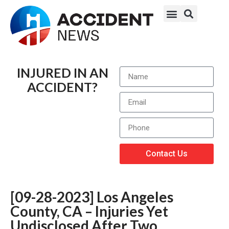
INJURED IN AN
ACCIDENT?
Contact Us
[09-28-2023] Los Angeles
County, CA – Injuries Yet
Undisclosed After Two