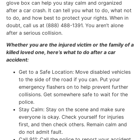
glove box can help you stay calm and organized
after a car crash. It can tell you what to do, what not
to do, and how best to protect your rights. When in
doubt, call us at (888) 488-1391. You aren’t alone
after a serious collision.
Whether you are the injured victim or the family of a
killed loved one, here’s what to do after a car
accident:
Get to a Safe Location: Move disabled vehicles
to the side of the road if you can. Put your
emergency flashers on to help prevent further
collisions. Get somewhere safe to wait for the
police.
Stay Calm: Stay on the scene and make sure
everyone is okay. Check yourself for injuries
first, and then check others. Remain calm and
do not admit fault.
Call 911: Call the police to report your accident.