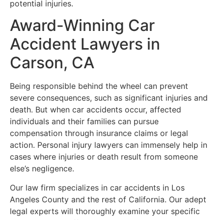
potential injuries.
Award-Winning Car
Accident Lawyers in
Carson, CA
Being responsible behind the wheel can prevent
severe consequences, such as significant injuries and
death. But when car accidents occur, affected
individuals and their families can pursue
compensation through insurance claims or legal
action. Personal injury lawyers can immensely help in
cases where injuries or death result from someone
else’s negligence.
Our law firm specializes in car accidents in Los
Angeles County and the rest of California. Our adept
legal experts will thoroughly examine your specific