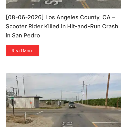
[08-06-2026] Los Angeles County, CA –
Scooter Rider Killed in Hit-and-Run Crash
in San Pedro
Read More