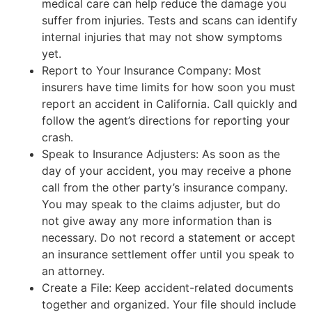
medical care can help reduce the damage you
suffer from injuries. Tests and scans can identify
internal injuries that may not show symptoms
yet.
Report to Your Insurance Company: Most
insurers have time limits for how soon you must
report an accident in California. Call quickly and
follow the agent’s directions for reporting your
crash.
Speak to Insurance Adjusters: As soon as the
day of your accident, you may receive a phone
call from the other party’s insurance company.
You may speak to the claims adjuster, but do
not give away any more information than is
necessary. Do not record a statement or accept
an insurance settlement offer until you speak to
an attorney.
Create a File: Keep accident-related documents
together and organized. Your file should include