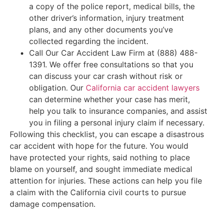
a copy of the police report, medical bills, the
other driver’s information, injury treatment
plans, and any other documents you’ve
collected regarding the incident.
Call Our Car Accident Law Firm at (888) 488-
1391. We offer free consultations so that you
can discuss your car crash without risk or
obligation. Our
California car accident lawyers
can determine whether your case has merit,
help you talk to insurance companies, and assist
you in filing a personal injury claim if necessary.
Following this checklist, you can escape a disastrous
car accident with hope for the future. You would
have protected your rights, said nothing to place
blame on yourself, and sought immediate medical
attention for injuries. These actions can help you file
a claim with the California civil courts to pursue
damage compensation.