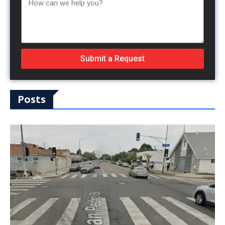
Submit a Request
Posts