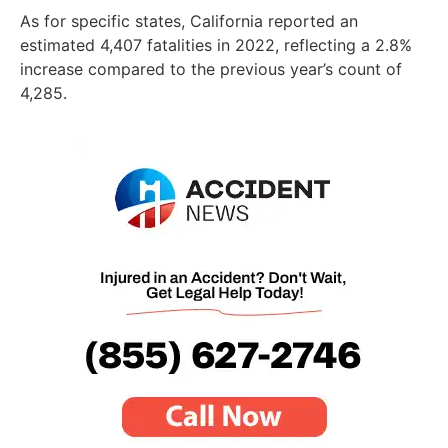
As for specific states, California reported an
estimated 4,407 fatalities in 2022, reflecting a 2.8%
increase compared to the previous year’s count of
4,285.