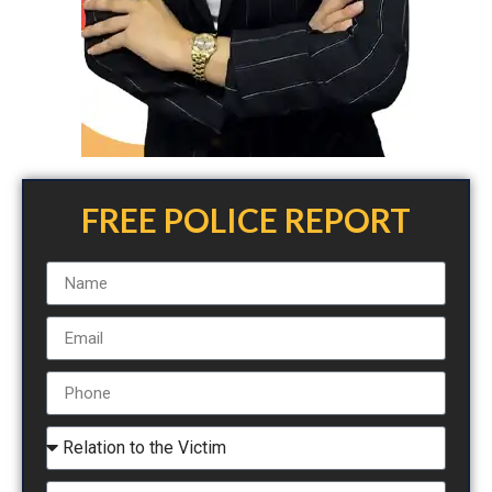
FREE POLICE REPORT