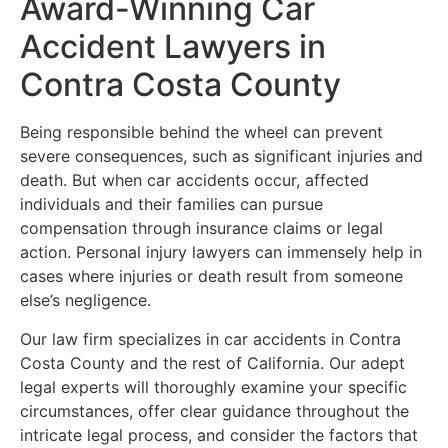
Award-Winning Car
Accident Lawyers in
Contra Costa County
Being responsible behind the wheel can prevent
severe consequences, such as significant injuries and
death. But when car accidents occur, affected
individuals and their families can pursue
compensation through insurance claims or legal
action. Personal injury lawyers can immensely help in
cases where injuries or death result from someone
else’s negligence.
Our law firm specializes in car accidents in Contra
Costa County and the rest of California. Our adept
legal experts will thoroughly examine your specific
circumstances, offer clear guidance throughout the
intricate legal process, and consider the factors that