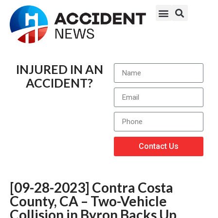
INJURED IN AN
ACCIDENT?
Contact Us
[09-28-2023] Contra Costa
County, CA – Two-Vehicle
Collision in Byron Backs Up