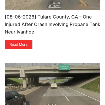
[08-06-2026] Tulare County, CA – One
Injured After Crash Involving Propane Tank
Near Ivanhoe
Read More