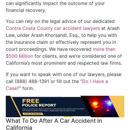
can significantly impact the outcome of your
financial recovery.
You can rely on the legal advice of our dedicated
Contra Costa County car accident lawyers
at Arash
Law, under Arash Khorsandi, Esq., to help you with
the insurance claim or effectively represent you in
court proceedings. We have recovered
more than
$500 Million
for clients, and we’re considered one of
California’s most prominent and respected law firms.
If you want to speak with one of our lawyers, please
call (888) 488-1391 or fill out the “
Do I Have a
Case?
” form.
What To Do After A Car Accident in
California