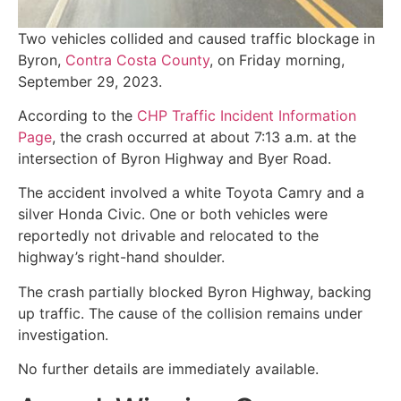
Two vehicles collided and caused traffic blockage in
Byron,
Contra Costa County
, on Friday morning,
September 29, 2023.
According to the
CHP Traffic Incident Information
Page
, the crash occurred at about 7:13 a.m. at the
intersection of Byron Highway and Byer Road.
The accident involved a white Toyota Camry and a
silver Honda Civic. One or both vehicles were
reportedly not drivable and relocated to the
highway’s right-hand shoulder.
The crash partially blocked Byron Highway, backing
up traffic. The cause of the collision remains under
investigation.
No further details are immediately available.