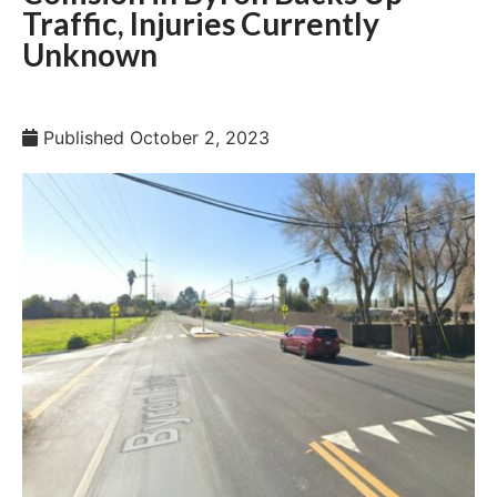
Traffic, Injuries Currently
Unknown
Published
October 2, 2023