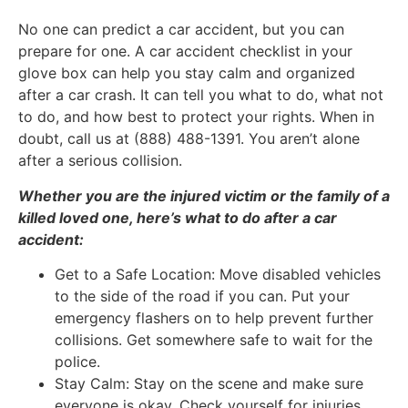
No one can predict a car accident, but you can
prepare for one. A car accident checklist in your
glove box can help you stay calm and organized
after a car crash. It can tell you what to do, what not
to do, and how best to protect your rights. When in
doubt, call us at (888) 488-1391. You aren’t alone
after a serious collision.
Whether you are the injured victim or the family of a
killed loved one, here’s what to do after a car
accident:
Get to a Safe Location: Move disabled vehicles
to the side of the road if you can. Put your
emergency flashers on to help prevent further
collisions. Get somewhere safe to wait for the
police.
Stay Calm: Stay on the scene and make sure
everyone is okay. Check yourself for injuries