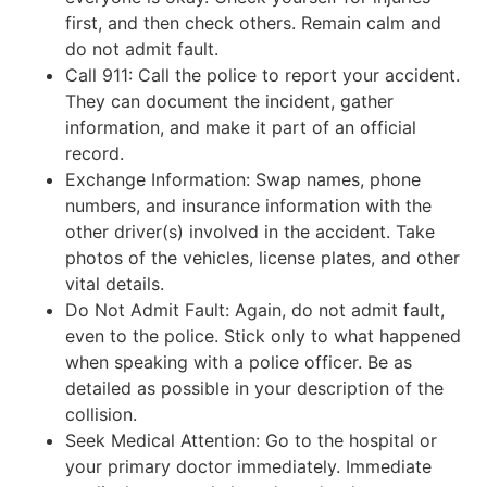
first, and then check others. Remain calm and
do not admit fault.
Call 911: Call the police to report your accident.
They can document the incident, gather
information, and make it part of an official
record.
Exchange Information: Swap names, phone
numbers, and insurance information with the
other driver(s) involved in the accident. Take
photos of the vehicles, license plates, and other
vital details.
Do Not Admit Fault: Again, do not admit fault,
even to the police. Stick only to what happened
when speaking with a police officer. Be as
detailed as possible in your description of the
collision.
Seek Medical Attention: Go to the hospital or
your primary doctor immediately. Immediate