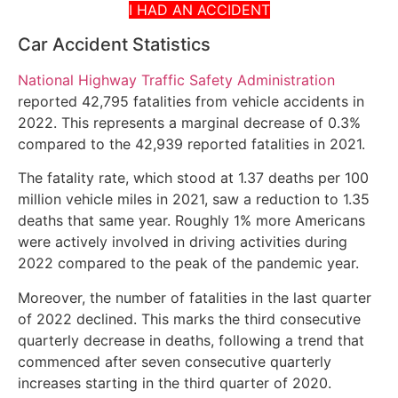
I HAD AN ACCIDENT
Car Accident Statistics
National Highway Traffic Safety Administration
reported 42,795 fatalities from vehicle accidents in
2022. This represents a marginal decrease of 0.3%
compared to the 42,939 reported fatalities in 2021.
The fatality rate, which stood at 1.37 deaths per 100
million vehicle miles in 2021, saw a reduction to 1.35
deaths that same year. Roughly 1% more Americans
were actively involved in driving activities during
2022 compared to the peak of the pandemic year.
Moreover, the number of fatalities in the last quarter
of 2022 declined. This marks the third consecutive
quarterly decrease in deaths, following a trend that
commenced after seven consecutive quarterly
increases starting in the third quarter of 2020.