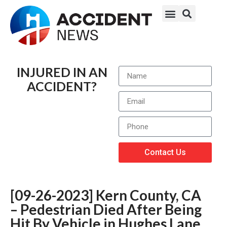
INJURED IN AN
ACCIDENT?
Contact Us
[09-26-2023] Kern County, CA
– Pedestrian Died After Being
Hit By Vehicle in Hughes Lane,