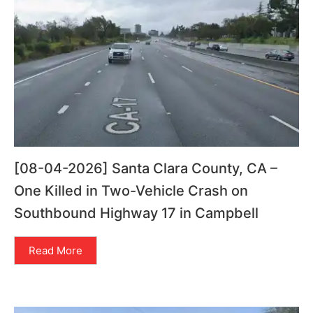
[08-04-2026] Santa Clara County, CA –
One Killed in Two-Vehicle Crash on
Southbound Highway 17 in Campbell
Read More