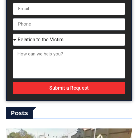
Submit a Request
Posts