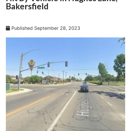
Bakersfield
Published
September 28, 2023