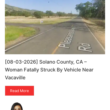
[08-03-2026] Solano County, CA –
Woman Fatally Struck By Vehicle Near
Vacaville
Read More