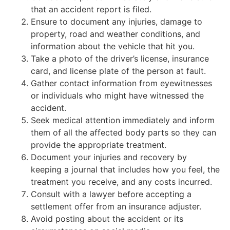
that an accident report is filed.
Ensure to document any injuries, damage to
property, road and weather conditions, and
information about the vehicle that hit you.
Take a photo of the driver’s license, insurance
card, and license plate of the person at fault.
Gather contact information from eyewitnesses
or individuals who might have witnessed the
accident.
Seek medical attention immediately and inform
them of all the affected body parts so they can
provide the appropriate treatment.
Document your injuries and recovery by
keeping a journal that includes how you feel, the
treatment you receive, and any costs incurred.
Consult with a lawyer before accepting a
settlement offer from an insurance adjuster.
Avoid posting about the accident or its