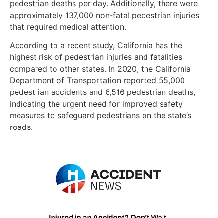
pedestrian deaths per day. Additionally, there were
approximately 137,000 non-fatal pedestrian injuries
that required medical attention.
According to a recent study, California has the
highest risk of pedestrian injuries and fatalities
compared to other states. In 2020, the California
Department of Transportation reported 55,000
pedestrian accidents and 6,516 pedestrian deaths,
indicating the urgent need for improved safety
measures to safeguard pedestrians on the state’s
roads.