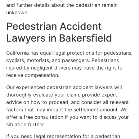
and further details about the pedestrian remain
unknown.
Pedestrian Accident
Lawyers in Bakersfield
California has equal legal protections for pedestrians,
cyclists, motorists, and passengers. Pedestrians
injured by negligent drivers may have the right to
receive compensation.
Our experienced pedestrian accident lawyers will
thoroughly evaluate your claim, provide expert
advice on how to proceed, and consider all relevant
factors that may impact the settlement amount. We
offer a free consultation if you want to discuss your
situation further.
If you need legal representation for a pedestrian