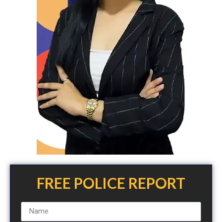
FREE POLICE REPORT