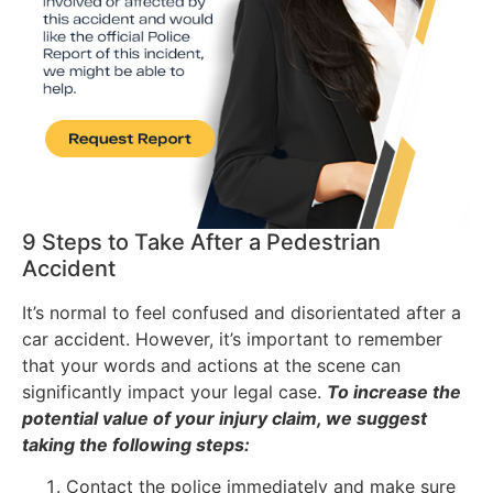
9 Steps to Take After a Pedestrian
Accident
It’s normal to feel confused and disorientated after a
car accident. However, it’s important to remember
that your words and actions at the scene can
significantly impact your legal case.
To increase the
potential value of your injury claim, we suggest
taking the following steps:
Contact the police immediately and make sure