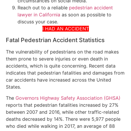
circumstances on social media.
Reach out to a reliable
pedestrian accident
lawyer in California
as soon as possible to
discuss your case.
I HAD AN ACCIDENT
Fatal Pedestrian Accident Statistics
The vulnerability of pedestrians on the road makes
them prone to severe injuries or even death in
accidents, which is quite concerning. Recent data
indicates that pedestrian fatalities and damages from
car accidents have increased across the United
States.
The
Governors Highway Safety Association (GHSA)
reports that pedestrian fatalities increased by 27%
between 2007 and 2016, while other traffic-related
deaths decreased by 14%. There were 5,977 people
who died while walking in 2017, an average of 88