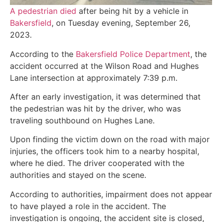
A pedestrian died
after being hit by a vehicle in
Bakersfield
, on Tuesday evening, September 26,
2023.
According to the
Bakersfield Police Department
, the
accident occurred at the Wilson Road and Hughes
Lane intersection at approximately 7:39 p.m.
After an early investigation, it was determined that
the pedestrian was hit by the driver, who was
traveling southbound on Hughes Lane.
Upon finding the victim down on the road with major
injuries, the officers took him to a nearby hospital,
where he died. The driver cooperated with the
authorities and stayed on the scene.
According to authorities, impairment does not appear
to have played a role in the accident. The
investigation is ongoing, the accident site is closed,