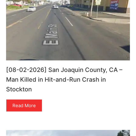
[08-02-2026] San Joaquin County, CA –
Man Killed in Hit-and-Run Crash in
Stockton
Read More