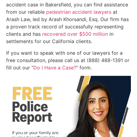
accident case in Bakersfield, you can find assistance
from our reliable
pedestrian accident lawyers
at
Arash Law, led by Arash Khorsandi, Esq. Our firm has
a proven track record of successfully representing
clients and has
recovered over $500 million
in
settlements for our California clients.
If you want to speak with one of our lawyers for a
free consultation, please call us at (888) 488-1391 or
fill out our “
Do I Have a Case?
” form.