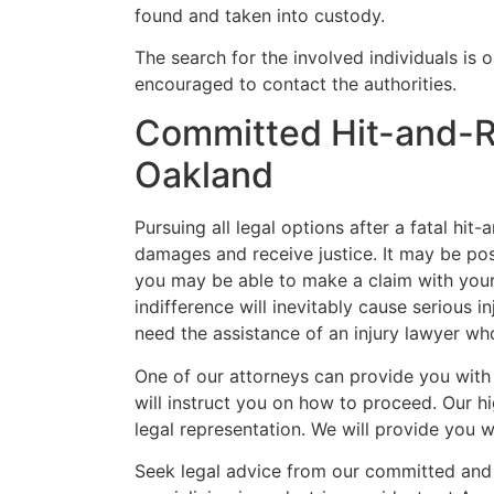
found and taken into custody.
The search for the involved individuals is 
encouraged to contact the authorities.
Committed Hit-and-R
Oakland
Pursuing all legal options after a fatal hit-
damages and receive justice. It may be poss
you may be able to make a claim with your
indifference will inevitably cause serious i
need the assistance of an injury lawyer wh
One of our attorneys can provide you with
will instruct you on how to proceed. Our h
legal representation. We will provide you w
Seek legal advice from our committed and