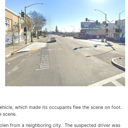
vehicle, which made its occupants flee the scene on foot.
e scene.
stolen from a neighboring city. The suspected driver was