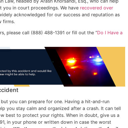
ash Law, headed by Arash Khorsandi, Esq., who can help
ent you in court proceedings. We have
recovered over
idely acknowledged for our success and reputation as
w firms.
, please call (888) 488-1391 or fill out the “
Do I Have a
ccident
 but you can prepare for one. Having a hit-and-run
lp you stay calm and organized after a crash. It can tell
 best to protect your rights. When in doubt, give us a
91, in your phone or written down in case the worst