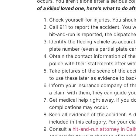
occurs. You aren’t alone after a serious col
of a killed loved one, here’s what to do af
Check yourself for injuries. You shoul
Call 911 to report the accident. You w
hit-and-run is reported, the dispatch
Identify the fleeing vehicle as accura
plate number (even a partial plate can
Obtain the contact information of the
police with their statements after wit
Take pictures of the scene of the acci
to use these later as evidence to bac
Inform your insurance company of the
a claim with them, they can guide you
Get medical help right away. If you 
complications may occur.
Keep all evidence of the accident. 
included in this category. For your cl
Consult a
hit-and-run attorney in Cali