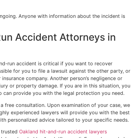
ongoing. Anyone with information about the incident is
un Accident Attorneys in
and-run accident is critical if you want to recover
ible for you to file a lawsuit against the other party, or
 insurance company. Another person’s negligence or
njury or property damage. If you are in this situation, you
o can provide you with the legal protection you need.
 a free consultation. Upon examination of your case, we
ighly experienced lawyers will provide you with the best
ith personalized advice tailored to your specific needs.
 trusted
Oakland hit-and-run accident lawyers