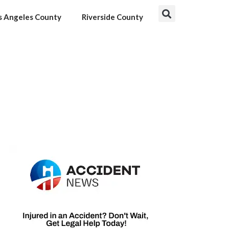
s Angeles County
Riverside County