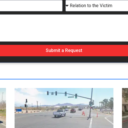
Submit a Request