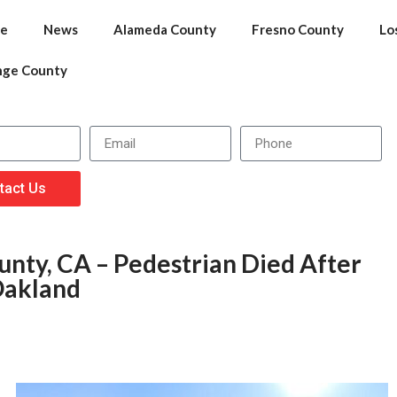
e
News
Alameda County
Fresno County
Lo
nge County
tact Us
nty, CA – Pedestrian Died After
Oakland