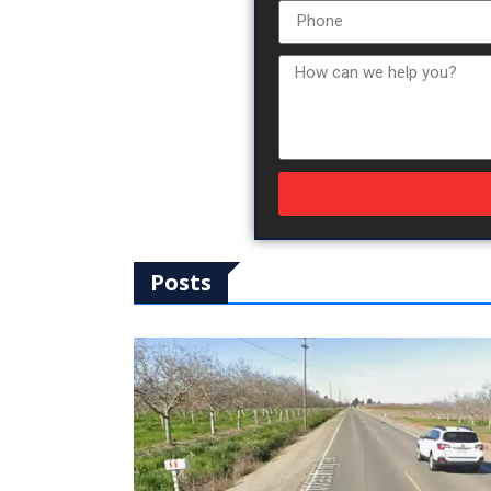
Posts