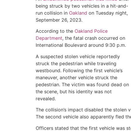
being struck by two vehicles in a hit-and-
run collision in
Oakland
on Tuesday night,
September 26, 2023.
According to the
Oakland Police
Department
, the fatal crash occurred on
International Boulevard around 9:30 p.m.
A suspected stolen vehicle reportedly
struck the pedestrian while traveling
westbound. Following the first vehicle’s
maneuver, another vehicle struck the
pedestrian. The victim was found dead on
the scene, but his identity was not
revealed.
The collision’s impact disabled the stolen 
The second vehicle also apparently fled th
Officers stated that the first vehicle was 