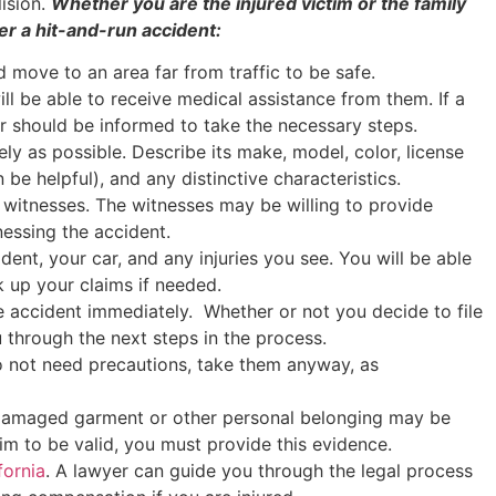
lision.
Whether you are the injured victim or the family
ter a hit-and-run accident:
d move to an area far from traffic to be safe.
ill be able to receive medical assistance from them. If a
er should be informed to take the necessary steps.
tely as possible. Describe its make, model, color, license
 be helpful), and any distinctive characteristics.
 witnesses. The witnesses may be willing to provide
nessing the accident.
dent, your car, and any injuries you see. You will be able
k up your claims if needed.
 accident immediately. Whether or not you decide to file
 through the next steps in the process.
do not need precautions, take them anyway, as
A damaged garment or other personal belonging may be
aim to be valid, you must provide this evidence.
fornia
. A lawyer can guide you through the legal process