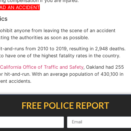
ng compensation if you are injured.
HAD AN ACCIDENT
ics
rohibit anyone from leaving the scene of an accident
cting the authorities as soon as possible.
hit-and-runs from 2010 to 2019, resulting in 2,948 deaths.
o have one of the highest fatality rates in the country.
California Office of Traffic and Safety
, Oakland had 255
for hit-and-run. With an average population of 430,100 in
rent accidents.
FREE POLICE REPORT