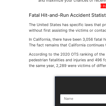
and maximize your chances of receivi
I 
Fatal Hit-and-Run Accident Statist
The United States has specific laws that p
without first assisting the victims or conta
In California, there have been 3,056 fatal 
The fact remains that California continues t
According to the 2020 OTS ranking of the
pedestrian fatalities and injuries and 496 
the same year, 2,289 were victims of diffe