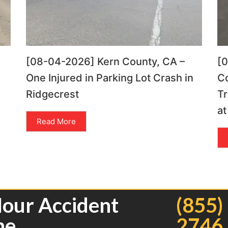
[08-04-2026] Kern County, CA –
[
One Injured in Parking Lot Crash in
C
Ridgecrest
Tr
at
Read More
Hour Accident
(855)
ne
2746