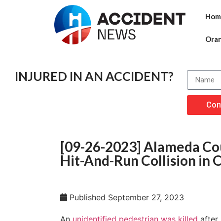
Hom
Ora
INJURED IN AN ACCIDENT?
Con
[09-26-2023] Alameda Cou
Hit-And-Run Collision in 
Published
September 27, 2023
An
unidentified pedestrian was killed
after