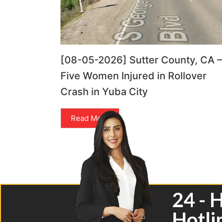
[08-05-2026] Sutter County, CA –
Five Women Injured in Rollover
Crash in Yuba City
Read More
24 - 
Hotli