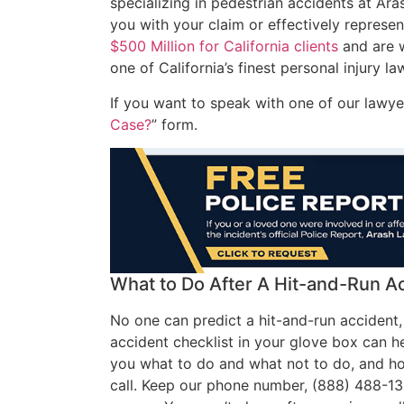
specializing in pedestrian accidents at Ar
you with your claim or effectively repres
$500 Million for California clients
and are w
one of California’s finest personal injury la
If you want to speak with one of our lawyers
Case?
” form.
What to Do After A Hit-and-Run A
No one can predict a hit-and-run accident,
accident checklist in your glove box can he
you what to do and what not to do, and how
call. Keep our phone number, (888) 488-13