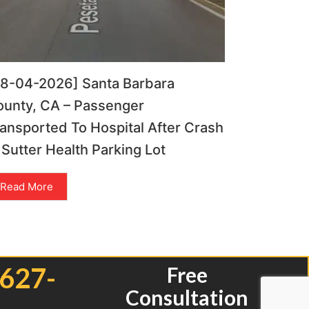
08-04-2026] Santa Barbara
ounty, CA – Passenger
ansported To Hospital After Crash
 Sutter Health Parking Lot
Read More
 627-
Free
Consultation