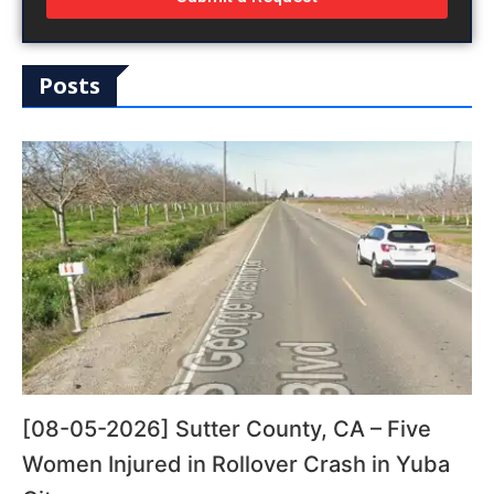
Posts
[08-05-2026] Sutter County, CA – Five
Women Injured in Rollover Crash in Yuba