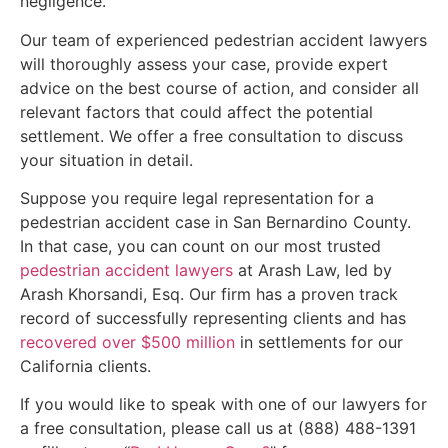
negligence.
Our team of experienced pedestrian accident lawyers
will thoroughly assess your case, provide expert
advice on the best course of action, and consider all
relevant factors that could affect the potential
settlement. We offer a free consultation to discuss
your situation in detail.
Suppose you require legal representation for a
pedestrian accident case in San Bernardino County.
In that case, you can count on our most trusted
pedestrian accident lawyers
at Arash Law, led by
Arash Khorsandi, Esq. Our firm has a proven track
record of successfully representing clients and has
recovered over $500 million
in settlements for our
California clients.
If you would like to speak with one of our lawyers for
a free consultation, please call us at (888) 488-1391