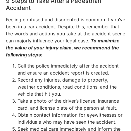
9 Steps to Take After a Pedestrian
Accident
Feeling confused and disoriented is common if you’ve
been in a car accident. Despite this, remember that
the words and actions you take at the accident scene
can majorly influence your legal case.
To maximize
the value of your injury claim, we recommend the
following steps:
Call the police immediately after the accident
and ensure an accident report is created.
Record any injuries, damage to property,
weather conditions, road conditions, and the
vehicle that hit you.
Take a photo of the driver’s license, insurance
card, and license plate of the person at fault.
Obtain contact information for eyewitnesses or
individuals who may have seen the accident.
Seek medical care immediately and inform the