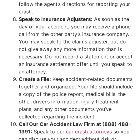
follow the agent’s directions for reporting your
crash.
Speak to Insurance Adjusters:
As soon as the
day of your accident, you may receive a phone
call from the other party’s insurance company.
You may speak to the claims adjuster, but do
not give away any more information than is
necessary. Do not record a statement or accept
an insurance settlement offer until you speak to
an attorney.
Create a File:
Keep accident-related documents
together and organized. Your file should include
a copy of the police report, medical bills, the
other driver’s information, injury treatment
plans, and any other documents you’ve
collected regarding the incident.
Call Our Car Accident Law Firm at (888) 488-
1391:
Speak to our
car crash attorneys
so you
can discuss your accident without risk or