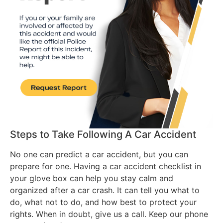
Steps to Take Following A Car Accident
No one can predict a car accident, but you can
prepare for one. Having a car accident checklist in
your glove box can help you stay calm and
organized after a car crash. It can tell you what to
do, what not to do, and how best to protect your
rights. When in doubt, give us a call. Keep our phone