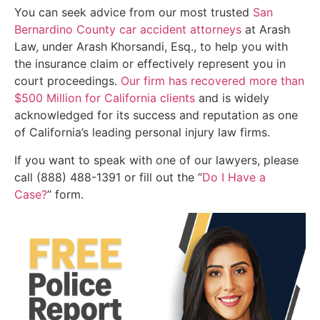
You can seek advice from our most trusted
San
Bernardino County car accident attorneys
at Arash
Law, under Arash Khorsandi, Esq., to help you with
the insurance claim or effectively represent you in
court proceedings.
Our firm has recovered more than
$500 Million for California clients
and is widely
acknowledged for its success and reputation as one
of California’s leading personal injury law firms.
If you want to speak with one of our lawyers, please
call (888) 488-1391 or fill out the “
Do I Have a
Case?
” form.