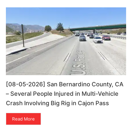
[08-05-2026] San Bernardino County, CA
– Several People Injured in Multi-Vehicle
Crash Involving Big Rig in Cajon Pass
Read More