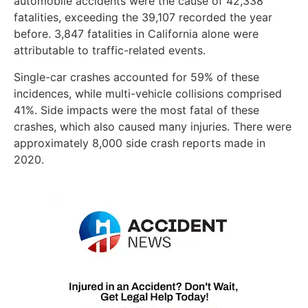
automobile accidents were the cause of 42,338
fatalities, exceeding the 39,107 recorded the year
before. 3,847 fatalities in California alone were
attributable to traffic-related events.
Single-car crashes accounted for 59% of these
incidences, while multi-vehicle collisions comprised
41%. Side impacts were the most fatal of these
crashes, which also caused many injuries. There were
approximately 8,000 side crash reports made in
2020.