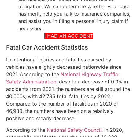
obligation. We can determine whether your case
has merit, help you talk to insurance companies,
and assist you in filing a personal injury claim if
necessary.
I HAD AN ACCIDENT
Fatal Car Accident Statistics
Unintentional injuries and fatalities caused by
vehicles have slightly decreased nationwide since
2021. According to the
National Highway Traffic
Safety Administration
, despite a decrease of 0.3% in
accidents from 2021, the numbers are still around the
40,000s, with 42,795 total fatalities by 2022.
Compared to the number of fatalities in 2020 of
46,980, the numbers have been on a relatively
positive and steady decrease.
According to the
National Safety Council
, in 2020,