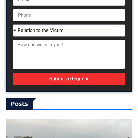
Submit a Request
Posts