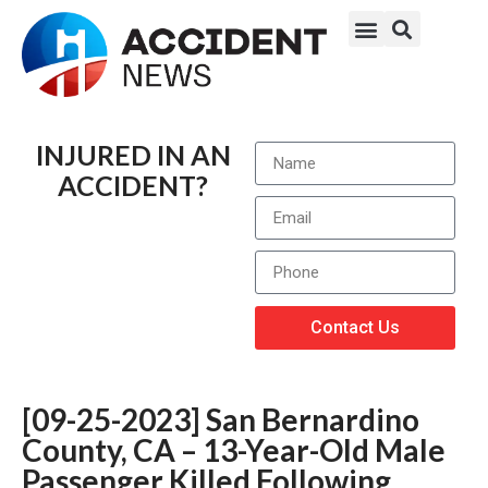
INJURED IN AN
ACCIDENT?
Contact Us
[09-25-2023] San Bernardino
County, CA – 13-Year-Old Male
Passenger Killed Following