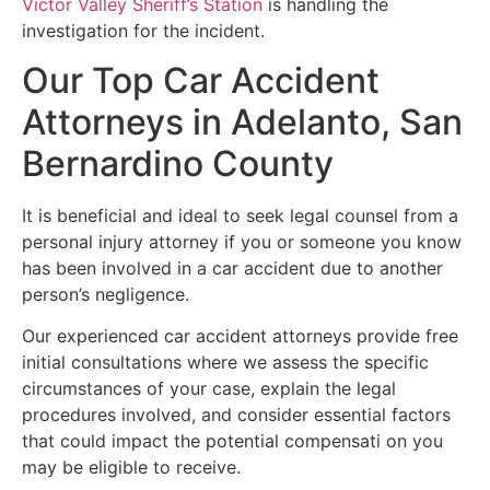
Victor Valley Sheriff’s Station
is handling the
investigation for the incident.
Our Top Car Accident
Attorneys in Adelanto, San
Bernardino County
It is beneficial and ideal to seek legal counsel from a
personal injury attorney if you or someone you know
has been involved in a car accident due to another
person’s negligence.
Our experienced car accident attorneys provide free
initial consultations where we assess the specific
circumstances of your case, explain the legal
procedures involved, and consider essential factors
that could impact the potential compensati on you
may be eligible to receive.