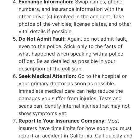
Exchange Information:
Swap names, phone
numbers, and insurance information with the
other driver(s) involved in the accident. Take
photos of the vehicles, license plates, and other
vital details if possible.
Do Not Admit Fault:
Again, do not admit fault,
even to the police. Stick only to the facts of
what happened when speaking with a police
officer. Be as detailed as possible in your
description of the collision.
Seek Medical Attention:
Go to the hospital or
your primary doctor as soon as possible.
Immediate medical care can help reduce the
damages you suffer from injuries. Tests and
scans can identify internal injuries that may not
show symptoms yet.
Report to Your Insurance Company:
Most
insurers have time limits for how soon you must
report an accident in California. Call quickly and