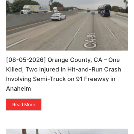
[08-05-2026] Orange County, CA – One
Killed, Two Injured in Hit-and-Run Crash
Involving Semi-Truck on 91 Freeway in
Anaheim
Read More