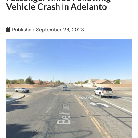
Vehicle Crash in Adelanto
Published
September 26, 2023