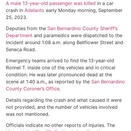
A male 13-year-old passenger was killed
in a car
crash in
Adelanto
early Monday morning, September
25, 2023.
Deputies from the
San Bernardino County Sheriff’s
Department
and paramedics were dispatched to the
incident around 1:08 a.m. along Bellflower Street and
Seneca Road.
Emergency teams arrived to find the 13-year-old
Ronnel T. inside one of the vehicles and in critical
condition. He was later pronounced dead at the
scene at 1:40 a.m., as reported by the
San Bernardino
County Coroner’s Office
.
Details regarding the crash and what caused it were
not provided, and the number of vehicles involved
was not mentioned.
Officials indicate no other reports of injuries. The