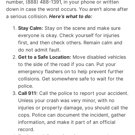
number, (888) 488-1391, in your phone or written
down in case the worst occurs. You aren’t alone after
a serious collision.
Here’s what to do:
Stay Calm:
Stay on the scene and make sure
everyone is okay. Check yourself for injuries
first, and then check others. Remain calm and
do not admit fault.
Get to a Safe Location:
Move disabled vehicles
to the side of the road if you can. Put your
emergency flashers on to help prevent further
collisions. Get somewhere safe to wait for the
police.
Call 911:
Call the police to report your accident.
Unless your crash was very minor, with no
injuries or property damage, you should call the
cops. Police can document the incident, gather
information, and make it part of an official
record.