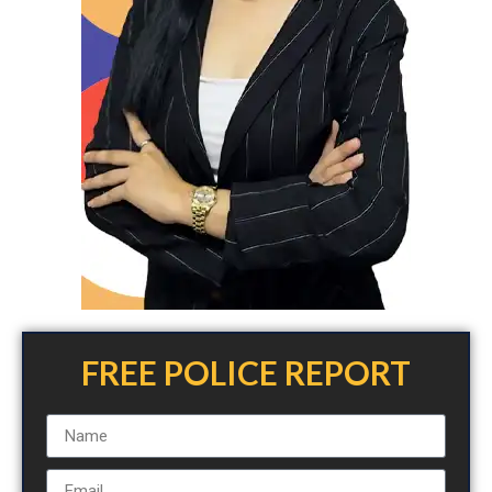
FREE POLICE REPORT