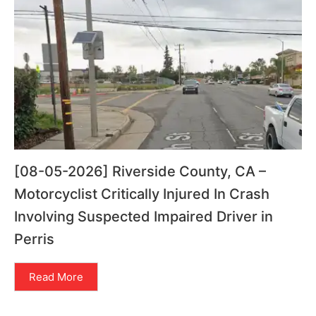
[08-05-2026] Riverside County, CA –
Motorcyclist Critically Injured In Crash
Involving Suspected Impaired Driver in
Perris
Read More