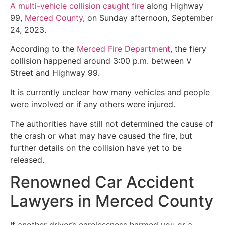
A multi-vehicle collision caught fire
along Highway
99,
Merced County
, on Sunday afternoon, September
24, 2023.
According to the
Merced Fire Department
, the fiery
collision happened around 3:00 p.m. between V
Street and Highway 99.
It is currently unclear how many vehicles and people
were involved or if any others were injured.
The authorities have still not determined the cause of
the crash or what may have caused the fire, but
further details on the collision have yet to be
released.
Renowned Car Accident
Lawyers in Merced County