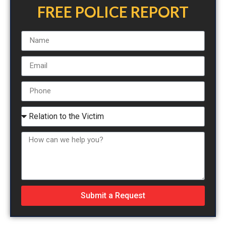
FREE POLICE REPORT
Submit a Request