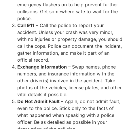
emergency flashers on to help prevent further
collisions. Get somewhere safe to wait for the
police.
Call 911
– Call the police to report your
accident. Unless your crash was very minor,
with no injuries or property damage, you should
call the cops. Police can document the incident,
gather information, and make it part of an
official record.
Exchange Information
– Swap names, phone
numbers, and insurance information with the
other driver(s) involved in the accident. Take
photos of the vehicles, license plates, and other
vital details if possible.
Do Not Admit Fault
– Again, do not admit fault,
even to the police. Stick only to the facts of
what happened when speaking with a police
officer. Be as detailed as possible in your