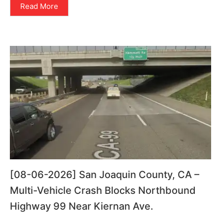
Read More
[08-06-2026] San Joaquin County, CA –
Multi-Vehicle Crash Blocks Northbound
Highway 99 Near Kiernan Ave.