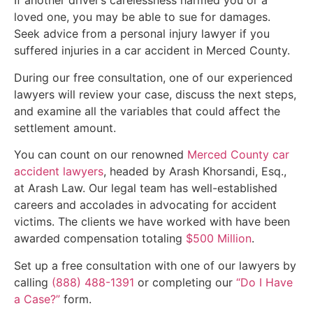
If another driver’s carelessness harmed you or a
loved one, you may be able to sue for damages.
Seek advice from a personal injury lawyer if you
suffered injuries in a car accident in Merced County.
During our free consultation, one of our experienced
lawyers will review your case, discuss the next steps,
and examine all the variables that could affect the
settlement amount.
You can count on our renowned
Merced County car
accident lawyers
, headed by Arash Khorsandi, Esq.,
at Arash Law. Our legal team has well-established
careers and accolades in advocating for accident
victims. The clients we have worked with have been
awarded compensation totaling
$500 Million
.
Set up a free consultation with one of our lawyers by
calling
(888) 488-1391
or completing our
“Do I Have
a Case?”
form.