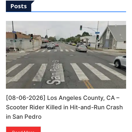
Posts
[08-06-2026] Los Angeles County, CA –
Scooter Rider Killed in Hit-and-Run Crash
in San Pedro