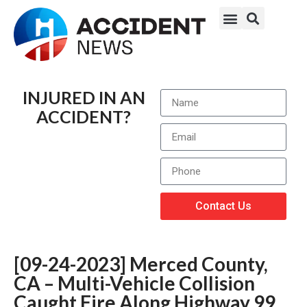
INJURED IN AN
ACCIDENT?
Contact Us
[09-24-2023] Merced County,
CA – Multi-Vehicle Collision
Caught Fire Along Highway 99