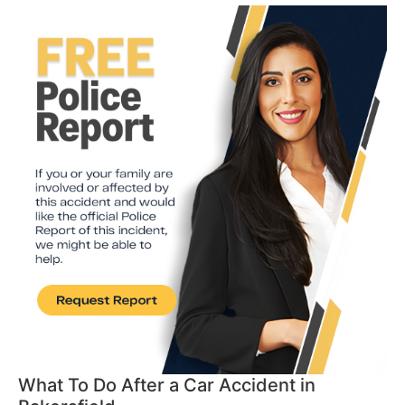
What To Do After a Car Accident in