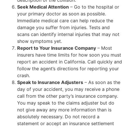
description of the collision.
Seek Medical Attention
– Go to the hospital or
your primary doctor as soon as possible.
Immediate medical care can help reduce the
damage you suffer from injuries. Tests and
scans can identify internal injuries that may not
show symptoms yet.
Report to Your Insurance Company
– Most
insurers have time limits for how soon you must
report an accident in California. Call quickly and
follow the agent’s directions for reporting your
crash.
Speak to Insurance Adjusters
– As soon as the
day of your accident, you may receive a phone
call from the other party’s insurance company.
You may speak to the claims adjuster but do
not give away any more information than is
absolutely necessary. Do not record a
statement or accept an insurance settlement