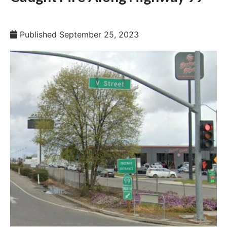
Published
September 25, 2023