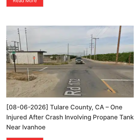
Read More
[08-06-2026] Tulare County, CA – One
Injured After Crash Involving Propane Tank
Near Ivanhoe