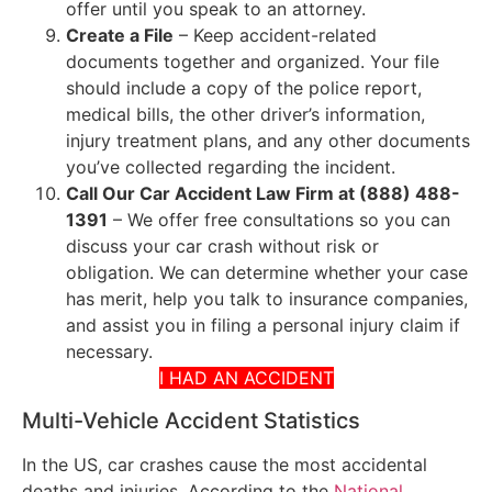
offer until you speak to an attorney.
Create a File
– Keep accident-related
documents together and organized. Your file
should include a copy of the police report,
medical bills, the other driver’s information,
injury treatment plans, and any other documents
you’ve collected regarding the incident.
Call Our Car Accident Law Firm at (888) 488-
1391
– We offer free consultations so you can
discuss your car crash without risk or
obligation. We can determine whether your case
has merit, help you talk to insurance companies,
and assist you in filing a personal injury claim if
necessary.
I HAD AN ACCIDENT
Multi-Vehicle Accident Statistics
In the US, car crashes cause the most accidental
deaths and injuries. According to the
National