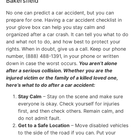
Bakersfield
No one can predict a car accident, but you can
prepare for one. Having a car accident checklist in
your glove box can help you stay calm and
organized after a car crash. It can tell you what to do
and what not to do, and how best to protect your
rights. When in doubt, give us a call. Keep our phone
number, (888) 488-1391, in your phone or written
down in case the worst occurs.
You aren’t alone
after a serious collision. Whether you are the
injured victim or the family of a killed loved one,
here’s what to do after a car accident:
Stay Calm
– Stay on the scene and make sure
everyone is okay. Check yourself for injuries
first, and then check others. Remain calm, and
do not admit fault.
Get to a Safe Location
– Move disabled vehicles
to the side of the road if you can. Put your