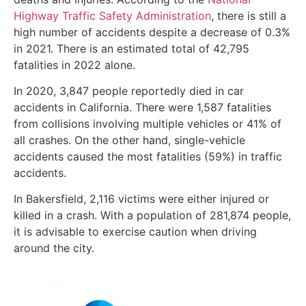
Highway Traffic Safety Administration
, there is still a
high number of accidents despite a decrease of 0.3%
in 2021. There is an estimated total of 42,795
fatalities in 2022 alone.
In 2020, 3,847 people reportedly died in car
accidents in California. There were 1,587 fatalities
from collisions involving multiple vehicles or 41% of
all crashes. On the other hand, single-vehicle
accidents caused the most fatalities (59%) in traffic
accidents.
In Bakersfield, 2,116 victims were either injured or
killed in a crash. With a population of 281,874 people,
it is advisable to exercise caution when driving
around the city.