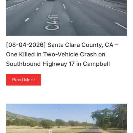
[08-04-2026] Santa Clara County, CA –
One Killed in Two-Vehicle Crash on
Southbound Highway 17 in Campbell
Read More