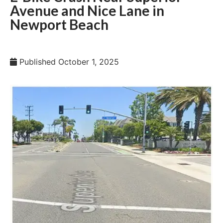
Avenue and Nice Lane in
Newport Beach
Published
October 1, 2025