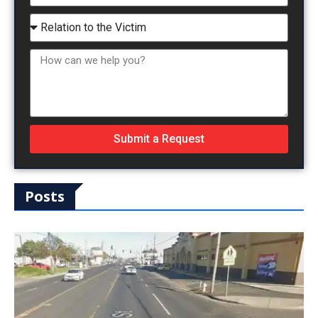
Submit a Request
Posts