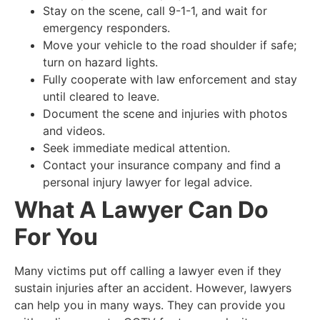
Stay on the scene, call 9-1-1, and wait for
emergency responders.
Move your vehicle to the road shoulder if safe;
turn on hazard lights.
Fully cooperate with law enforcement and stay
until cleared to leave.
Document the scene and injuries with photos
and videos.
Seek immediate medical attention.
Contact your insurance company and find a
personal injury lawyer for legal advice.
What A Lawyer Can Do
For You
Many victims put off calling a lawyer even if they
sustain injuries after an accident. However, lawyers
can help you in many ways. They can provide you