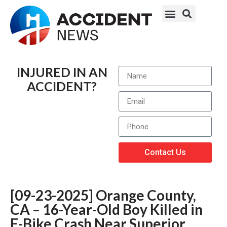
INJURED IN AN
ACCIDENT?
Contact Us
[09-23-2025] Orange County,
CA – 16-Year-Old Boy Killed in
E-Bike Crash Near Superior