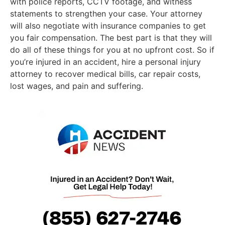
with police reports, CCTV footage, and witness
statements to strengthen your case. Your attorney
will also negotiate with insurance companies to get
you fair compensation. The best part is that they will
do all of these things for you at no upfront cost. So if
you’re injured in an accident, hire a personal injury
attorney to recover medical bills, car repair costs,
lost wages, and pain and suffering.