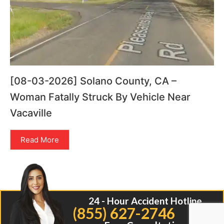
[08-03-2026] Solano County, CA –
Woman Fatally Struck By Vehicle Near
Vacaville
Read More
24 - Hour Accident Hotline
(855) 627-2746