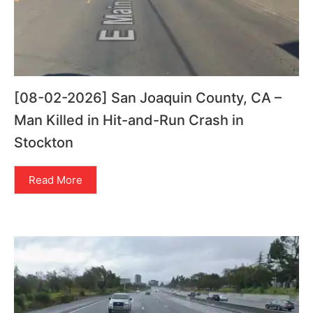
[08-02-2026] San Joaquin County, CA –
Man Killed in Hit-and-Run Crash in
Stockton
Read More