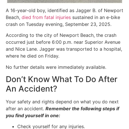
A 16-year-old boy, identified as Jagger B. of Newport
Beach,
died from fatal injuries
sustained in an e-bike
crash on Tuesday evening, September 23, 2025.
According to the city of Newport Beach, the crash
occurred just before 6:00 p.m. near Superior Avenue
and Nice Lane. Jagger was transported to a hospital,
where he died on Friday.
No further details were immediately available.
Don’t Know What To Do After
An Accident?
Your safety and rights depend on what you do next
after an accident.
Remember the following steps if
you find yourself in one:
Check yourself for any injuries.