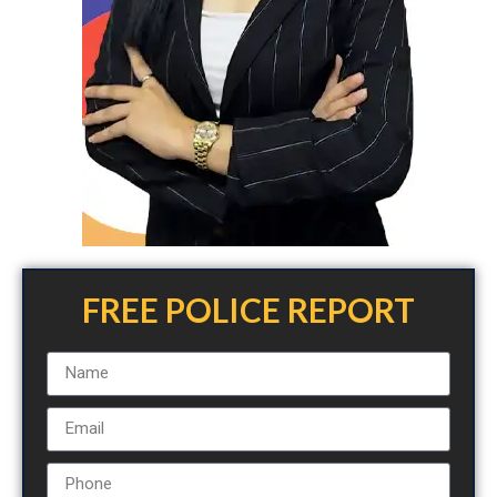
FREE POLICE REPORT