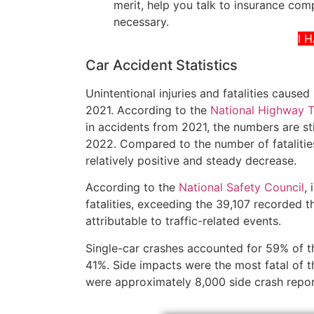
merit, help you talk to insurance compa
necessary.
I 
Car Accident Statistics
Unintentional injuries and fatalities cause
2021. According to the
National Highway Tr
in accidents from 2021, the numbers are sti
2022. Compared to the number of fatalitie
relatively positive and steady decrease.
According to the
National Safety Council
,
fatalities, exceeding the 39,107 recorded th
attributable to traffic-related events.
Single-car crashes accounted for 59% of th
41%. Side impacts were the most fatal of t
were approximately 8,000 side crash repo