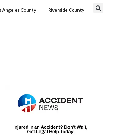
s Angeles County
Riverside County