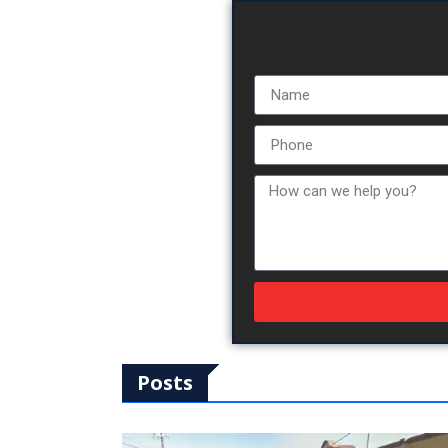
Posts