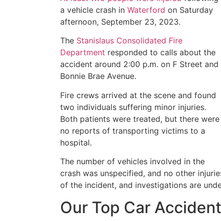
a vehicle crash in
Waterford
on Saturday
afternoon, September 23, 2023.
The
Stanislaus Consolidated Fire
Department
responded to calls about the
accident around 2:00 p.m. on F Street and
Bonnie Brae Avenue.
Fire crews arrived at the scene and found
two individuals suffering minor injuries.
Both patients were treated, but there were
no reports of transporting victims to a
hospital.
The number of vehicles involved in the
crash was unspecified, and no other injurie
of the incident, and investigations are und
Our Top Car Accident