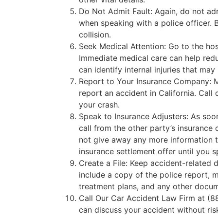
Do Not Admit Fault: Again, do not adm
when speaking with a police officer. B
collision.
Seek Medical Attention: Go to the hos
Immediate medical care can help redu
can identify internal injuries that m
Report to Your Insurance Company: M
report an accident in California. Call 
your crash.
Speak to Insurance Adjusters: As soo
call from the other party’s insurance
not give away any more information t
insurance settlement offer until you s
Create a File: Keep accident-related 
include a copy of the police report, me
treatment plans, and any other docum
Call Our Car Accident Law Firm at (
can discuss your accident without ri