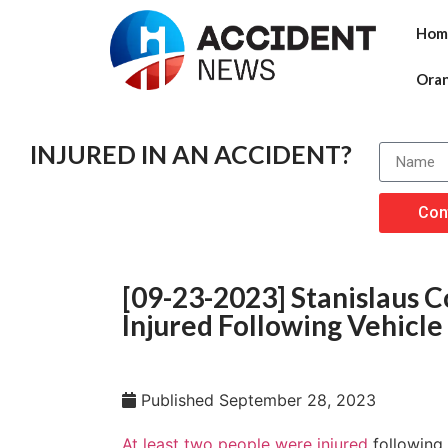
Hom
Ora
INJURED IN AN ACCIDENT?
Con
[09-23-2023] Stanislaus C
Injured Following Vehicle
Published
September 28, 2023
At least two people were injured
following