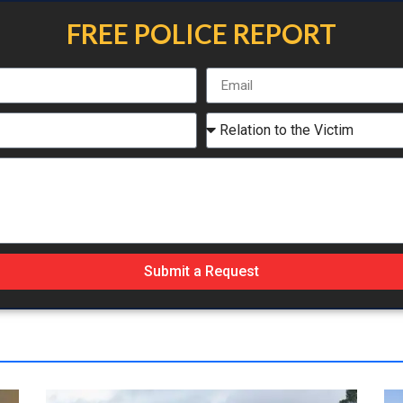
FREE POLICE REPORT
Submit a Request