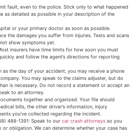
it fault, even to the police. Stick only to what happened
e as detailed as possible in your description of the
pital or your primary doctor as soon as possible.
ce the damages you suffer from injuries. Tests and scans
ay not show symptoms yet.
ost insurers have time limits for how soon you must
quickly and follow the agent’s directions for reporting
n as the day of your accident, you may receive a phone
 company. You may speak to the claims adjuster, but do
han is necessary. Do not record a statement or accept an
peak to an attorney.
documents together and organized. Your file should
dical bills, the other driver’s information, injury
ents you’ve collected regarding the incident.
888) 488-1391: Speak to our
car crash attorneys
so you
sk or obligation. We can determine whether your case has