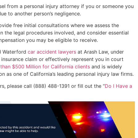
unsel from a personal injury attorney if you or someone you
ue to another person’s negligence.
vide free initial consultations where we assess the
in the legal procedures involved, and consider essential
mpensation you may be eligible to receive.
ed Waterford
car accident lawyers
at Arash Law, under
 insurance claim or effectively represent you in court
han $500 Million for California clients
and is widely
 as one of California’s leading personal injury law firms.
, please call (888) 488-1391 or fill out the “
Do I Have a