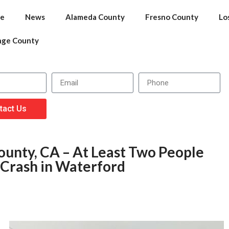
e
News
Alameda County
Fresno County
Lo
nge County
tact Us
ounty, CA – At Least Two People
 Crash in Waterford