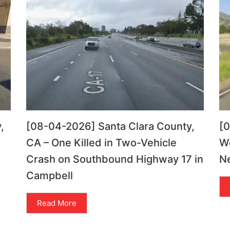
,
[08-04-2026] Santa Clara County,
[
CA – One Killed in Two-Vehicle
Wo
Crash on Southbound Highway 17 in
Ne
Campbell
Read More