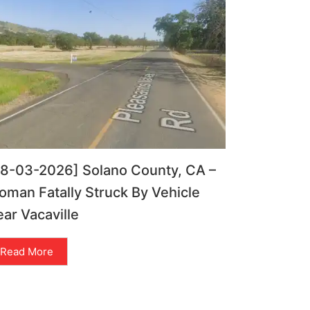
08-03-2026] Solano County, CA –
man Fatally Struck By Vehicle
ar Vacaville
Read More