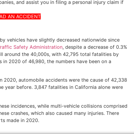
nies, and assist you in filing a personal injury claim if
HAD AN ACCIDENT
d by vehicles have slightly decreased nationwide since
affic Safety Administration
, despite a decrease of 0.3%
ll around the 40,000s, with 42,795 total fatalities by
s in 2020 of 46,980, the numbers have been on a
 in 2020, automobile accidents were the cause of 42,338
e year before. 3,847 fatalities in California alone were
ese incidences, while multi-vehicle collisions comprised
hese crashes, which also caused many injuries. There
rts made in 2020.