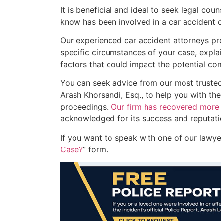
It is beneficial and ideal to seek legal co
know has been involved in a car accident d
Our experienced car accident attorneys pro
specific circumstances of your case, expla
factors that could impact the potential co
You can seek advice from our most trust
Arash Khorsandi, Esq., to help you with the
proceedings.
Our firm has recovered more t
acknowledged for its success and reputation
If you want to speak with one of our lawyers
Case?
” form.