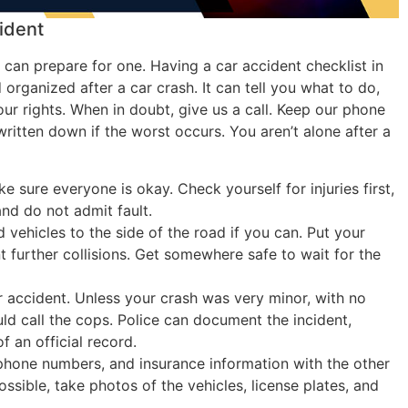
ident
 can prepare for one. Having a car accident checklist in
organized after a car crash. It can tell you what to do,
ur rights. When in doubt, give us a call. Keep our phone
ritten down if the worst occurs. You aren’t alone after a
 sure everyone is okay. Check yourself for injuries first,
nd do not admit fault.
 vehicles to the side of the road if you can. Put your
 further collisions. Get somewhere safe to wait for the
ur accident. Unless your crash was very minor, with no
ld call the cops. Police can document the incident,
f an official record.
hone numbers, and insurance information with the other
possible, take photos of the vehicles, license plates, and