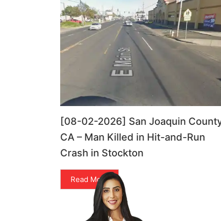
[08-02-2026] San Joaquin County
CA – Man Killed in Hit-and-Run
Crash in Stockton
Read More