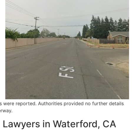
s were reported. Authorities provided no further details
erway.
 Lawyers in Waterford, CA