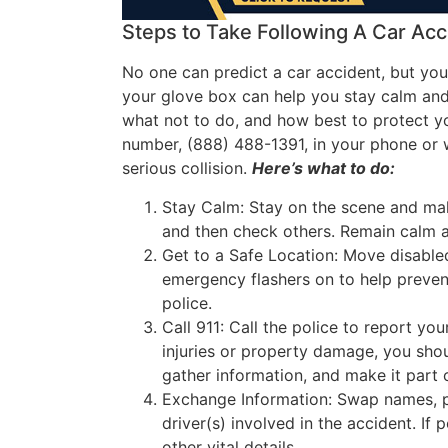
Steps to Take Following A Car Acc
No one can predict a car accident, but you
your glove box can help you stay calm and 
what not to do, and how best to protect yo
number, (888) 488-1391, in your phone or w
serious collision.
Here’s what to do
:
Stay Calm: Stay on the scene and make
and then check others. Remain calm a
Get to a Safe Location: Move disabled
emergency flashers on to help prevent
police.
Call 911: Call the police to report yo
injuries or property damage, you shou
gather information, and make it part o
Exchange Information: Swap names, p
driver(s) involved in the accident. If 
other vital details.