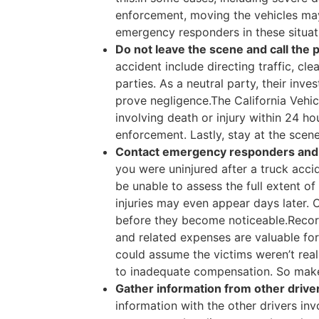
enforcement, moving the vehicles may 
emergency responders in these situat
Do not leave the scene and call the p
accident include directing traffic, cle
parties. As a neutral party, their inve
prove negligence.The California Vehic
involving death or injury within 24 hou
enforcement. Lastly, stay at the scene
Contact emergency responders and i
you were uninjured after a truck acc
be unable to assess the full extent o
injuries may even appear days later. 
before they become noticeable.Records
and related expenses are valuable fo
could assume the victims weren’t reall
to inadequate compensation. So make
Gather information from other driver
information with the other drivers inv