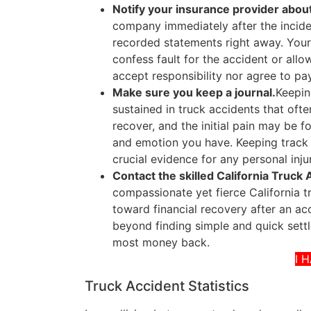
Notify your insurance provider about
company immediately after the inciden
recorded statements right away. Your
confess fault for the accident or all
accept responsibility nor agree to pa
Make sure you keep a journal.
Keeping
sustained in truck accidents that oft
recover, and the initial pain may be 
and emotion you have. Keeping track 
crucial evidence for any personal inju
Contact the skilled California Truck
compassionate yet fierce California 
toward financial recovery after an ac
beyond finding simple and quick settle
most money back.
I 
Truck Accident Statistics