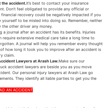
 the accident.
It’s best to contact your insurance
t. Don’t feel obligated to provide any official or
 financial recovery could be negatively impacted if you
ow yourself to be misled into doing so. Remember, neither
y the other driver any money.
 a journal after an accident has its benefits. Injuries
en require extensive medical care take a long time to
forgotten. A journal will help you remember every thought
of how long it took you to improve after an accident is
ry claim.
 Accident Lawyers at Arash Law.
Make sure our
truck accident lawyers are beside you as you move
cident. Our personal injury lawyers at Arash Law go
ments. They identify all liable parties to get you the
HAD AN ACCIDENT