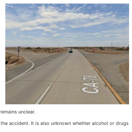
remains unclear.
 the accident. It is also unknown whether alcohol or drugs