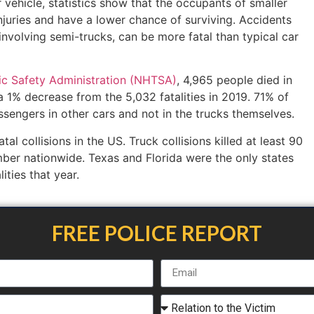
r vehicle, statistics show that the occupants of smaller
injuries and have a lower chance of surviving. Accidents
 involving semi-trucks, can be more fatal than typical car
ic Safety Administration (NHTSA)
, 4,965 people died in
a 1% decrease from the 5,032 fatalities in 2019. 71% of
ssengers in other cars and not in the trucks themselves.
al collisions in the US. Truck collisions killed at least 90
mber nationwide. Texas and Florida were the only states
ities that year.
FREE POLICE REPORT