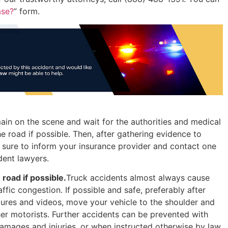
ase?
” form.
emain on the scene and wait for the authorities and medical
he road if possible. Then, after gathering evidence to
e sure to inform your insurance provider and contact one
dent lawyers.
road if possible.
Truck accidents almost always cause
affic congestion. If possible and safe, preferably after
ures and videos, move your vehicle to the shoulder and
ther motorists. Further accidents can be prevented with
damages and injuries, or when instructed otherwise by law