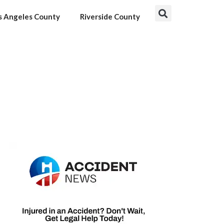
s Angeles County
Riverside County