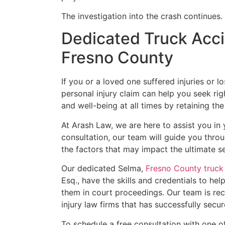
The investigation into the crash continues.
Dedicated Truck Acci
Fresno County
If you or a loved one suffered injuries or l
personal injury claim can help you seek rig
and well-being at all times by retaining the
At Arash Law, we are here to assist you in
consultation, our team will guide you thro
the factors that may impact the ultimate se
Our dedicated Selma,
Fresno County truck
Esq., have the skills and credentials to hel
them in court proceedings. Our team is rec
injury law firms that has successfully sec
To schedule a free consultation with one o