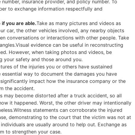
e number, insurance provider, and policy number. To
ber to exchange information respectfully and
if you are able.
Take as many pictures and videos as
ur car, the other vehicles involved, any nearby objects
ven conversations or interactions with other people. Take
ngles.Visual evidence can be useful in reconstructing
ned. However, when taking photos and videos, be
ing your safety and those around you.
tures of the injuries you or others have sustained
ne essential way to document the damages you have
an significantly impact how the insurance company or the
m the accident.
 may become distorted after a truck accident, so all
ow it happened. Worst, the other driver may intentionally
meless.Witness statements can corroborate the injured
ase, demonstrating to the court that the victim was not at
individuals are usually around to help out. Exchange as
m to strengthen your case.