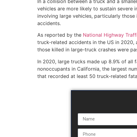
In a collision between a truck and a smalle
vehicles are more likely to sustain severe 
involving large vehicles, particularly those
accidents.
As reported by the
National Highway Traff
truck-related accidents in the US in 2020, 
those killed in large-truck crashes were pa
In 2020, large trucks made up 8.9% of all fat
nonoccupants in California, the largest nu
that recorded at least 50 truck-related fatal