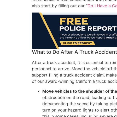
also start by filling out our “
Do I Have a C
What to Do After A Truck Accident
After a truck accident, it is essential to r
personnel to arrive. Move the vehicle off t
support filing a truck accident claim, mak
of our award-winning California truck acci
Move vehicles to the shoulder of the 
obstruction on the road, leading to tr
documenting the scene by taking pict
turn on your hazard lights to alert o
this.In some cases, including severe 