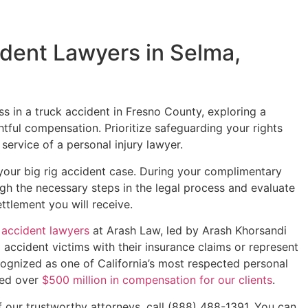
dent Lawyers in Selma,
oss in a truck accident in Fresno County, exploring a
htful compensation. Prioritize safeguarding your rights
 service of a personal injury lawyer.
 your big rig accident case. During your complimentary
ugh the necessary steps in the legal process and evaluate
ttlement you will receive.
 accident lawyers
at Arash Law, led by Arash Khorsandi
p accident victims with their insurance claims or represent
ognized as one of California’s most respected personal
ured over
$500 million in compensation for our clients
.
f our trustworthy attorneys, call (888) 488-1391. You can