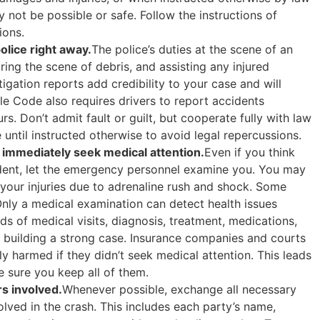
not be possible or safe. Follow the instructions of
ions.
olice right away.
The police’s duties at the scene of an
aring the scene of debris, and assisting any injured
stigation reports add credibility to your case and will
le Code also requires drivers to report accidents
rs. Don’t admit fault or guilt, but cooperate fully with law
 until instructed otherwise to avoid legal repercussions.
mmediately seek medical attention.
Even if you think
ident, let the emergency personnel examine you. You may
f your injuries due to adrenaline rush and shock. Some
Only a medical examination can detect health issues
 of medical visits, diagnosis, treatment, medications,
r building a strong case. Insurance companies and courts
y harmed if they didn’t seek medical attention. This leads
 sure you keep all of them.
s involved.
Whenever possible, exchange all necessary
olved in the crash. This includes each party’s name,