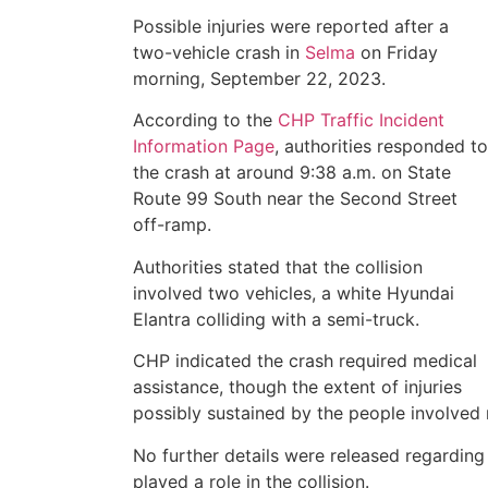
Possible injuries were reported after a
two-vehicle crash in
Selma
on Friday
morning, September 22, 2023.
According to the
CHP Traffic Incident
Information Page
, authorities responded to
the crash at around 9:38 a.m. on State
Route 99 South near the Second Street
off-ramp.
Authorities stated that the collision
involved two vehicles, a white Hyundai
Elantra colliding with a semi-truck.
CHP indicated the crash required medical
assistance, though the extent of injuries
possibly sustained by the people involved 
No further details were released regarding
played a role in the collision.