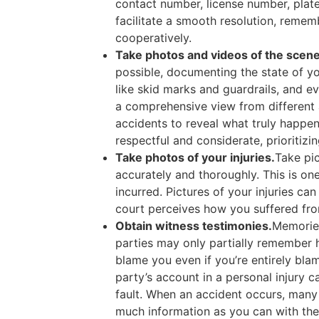
contact number, license number, plat
facilitate a smooth resolution, remem
cooperatively.
Take photos and videos of the scene 
possible, documenting the state of yo
like skid marks and guardrails, and e
a comprehensive view from different a
accidents to reveal what truly happe
respectful and considerate, prioritiz
Take photos of your injuries.
Take pic
accurately and thoroughly. This is o
incurred. Pictures of your injuries c
court perceives how you suffered fro
Obtain witness testimonies.
Memories
parties may only partially remember h
blame you even if you’re entirely bla
party’s account in a personal injury c
fault. When an accident occurs, many 
much information as you can with the