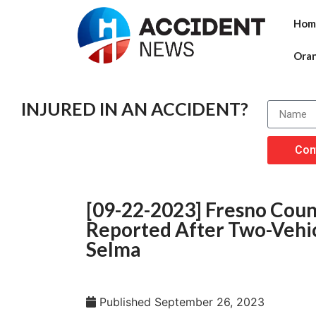
Hom
Ora
INJURED IN AN ACCIDENT?
Con
[09-22-2023] Fresno Count
Reported After Two-Vehic
Selma
Published
September 26, 2023