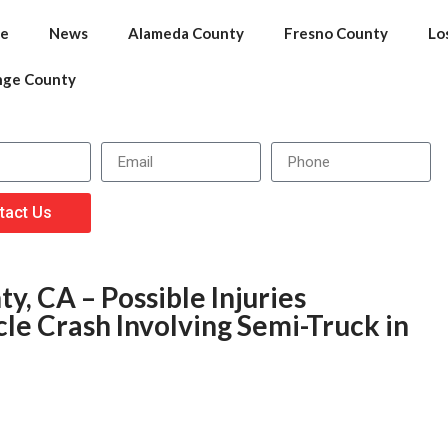
e
News
Alameda County
Fresno County
Lo
nge County
tact Us
y, CA – Possible Injuries
le Crash Involving Semi-Truck in