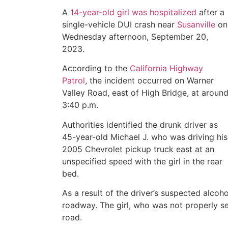
A
14-year-old girl was hospitalized
after a
single-vehicle DUI crash near
Susanville
on
Wednesday afternoon, September 20,
2023.
According to the
California Highway
Patrol
, the incident occurred on Warner
Valley Road, east of High Bridge, at aroun
3:40 p.m.
Authorities identified the drunk driver as
45-year-old Michael J. who was driving his
2005 Chevrolet pickup truck east at an
unspecified speed with the girl in the rear
bed.
As a result of the driver’s suspected alcoho
roadway. The girl, who was not properly s
road.