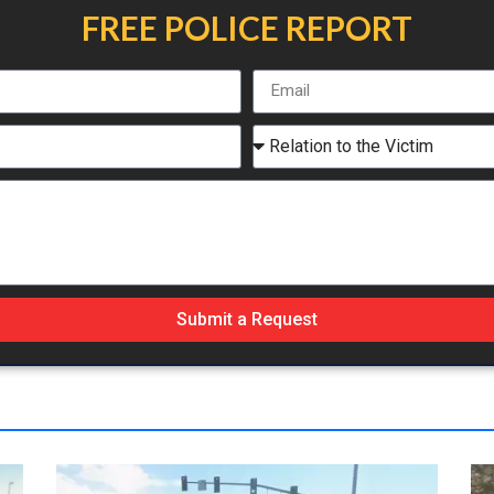
FREE POLICE REPORT
Submit a Request