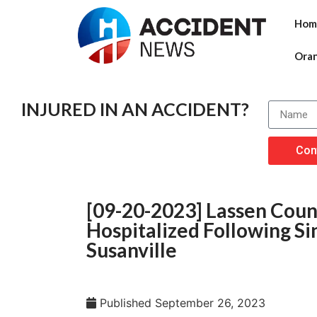
Hom
Ora
INJURED IN AN ACCIDENT?
Con
[09-20-2023] Lassen Count
Hospitalized Following Si
Susanville
Published
September 26, 2023