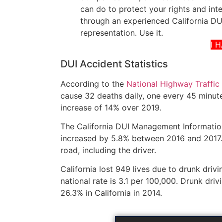
can do to protect your rights and int
through an experienced California DUI
representation. Use it.
I 
DUI Accident Statistics
According to the
National Highway Traffic
cause 32 deaths daily, one every 45 minute
increase of 14% over 2019.
The California DUI Management Information
increased by 5.8% between 2016 and 2017. 
road, including the driver.
California lost 949 lives due to drunk drivi
national rate is 3.1 per 100,000. Drunk driv
26.3% in California in 2014.