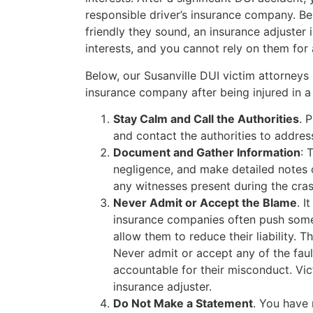
responsible driver’s insurance company. Be
friendly they sound, an insurance adjuster 
interests, and you cannot rely on them for 
Below, our Susanville DUI victim attorneys
insurance company after being injured in a 
Stay Calm and Call the Authorities
. 
and contact the authorities to addres
Document and Gather Information
: 
negligence, and make detailed notes
any witnesses present during the cras
Never Admit or Accept the Blame
. I
insurance companies often push some b
allow them to reduce their liability. 
Never admit or accept any of the faul
accountable for their misconduct. Vict
insurance adjuster.
Do Not Make a Statement
. You have 