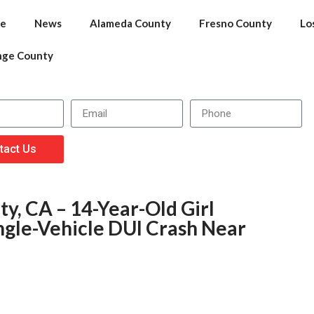
e
News
Alameda County
Fresno County
Lo
nge County
tact Us
y, CA – 14-Year-Old Girl
ngle-Vehicle DUI Crash Near