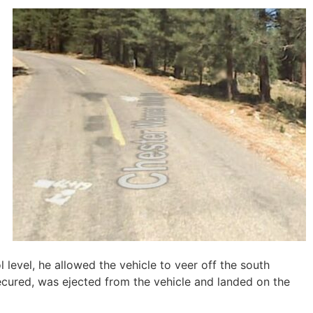
d
l level, he allowed the vehicle to veer off the south
ecured, was ejected from the vehicle and landed on the