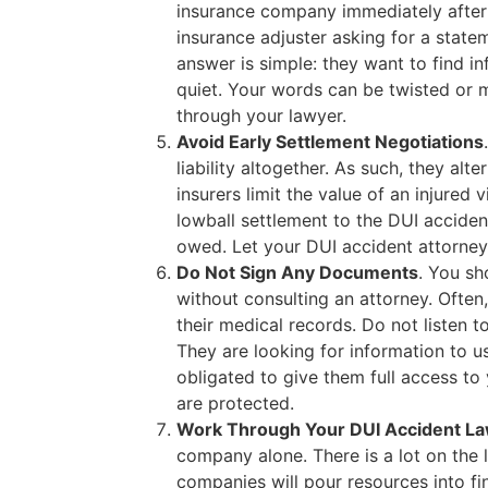
insurance company immediately after a
insurance adjuster asking for a sta
answer is simple: they want to find i
quiet. Your words can be twisted or 
through your lawyer.
Avoid Early Settlement Negotiations
liability altogether. As such, they alte
insurers limit the value of an injured 
lowball settlement to the DUI accident
owed. Let your DUI accident attorney 
Do Not Sign Any Documents
. You sh
without consulting an attorney. Often, 
their medical records. Do not listen t
They are looking for information to 
obligated to give them full access to 
are protected.
Work Through Your DUI Accident L
company alone. There is a lot on the l
companies will pour resources into f