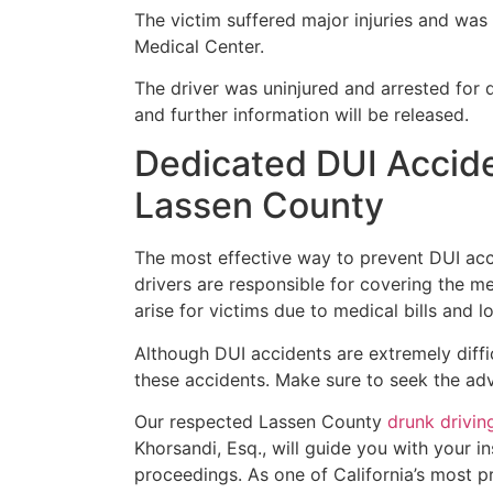
The victim suffered major injuries and wa
Medical Center.
The driver was uninjured and arrested for d
and further information will be released.
Dedicated DUI Accide
Lassen County
The most effective way to prevent DUI acci
drivers are responsible for covering the med
arise for victims due to medical bills and l
Although DUI accidents are extremely diffic
these accidents. Make sure to seek the adv
Our respected Lassen County
drunk drivin
Khorsandi, Esq., will guide you with your i
proceedings. As one of California’s most 