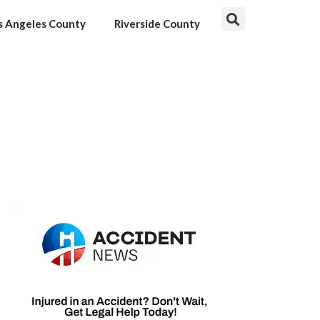
s Angeles County
Riverside County