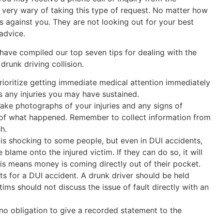
 very wary of taking this type of request. No matter how
is against you. They are not looking out for your best
advice.
 have compiled our top seven tips for dealing with the
drunk driving collision.
Prioritize getting immediate medical attention immediately
s any injuries you may have sustained.
Take photographs of your injuries and any signs of
 of what happened. Remember to collect information from
h.
t is shocking to some people, but even in DUI accidents,
lame onto the injured victim. If they can do so, it will
This means money is coming directly out of their pocket.
ts for a DUI accident. A drunk driver should be held
ims should not discuss the issue of fault directly with an
no obligation to give a recorded statement to the