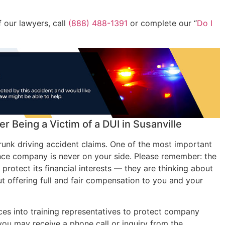
 our lawyers, call
(888) 488-1391
or complete our “
Do I
r Being a Victim of a DUI in Susanville
unk driving accident claims. One of the most important
ance company is never on your side. Please remember: the
rotect its financial interests — they are thinking about
out offering full and fair compensation to you and your
s into training representatives to protect company
, you may receive a phone call or inquiry from the