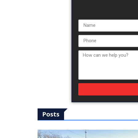
Posts