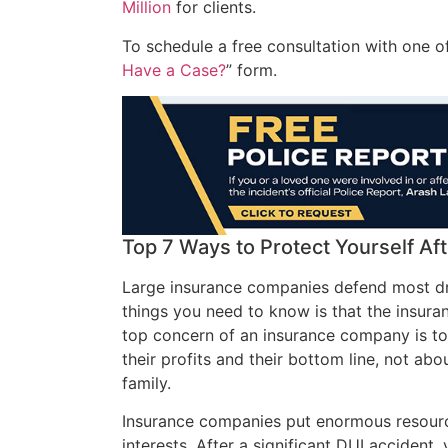
Million
for clients.
To schedule a free consultation with one of
Have a Case?
” form.
Top 7 Ways to Protect Yourself Afte
Large insurance companies defend most dr
things you need to know is that the insur
top concern of an insurance company is to p
their profits and their bottom line, not ab
family.
Insurance companies put enormous resource
interests. After a significant DUI accident