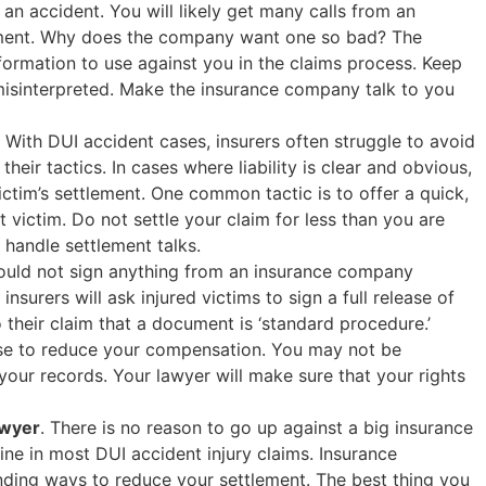
n accident. You will likely get many calls from an
tement. Why does the company want one so bad? The
nformation to use against you in the claims process. Keep
misinterpreted. Make the insurance company talk to you
. With DUI accident cases, insurers often struggle to avoid
r their tactics. In cases where liability is clear and obvious,
victim’s settlement. One common tactic is to offer a quick,
 victim. Do not settle your claim for less than you are
handle settlement talks.
ould not sign anything from an insurance company
insurers will ask injured victims to sign a full release of
o their claim that a document is ‘standard procedure.’
use to reduce your compensation. You may not be
your records. Your lawyer will make sure that your rights
awyer
. There is no reason to go up against a big insurance
ine in most DUI accident injury claims. Insurance
inding ways to reduce your settlement. The best thing you