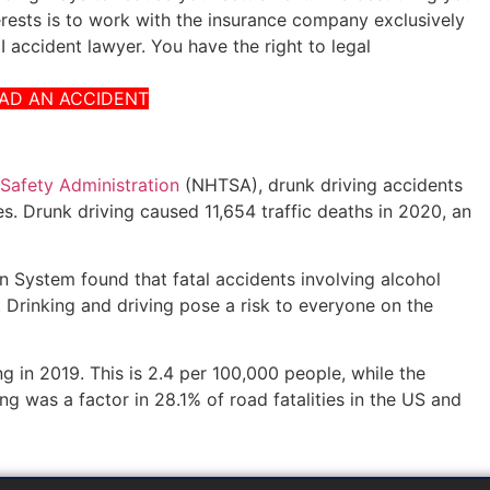
erests is to work with the insurance company exclusively
 accident lawyer. You have the right to legal
HAD AN ACCIDENT
 Safety Administration
(NHTSA), drunk driving accidents
s. Drunk driving caused 11,654 traffic deaths in 2020, an
 System found that fatal accidents involving alcohol
Drinking and driving pose a risk to everyone on the
ng in 2019. This is 2.4 per 100,000 people, while the
ing was a factor in 28.1% of road fatalities in the US and