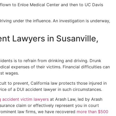
s flown to Enloe Medical Center and then to UC Davis
riving under the influence. An investigation is underway,
nt Lawyers in Susanville,
dents is to refrain from drinking and driving. Drunk
ical expenses of their victims. Financial difficulties can
ost wages.
ult to prevent, California law protects those injured in
ice of a DUI accident lawyer in such circumstances.
g accident victim lawyers
at Arash Law, led by Arash
nsurance claim or effectively represent you in court
prominent law firms, we have recovered
more than $500