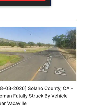
08-03-2026] Solano County, CA –
man Fatally Struck By Vehicle
ar Vacaville