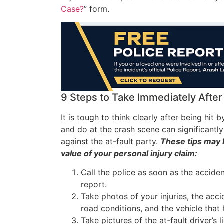
Case?
” form.
9 Steps to Take Immediately After 
It is tough to think clearly after being hit 
and do at the crash scene can significantl
against the at-fault party.
These tips may 
value of your personal injury claim:
Call the police as soon as the accide
report.
Take photos of your injuries, the acc
road conditions, and the vehicle that 
Take pictures of the at-fault driver’s 