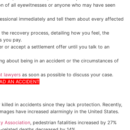
on of all eyewitnesses or anyone who may have seen
fessional immediately and tell them about every affected
 the recovery process, detailing how you feel, the
s you pay.
r or accept a settlement offer until you talk to an
ng about being in an accident or the circumstances of
nt lawyers
as soon as possible to discuss your case.
HAD AN ACCIDENT
 killed in accidents since they lack protection. Recently,
damages have increased alarmingly in the United States.
y Association
, pedestrian fatalities increased by 27%
c-related deaths decreased by 14%.