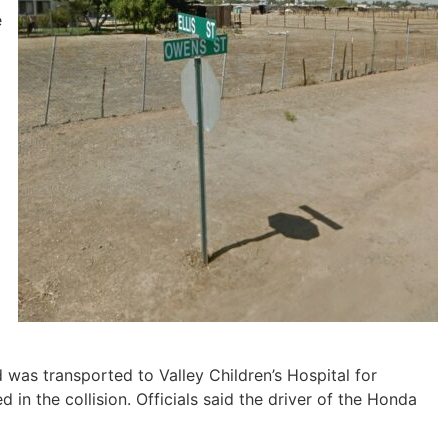
e
 was transported to Valley Children’s Hospital for
 in the collision. Officials said the driver of the Honda