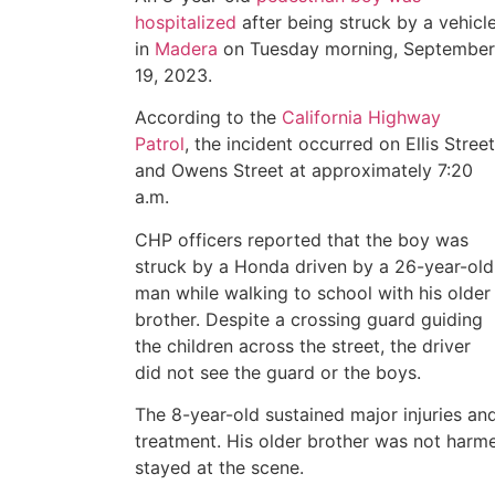
hospitalized
after being struck by a vehicl
in
Madera
on Tuesday morning, September
19, 2023.
According to the
California Highway
Patrol
, the incident occurred on Ellis Street
and Owens Street at approximately 7:20
a.m.
CHP officers reported that the boy was
struck by a Honda driven by a 26-year-old
man while walking to school with his older
brother. Despite a crossing guard guiding
the children across the street, the driver
did not see the guard or the boys.
The 8-year-old sustained major injuries and
treatment. His older brother was not harmed
stayed at the scene.