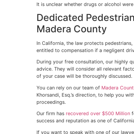
It is unclear whether drugs or alcohol were 
Dedicated Pedestrian
Madera County
In California, the law protects pedestrians,
entitled to compensation if a negligent driv
During your free consultation, our highly q
advice. They will consider all relevant fact
of your case will be thoroughly discussed.
You can rely on our team of
Madera County
Khorsandi, Esq.’s direction, to help you wit
proceedings.
Our firm has
recovered over $500 Million
f
success and reputation as one of California
If you want to speak with one of our lawyers