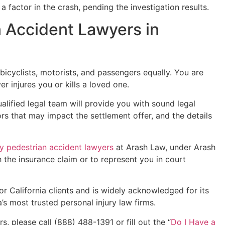
a factor in the crash, pending the investigation results.
 Accident Lawyers in
 bicyclists, motorists, and passengers equally. You are
er injures you or kills a loved one.
ualified legal team will provide you with sound legal
ors that may impact the settlement offer, and the details
 pedestrian accident lawyers
at Arash Law, under Arash
h the insurance claim or to represent you in court
or California clients and is widely acknowledged for its
’s most trusted personal injury law firms.
, please call (888) 488-1391 or fill out the “
Do I Have a