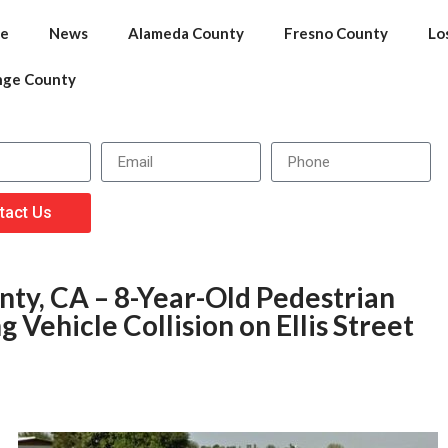
e
News
Alameda County
Fresno County
Lo
nge County
tact Us
ty, CA – 8-Year-Old Pedestrian
 Vehicle Collision on Ellis Street