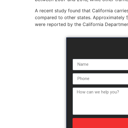
A recent study found that California carries 
compared to other states. Approximately 5
were reported by the California Departmen