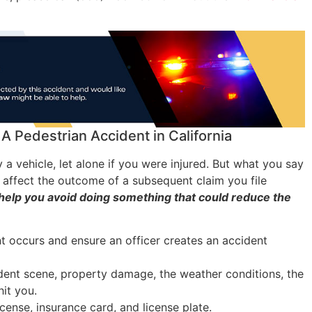
A Pedestrian Accident in California
by a vehicle, let alone if you were injured. But what you say
y affect the outcome of a subsequent claim you file
help you avoid doing something that could reduce the
nt occurs and ensure an officer creates an accident
ident scene, property damage, the weather conditions, the
hit you.
license, insurance card, and license plate.