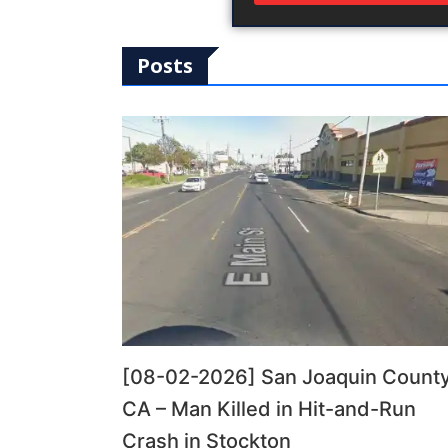
Posts
[08-02-2026] San Joaquin County
CA – Man Killed in Hit-and-Run
Crash in Stockton