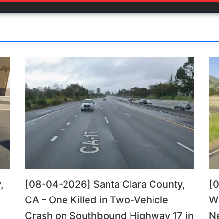
,
[08-04-2026] Santa Clara County,
[
CA – One Killed in Two-Vehicle
Wo
Crash on Southbound Highway 17 in
Ne