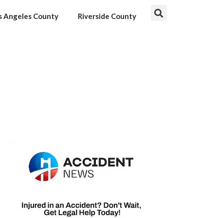
s Angeles County
Riverside County