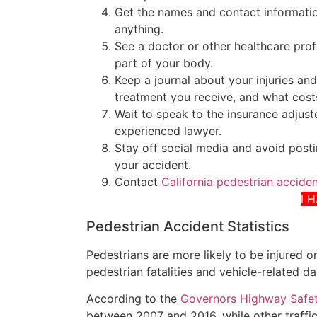
Get the names and contact informati
anything.
See a doctor or other healthcare pro
part of your body.
Keep a journal about your injuries and
treatment you receive, and what cost
Wait to speak to the insurance adjuste
experienced lawyer.
Stay off social media and avoid posti
your accident.
Contact
California pedestrian accide
I 
Pedestrian Accident Statistics
Pedestrians are more likely to be injured or
pedestrian fatalities and vehicle-related 
According to the
Governors Highway Safet
between 2007 and 2016, while other traffi