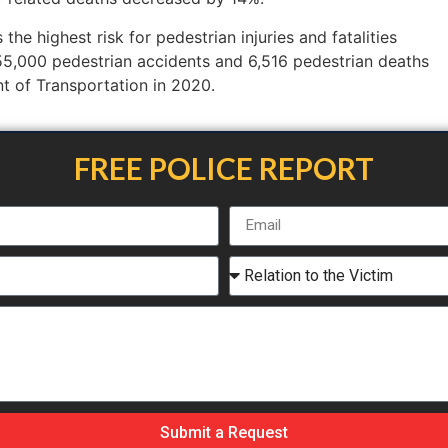
the highest risk for pedestrian injuries and fatalities
5,000 pedestrian accidents and 6,516 pedestrian deaths
t of Transportation in 2020.
FREE POLICE REPORT
Submit a Request