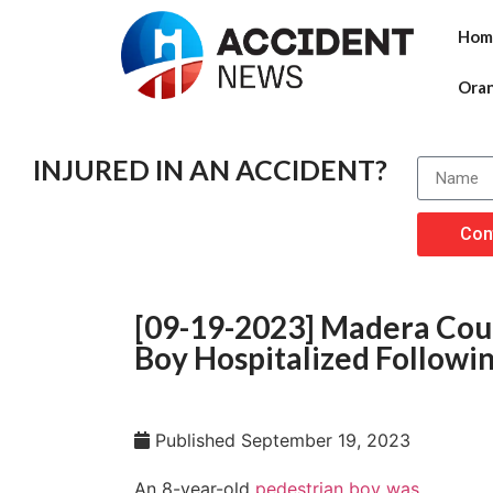
Hom
Ora
INJURED IN AN ACCIDENT?
Con
[09-19-2023] Madera Coun
Boy Hospitalized Following
Published
September 19, 2023
An 8-year-old
pedestrian boy was