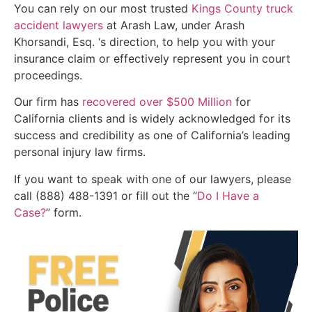
You can rely on our most trusted
Kings County truck
accident lawyers
at Arash Law, under Arash
Khorsandi, Esq. ‘s direction, to help you with your
insurance claim or effectively represent you in court
proceedings.
Our firm has
recovered over $500 Million
for
California clients and is widely acknowledged for its
success and credibility as one of California’s leading
personal injury law firms.
If you want to speak with one of our lawyers, please
call (888) 488-1391 or fill out the “
Do I Have a
Case?
” form.