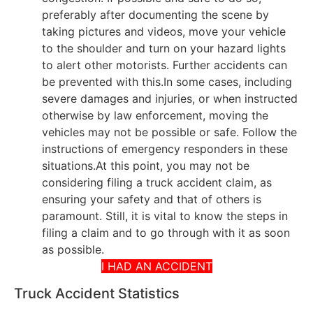
preferably after documenting the scene by
taking pictures and videos, move your vehicle
to the shoulder and turn on your hazard lights
to alert other motorists. Further accidents can
be prevented with this.In some cases, including
severe damages and injuries, or when instructed
otherwise by law enforcement, moving the
vehicles may not be possible or safe. Follow the
instructions of emergency responders in these
situations.At this point, you may not be
considering filing a truck accident claim, as
ensuring your safety and that of others is
paramount. Still, it is vital to know the steps in
filing a claim and to go through with it as soon
as possible.
I HAD AN ACCIDENT
Truck Accident Statistics