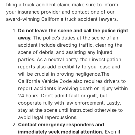
filing a truck accident claim, make sure to inform
your insurance provider and contact one of our
award-winning California truck accident lawyers.
Do not leave the scene and call the police right
away.
The police’s duties at the scene of an
accident include directing traffic, clearing the
scene of debris, and assisting any injured
parties. As a neutral party, their investigation
reports also add credibility to your case and
will be crucial in proving negligence.The
California Vehicle Code also requires drivers to
report accidents involving death or injury within
24 hours. Don’t admit fault or guilt, but
cooperate fully with law enforcement. Lastly,
stay at the scene until instructed otherwise to
avoid legal repercussions.
Contact emergency responders and
immediately seek medical attention.
Even if