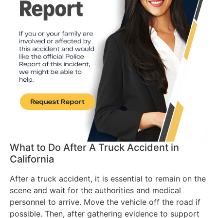
What to Do After A Truck Accident in
California
After a truck accident, it is essential to remain on the
scene and wait for the authorities and medical
personnel to arrive. Move the vehicle off the road if
possible. Then, after gathering evidence to support