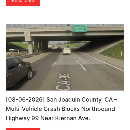
Read More
[08-06-2026] San Joaquin County, CA –
Multi-Vehicle Crash Blocks Northbound
Highway 99 Near Kiernan Ave.