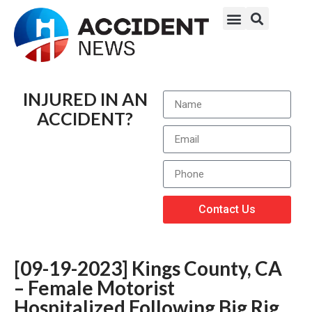
INJURED IN AN
ACCIDENT?
Contact Us
[09-19-2023] Kings County, CA
– Female Motorist
Hospitalized Following Big Rig