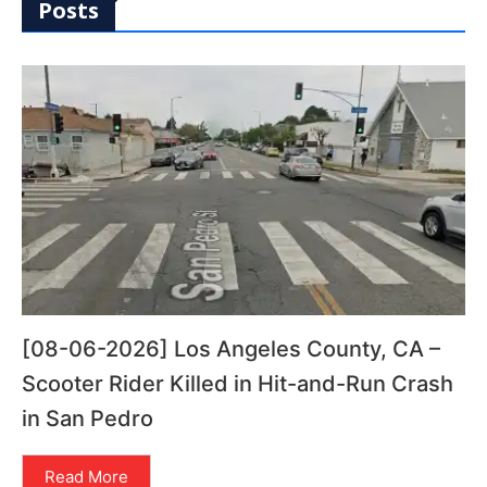
Posts
[08-06-2026] Los Angeles County, CA –
Scooter Rider Killed in Hit-and-Run Crash
in San Pedro
Read More