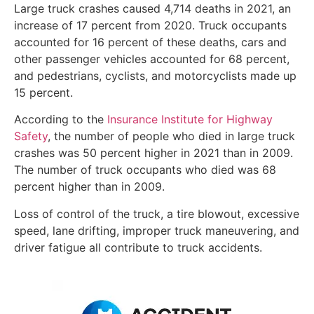
Large truck crashes caused 4,714 deaths in 2021, an
increase of 17 percent from 2020. Truck occupants
accounted for 16 percent of these deaths, cars and
other passenger vehicles accounted for 68 percent,
and pedestrians, cyclists, and motorcyclists made up
15 percent.
According to the
Insurance Institute for Highway
Safety
, the number of people who died in large truck
crashes was 50 percent higher in 2021 than in 2009.
The number of truck occupants who died was 68
percent higher than in 2009.
Loss of control of the truck, a tire blowout, excessive
speed, lane drifting, improper truck maneuvering, and
driver fatigue all contribute to truck accidents.