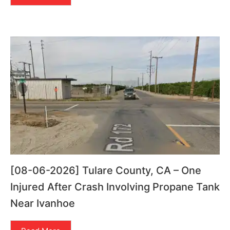
[08-06-2026] Tulare County, CA – One
Injured After Crash Involving Propane Tank
Near Ivanhoe