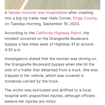
A
female motorist was hospitalized
after crashing
into a big rig trailer near Halls Corner,
Kings County
,
on Tuesday morning, September 19, 2023.
According to the
California Highway Patrol
, the
incident occurred on the Grangeville Boulevard
bypass a few miles west of Highway 41 at around
4:30 a.m.
Investigators stated that the woman was driving on
the Grangeville Boulevard bypass when she hit the
side of a trailer that detached from a truck. She was
trapped in her vehicle, which was covered in
tomatoes carried by the truck.
The victim was extricated and airlifted to a local
hospital with unspecified injuries, although officers
believe her injuries are minor.