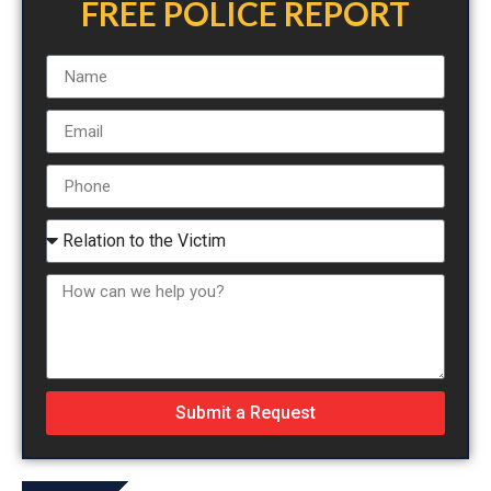
FREE POLICE REPORT
Submit a Request