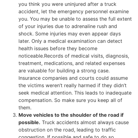
you think you were uninjured after a truck
accident, let the emergency personnel examine
you. You may be unable to assess the full extent
of your injuries due to adrenaline rush and
shock. Some injuries may even appear days
later. Only a medical examination can detect
health issues before they become
noticeable.Records of medical visits, diagnosis,
treatment, medications, and related expenses
are valuable for building a strong case.
Insurance companies and courts could assume
the victims weren’t really harmed if they didn’t
seek medical attention. This leads to inadequate
compensation. So make sure you keep all of
them.
Move vehicles to the shoulder of the road if
possible.
Truck accidents almost always cause
obstruction on the road, leading to traffic
congestion. If possible and safe to do so,