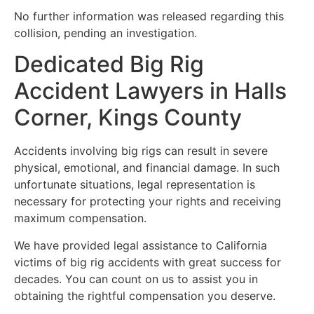
No further information was released regarding this
collision, pending an investigation.
Dedicated Big Rig
Accident Lawyers in Halls
Corner, Kings County
Accidents involving big rigs can result in severe
physical, emotional, and financial damage. In such
unfortunate situations, legal representation is
necessary for protecting your rights and receiving
maximum compensation.
We have provided legal assistance to California
victims of big rig accidents with great success for
decades. You can count on us to assist you in
obtaining the rightful compensation you deserve.