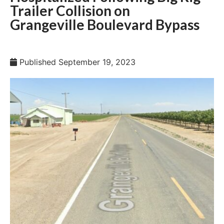
Trailer Collision on
Grangeville Boulevard Bypass
Published
September 19, 2023