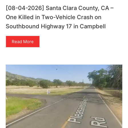
[08-04-2026] Santa Clara County, CA –
One Killed in Two-Vehicle Crash on
Southbound Highway 17 in Campbell
Read More