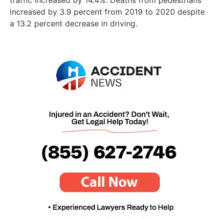
traffic increased by 14.4%. Deaths from pedestrians
increased by 3.9 percent from 2019 to 2020 despite
a 13.2 percent decrease in driving.