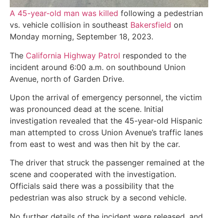
A 45-year-old man was killed
following a pedestrian
vs. vehicle collision in southeast
Bakersfield
on
Monday morning, September 18, 2023.
The
California Highway Patrol
responded to the
incident around 6:00 a.m. on southbound Union
Avenue, north of Garden Drive.
Upon the arrival of emergency personnel, the victim
was pronounced dead at the scene. Initial
investigation revealed that the 45-year-old Hispanic
man attempted to cross Union Avenue’s traffic lanes
from east to west and was then hit by the car.
The driver that struck the passenger remained at the
scene and cooperated with the investigation.
Officials said there was a possibility that the
pedestrian was also struck by a second vehicle.
No further details of the incident were released, and