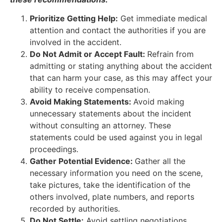
Prioritize Getting Help:
Get immediate medical
attention and contact the authorities if you are
involved in the accident.
Do Not Admit or Accept Fault:
Refrain from
admitting or stating anything about the accident
that can harm your case, as this may affect your
ability to receive compensation.
Avoid Making Statements:
Avoid making
unnecessary statements about the incident
without consulting an attorney. These
statements could be used against you in legal
proceedings.
Gather Potential Evidence:
Gather all the
necessary information you need on the scene,
take pictures, take the identification of the
others involved, plate numbers, and reports
recorded by authorities.
Do Not Settle:
Avoid settling negotiations