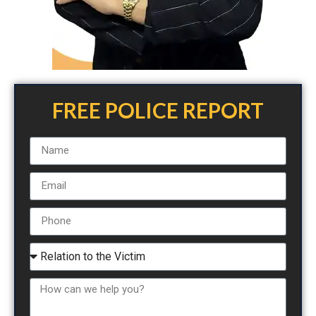
FREE POLICE REPORT