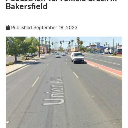
Bakersfield
Published
September 18, 2023