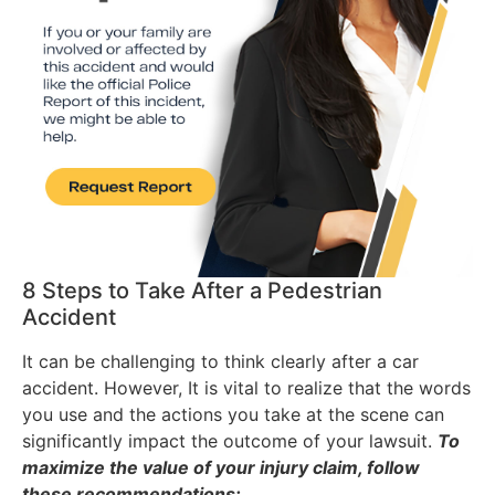
8 Steps to Take After a Pedestrian
Accident
It can be challenging to think clearly after a car
accident. However, It is vital to realize that the words
you use and the actions you take at the scene can
significantly impact the outcome of your lawsuit.
To
maximize the value of your injury claim, follow
these recommendations: