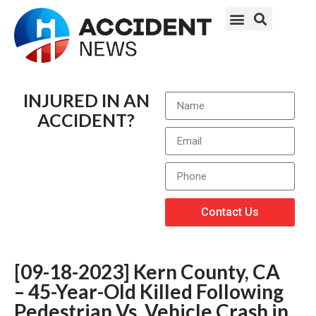
INJURED IN AN
ACCIDENT?
Contact Us
[09-18-2023] Kern County, CA
– 45-Year-Old Killed Following
Pedestrian Vs. Vehicle Crash in