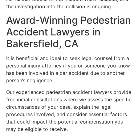
the investigation into the collision is ongoing.
Award-Winning Pedestrian
Accident Lawyers in
Bakersfield, CA
It is beneficial and ideal to seek legal counsel from a
personal injury attorney if you or someone you know
has been involved in a car accident due to another
person’s negligence.
Our experienced pedestrian accident lawyers provide
free initial consultations where we assess the specific
circumstances of your case, explain the legal
procedures involved, and consider essential factors
that could impact the potential compensation you
may be eligible to receive.