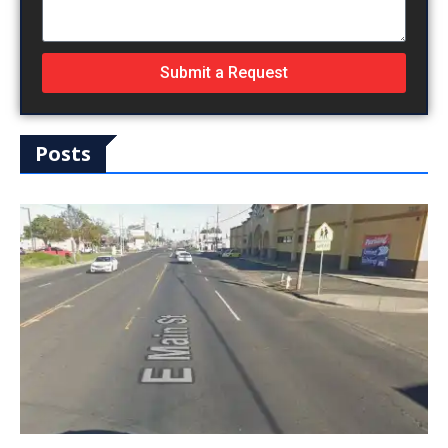
Submit a Request
Posts