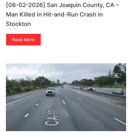
[08-02-2026] San Joaquin County, CA –
Man Killed in Hit-and-Run Crash in
Stockton
Read More