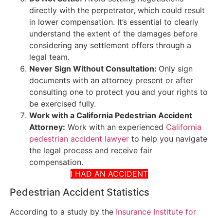
directly with the perpetrator, which could result
in lower compensation. It’s essential to clearly
understand the extent of the damages before
considering any settlement offers through a
legal team.
Never Sign Without Consultation:
Only sign
documents with an attorney present or after
consulting one to protect you and your rights to
be exercised fully.
Work with a California Pedestrian Accident
Attorney:
Work with an experienced
California
pedestrian accident lawyer
to help you navigate
the legal process and receive fair
compensation.
I HAD AN ACCIDENT
Pedestrian Accident Statistics
According to a study by the
Insurance Institute for