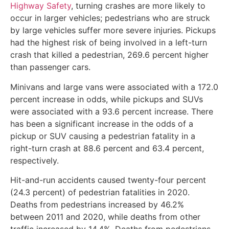
Highway Safety
, turning crashes are more likely to
occur in larger vehicles; pedestrians who are struck
by large vehicles suffer more severe injuries. Pickups
had the highest risk of being involved in a left-turn
crash that killed a pedestrian, 269.6 percent higher
than passenger cars.
Minivans and large vans were associated with a 172.0
percent increase in odds, while pickups and SUVs
were associated with a 93.6 percent increase. There
has been a significant increase in the odds of a
pickup or SUV causing a pedestrian fatality in a
right-turn crash at 88.6 percent and 63.4 percent,
respectively.
Hit-and-run accidents caused twenty-four percent
(24.3 percent) of pedestrian fatalities in 2020.
Deaths from pedestrians increased by 46.2%
between 2011 and 2020, while deaths from other