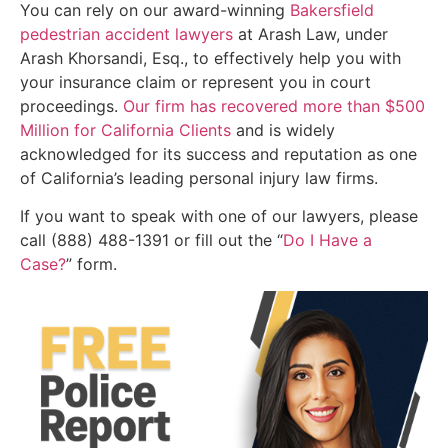
You can rely on our award-winning
Bakersfield
pedestrian accident lawyers
at Arash Law, under
Arash Khorsandi, Esq., to effectively help you with
your insurance claim or represent you in court
proceedings.
Our firm has recovered more than $500
Million for California Clients
and is widely
acknowledged for its success and reputation as one
of California’s leading personal injury law firms.
If you want to speak with one of our lawyers, please
call (888) 488-1391 or fill out the “
Do I Have a
Case?
” form.