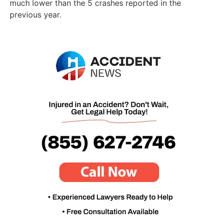
much lower than the 5 crashes reported in the
previous year.