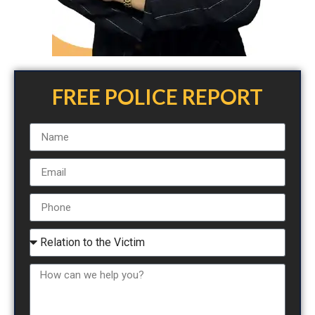
FREE POLICE REPORT