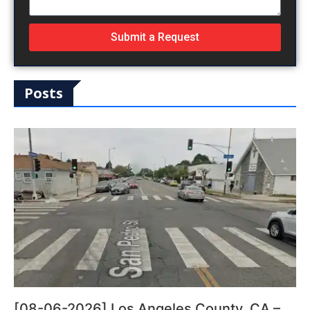
Submit a Request
Posts
[08-06-2026] Los Angeles County, CA –