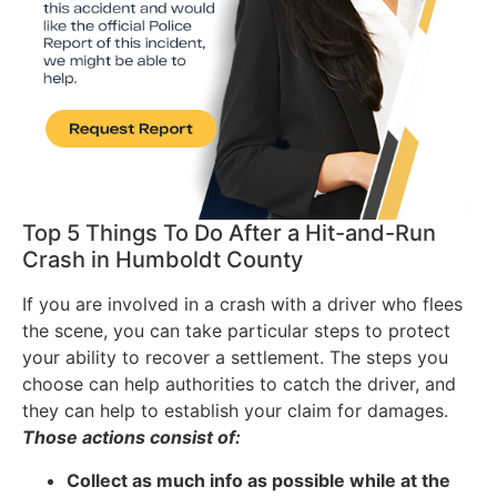
Top 5 Things To Do After a Hit-and-Run
Crash in Humboldt County
If you are involved in a crash with a driver who flees
the scene, you can take particular steps to protect
your ability to recover a settlement. The steps you
choose can help authorities to catch the driver, and
they can help to establish your claim for damages.
Those actions consist of:
Collect as much info as possible while at the