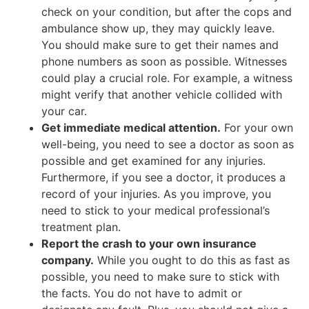
check on your condition, but after the cops and
ambulance show up, they may quickly leave.
You should make sure to get their names and
phone numbers as soon as possible. Witnesses
could play a crucial role. For example, a witness
might verify that another vehicle collided with
your car.
Get immediate medical attention.
For your own
well-being, you need to see a doctor as soon as
possible and get examined for any injuries.
Furthermore, if you see a doctor, it produces a
record of your injuries. As you improve, you
need to stick to your medical professional’s
treatment plan.
Report the crash to your own insurance
company.
While you ought to do this as fast as
possible, you need to make sure to stick with
the facts. You do not have to admit or