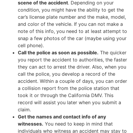
scene of the accident
. Depending on your
condition, you might have the ability to get the
car’s license plate number and the make, model,
and color of the vehicle. If you can not make a
note of this info, you need to at least attempt to
snap a few photos of the car (maybe using your
cell phone).
Call the police as soon as possible.
The quicker
you report the accident to authorities, the faster
they can act to arrest the driver. Also, when you
call the police, you develop a record of the
accident. Within a couple of days, you can order
a collision report from the police station that
took it or through the California DMV. This
record will assist you later when you submit a
claim.
Get the names and contact info of any
witnesses.
You need to keep in mind that
individuals who witness an accident may stay to