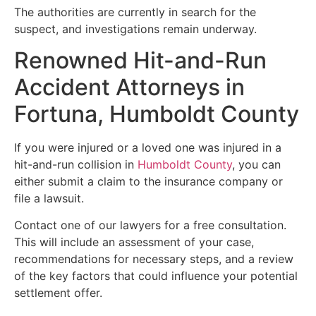
The authorities are currently in search for the
suspect, and investigations remain underway.
Renowned Hit-and-Run
Accident Attorneys in
Fortuna, Humboldt County
If you were injured or a loved one was injured in a
hit-and-run collision in
Humboldt County
, you can
either submit a claim to the insurance company or
file a lawsuit.
Contact one of our lawyers for a free consultation.
This will include an assessment of your case,
recommendations for necessary steps, and a review
of the key factors that could influence your potential
settlement offer.