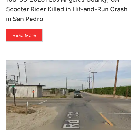
Scooter Rider Killed in Hit-and-Run Crash
in San Pedro
Read More