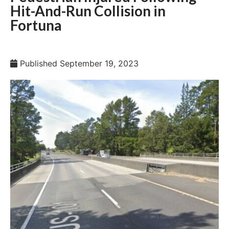
Hit-And-Run Collision in
Fortuna
Published
September 19, 2023