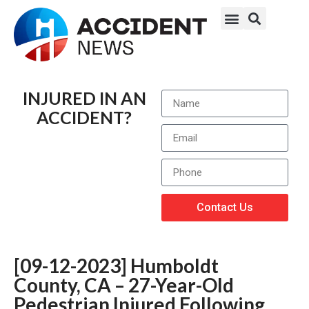
INJURED IN AN
ACCIDENT?
Contact Us
[09-12-2023] Humboldt
County, CA – 27-Year-Old
Pedestrian Injured Following