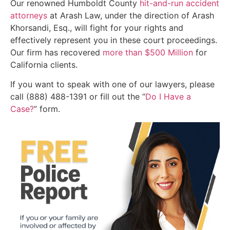
Our renowned Humboldt County
hit-and-run accident
attorneys
at Arash Law, under the direction of Arash
Khorsandi, Esq., will fight for your rights and
effectively represent you in these court proceedings.
Our firm has recovered
more than $500 Million
for
California clients.
If you want to speak with one of our lawyers, please
call (888) 488-1391 or fill out the “
Do I Have a
Case?
” form.