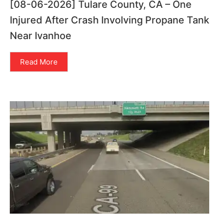
[08-06-2026] Tulare County, CA – One
Injured After Crash Involving Propane Tank
Near Ivanhoe
Read More