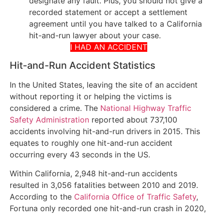
designate any fault. Plus, you should not give a
recorded statement or accept a settlement
agreement until you have talked to a California
hit-and-run lawyer about your case.
I HAD AN ACCIDENT
Hit-and-Run Accident Statistics
In the United States, leaving the site of an accident
without reporting it or helping the victims is
considered a crime. The
National Highway Traffic
Safety Administration
reported about 737,100
accidents involving hit-and-run drivers in 2015. This
equates to roughly one hit-and-run accident
occurring every 43 seconds in the US.
Within California, 2,948 hit-and-run accidents
resulted in 3,056 fatalities between 2010 and 2019.
According to the
California Office of Traffic Safety
,
Fortuna only recorded one hit-and-run crash in 2020,