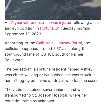
A
27-year-old pedestrian was injured
following a hit-
and-run collision in
Fortuna
on Tuesday morning,
September 12, 2023.
According to the
California Highway Patrol
, the
collision happened around 5:57 a.m. along the
southbound lane of US-101, south of Palmer
Boulevard.
The pedestrian, a Fortuna resident named Ashley H.,
was either walking or lying when she was struck in
her left leg by an unknown driver who left the scene.
The victim sustained severe injuries and was
transported to St. Joseph Hospital, where her
condition remains unknown.