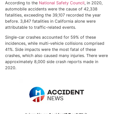
According to the
National Safety Council
, in 2020,
automobile accidents were the cause of 42,338
fatalities, exceeding the 39,107 recorded the year
before. 3,847 fatalities in California alone were
attributable to traffic-related events.
Single-car crashes accounted for 59% of these
incidences, while multi-vehicle collisions comprised
41%. Side impacts were the most fatal of these
crashes, which also caused many injuries. There were
approximately 8,000 side crash reports made in
2020.