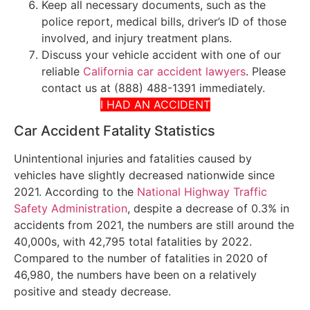
Keep all necessary documents, such as the
police report, medical bills, driver’s ID of those
involved, and injury treatment plans.
Discuss your vehicle accident with one of our
reliable
California car accident lawyers
. Please
contact us at (888) 488-1391 immediately.
I HAD AN ACCIDENT
Car Accident Fatality Statistics
Unintentional injuries and fatalities caused by
vehicles have slightly decreased nationwide since
2021. According to the
National Highway Traffic
Safety Administration
, despite a decrease of 0.3% in
accidents from 2021, the numbers are still around the
40,000s, with 42,795 total fatalities by 2022.
Compared to the number of fatalities in 2020 of
46,980, the numbers have been on a relatively
positive and steady decrease.