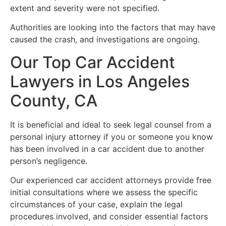
extent and severity were not specified.
Authorities are looking into the factors that may have
caused the crash, and investigations are ongoing.
Our Top Car Accident
Lawyers in Los Angeles
County, CA
It is beneficial and ideal to seek legal counsel from a
personal injury attorney if you or someone you know
has been involved in a car accident due to another
person’s negligence.
Our experienced car accident attorneys provide free
initial consultations where we assess the specific
circumstances of your case, explain the legal
procedures involved, and consider essential factors