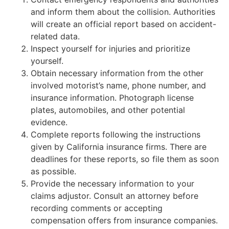
and inform them about the collision. Authorities
will create an official report based on accident-
related data.
Inspect yourself for injuries and prioritize
yourself.
Obtain necessary information from the other
involved motorist’s name, phone number, and
insurance information. Photograph license
plates, automobiles, and other potential
evidence.
Complete reports following the instructions
given by California insurance firms. There are
deadlines for these reports, so file them as soon
as possible.
Provide the necessary information to your
claims adjustor. Consult an attorney before
recording comments or accepting
compensation offers from insurance companies.