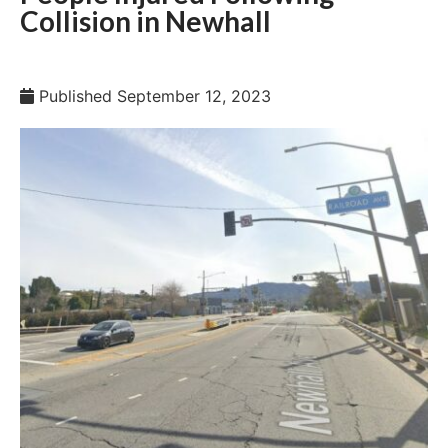
Collision in Newhall
Published
September 12, 2023