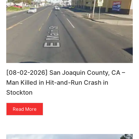
[08-02-2026] San Joaquin County, CA –
Man Killed in Hit-and-Run Crash in
Stockton
Read More