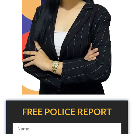
FREE POLICE REPORT