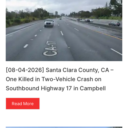
[08-04-2026] Santa Clara County, CA –
One Killed in Two-Vehicle Crash on
Southbound Highway 17 in Campbell
Read More