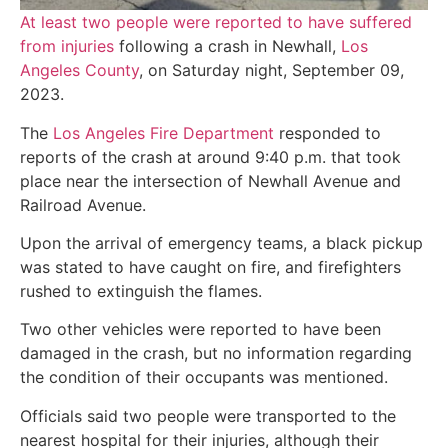
At least two people were reported to have suffered
from injuries
following a crash in Newhall,
Los
Angeles County
, on Saturday night, September 09,
2023.
The
Los Angeles Fire Department
responded to
reports of the crash at around 9:40 p.m. that took
place near the intersection of Newhall Avenue and
Railroad Avenue.
Upon the arrival of emergency teams, a black pickup
was stated to have caught on fire, and firefighters
rushed to extinguish the flames.
Two other vehicles were reported to have been
damaged in the crash, but no information regarding
the condition of their occupants was mentioned.
Officials said two people were transported to the
nearest hospital for their injuries, although their