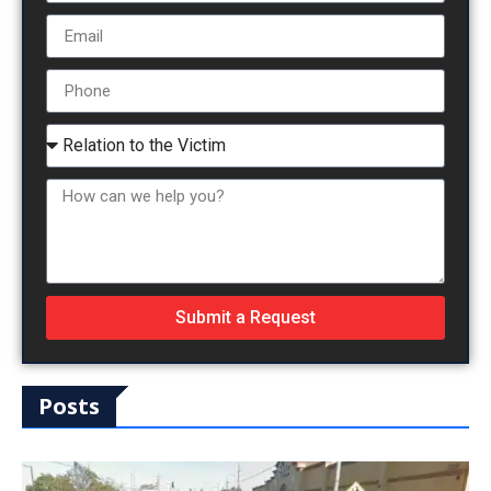
Submit a Request
Posts