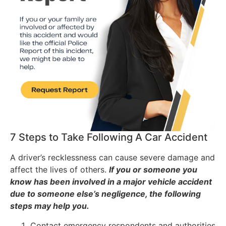
7 Steps to Take Following A Car Accident
A driver’s recklessness can cause severe damage and
affect the lives of others.
If you or someone you
know has been involved in a major vehicle accident
due to someone else’s negligence, the following
steps may help you.
Contact emergency respondents and authorities