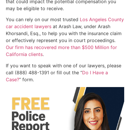
that could impact the potential compensation you
may be eligible to receive.
You can rely on our most trusted
Los Angeles County
car accident lawyers
at Arash Law, under Arash
Khorsandi, Esq., to help you with the insurance claim
or effectively represent you in court proceedings.
Our firm has recovered more than $500 Million for
California clients
.
If you want to speak with one of our lawyers, please
call (888) 488-1391 or fill out the “
Do I Have a
Case?
” form.