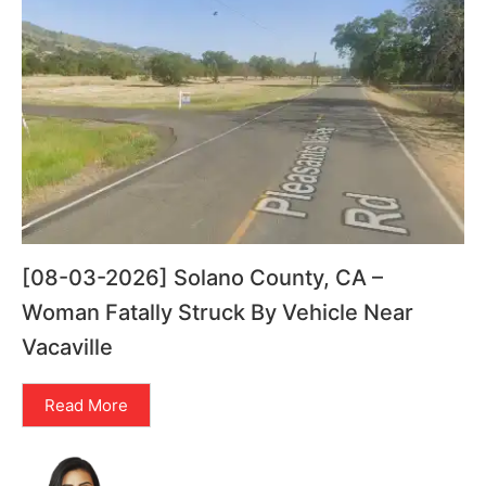
[08-03-2026] Solano County, CA –
Woman Fatally Struck By Vehicle Near
Vacaville
Read More