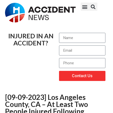
INJURED IN AN
ACCIDENT?
Contact Us
[09-09-2023] Los Angeles
County, CA – At Least Two
People Injured Following