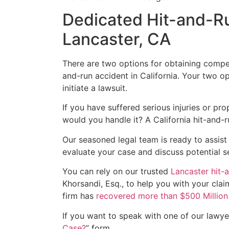
Dedicated Hit-and-Ru
Lancaster, CA
There are two options for obtaining compen
and-run accident in California. Your two op
initiate a lawsuit.
If you have suffered serious injuries or p
would you handle it? A California hit-and-ru
Our seasoned legal team is ready to assist
evaluate your case and discuss potential s
You can rely on our trusted
Lancaster hit-
Khorsandi, Esq., to help you with your clai
firm has
recovered more than $500 Million f
If you want to speak with one of our lawyers
Case?
” form.