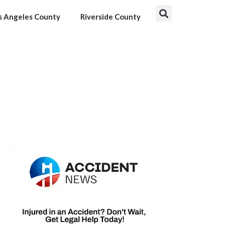
s Angeles County
Riverside County