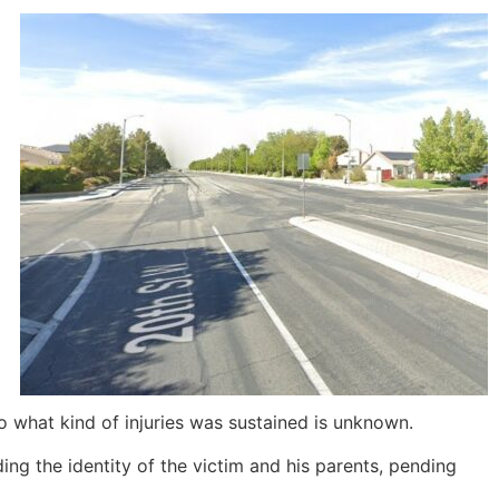
s to what kind of injuries was sustained is unknown.
ing the identity of the victim and his parents, pending