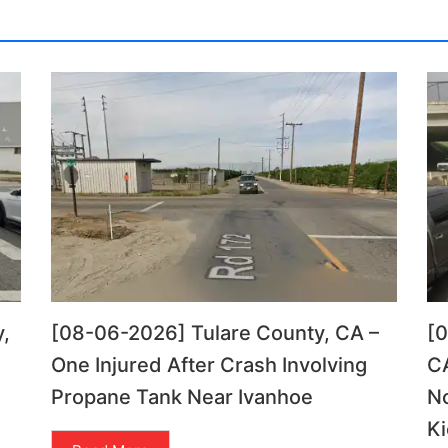
,
[08-06-2026] Tulare County, CA –
[
One Injured After Crash Involving
CA
Propane Tank Near Ivanhoe
N
Ki