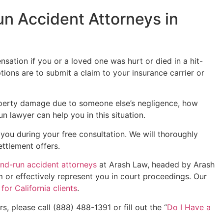
n Accident Attorneys in
sation if you or a loved one was hurt or died in a hit-
tions are to submit a claim to your insurance carrier or
roperty damage due to someone else’s negligence, how
n lawyer can help you in this situation.
 you during your free consultation. We will thoroughly
ettlement offers.
and-run accident attorneys
at Arash Law, headed by Arash
m or effectively represent you in court proceedings. Our
or California clients
.
, please call (888) 488-1391 or fill out the “
Do I Have a