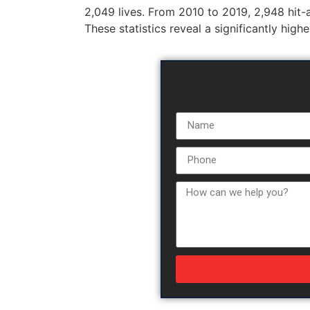
2,049 lives. From 2010 to 2019, 2,948 hit-an
These statistics reveal a significantly high