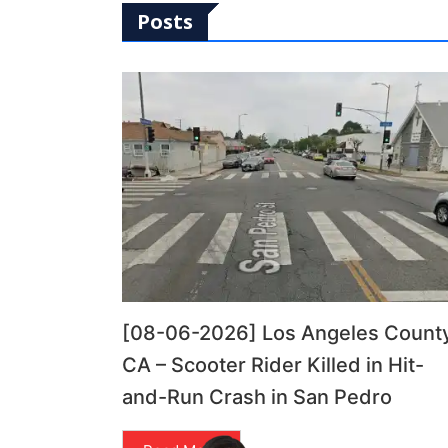
Posts
[08-06-2026] Los Angeles County
CA – Scooter Rider Killed in Hit-
and-Run Crash in San Pedro