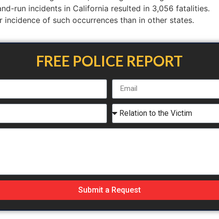
d-run incidents in California resulted in 3,056 fatalities.
er incidence of such occurrences than in other states.
FREE POLICE REPORT
Submit a Request