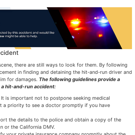
ccident
scene, there are still ways to look for them. By following
cement in finding and detaining the hit-and-run driver and
laim for damages.
The following guidelines provide a
 a hit-and-run accident:
It is important not to postpone seeking medical
it a priority to see a doctor promptly if you have
rt the details to the police and obtain a copy of the
on or the California DMV.
fy your private insurance company promptly about the