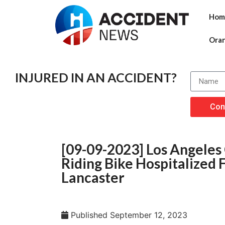
Hom
Ora
INJURED IN AN ACCIDENT?
Con
[09-09-2023] Los Angeles
Riding Bike Hospitalized 
Lancaster
Published
September 12, 2023