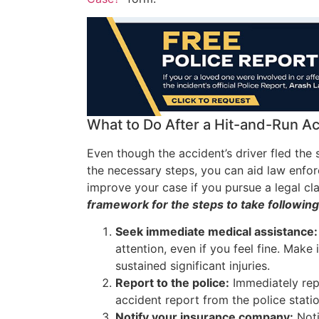
What to Do After a Hit-and-Run A
Even though the accident’s driver fled the 
the necessary steps, you can aid law enfor
improve your case if you pursue a legal c
framework for the steps to take following
Seek immediate medical assistance:
attention, even if you feel fine. Make 
sustained significant injuries.
Report to the police:
Immediately repo
accident report from the police stati
Notify your insurance company:
Noti