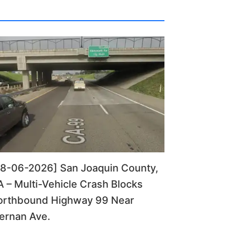
08-06-2026] San Joaquin County,
 – Multi-Vehicle Crash Blocks
orthbound Highway 99 Near
ernan Ave.