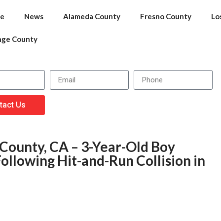
e
News
Alameda County
Fresno County
Lo
nge County
tact Us
 County, CA – 3-Year-Old Boy
Following Hit-and-Run Collision in