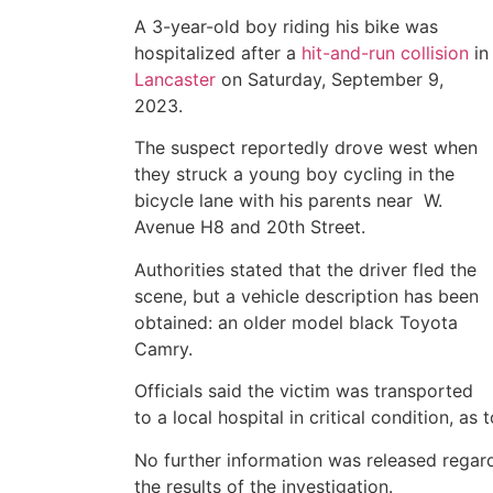
A 3-year-old boy riding his bike was
hospitalized after a
hit-and-run collision
in
Lancaster
on Saturday, September 9,
2023.
The suspect reportedly drove west when
they struck a young boy cycling in the
bicycle lane with his parents near W.
Avenue H8 and 20th Street.
Authorities stated that the driver fled the
scene, but a vehicle description has been
obtained: an older model black Toyota
Camry.
Officials said the victim was transported
to a local hospital in critical condition, a
No further information was released regard
the results of the investigation.