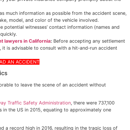
as much information as possible from the accident scene,
ake, model, and color of the vehicle involved.
 potential witnesses’ contact information (names and
quickly.
t lawyers in California
:
Before accepting any settlement
 it is advisable to consult with a hit-and-run accident
HAD AN ACCIDENT
ics
onorable to leave the scene of an accident without
ay Traffic Safety Administration
, there were 737,100
 in the US in 2015, equating to approximately one
 a record high in 2016, resulting in the tragic loss of