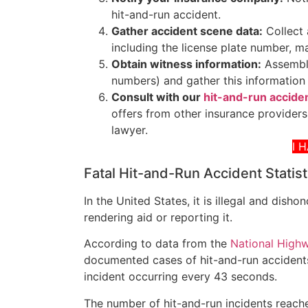
hit-and-run accident.
Gather accident scene data:
Collect 
including the license plate number, m
Obtain witness information:
Assemble
numbers) and gather this information 
Consult with our
hit-and-run acciden
offers from other insurance providers,
lawyer.
I 
Fatal Hit-and-Run Accident Statist
In the United States, it is illegal and dish
rendering aid or reporting it.
According to data from the
National Highw
documented cases of hit-and-run accidents
incident occurring every 43 seconds.
The number of hit-and-run incidents reached