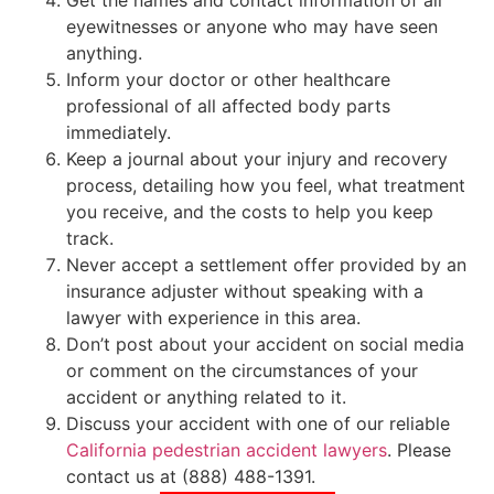
Get the names and contact information of all
eyewitnesses or anyone who may have seen
anything.
Inform your doctor or other healthcare
professional of all affected body parts
immediately.
Keep a journal about your injury and recovery
process, detailing how you feel, what treatment
you receive, and the costs to help you keep
track.
Never accept a settlement offer provided by an
insurance adjuster without speaking with a
lawyer with experience in this area.
Don’t post about your accident on social media
or comment on the circumstances of your
accident or anything related to it.
Discuss your accident with one of our reliable
California pedestrian accident lawyers
. Please
contact us at (888) 488-1391.