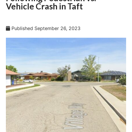
Vehicle Crash in Taft
Published
September 26, 2023