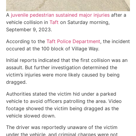
A
juvenile pedestrian sustained major injuries
after a
vehicle collision in
Taft
on Saturday morning,
September 9, 2023.
According to the
Taft Police Department
, the incident
occured at the 100 block of Village Way.
Initial reports indicated that the first collision was an
assault. But further investigation determined the
victim’s injuries were more likely caused by being
dragged.
Authorities stated the victim hid under a parked
vehicle to avoid officers patrolling the area. Video
footage showed the victim being dragged as the
vehicle slowed down.
The driver was reportedly unaware of the victim
under the vehicle, and criminal charges were not