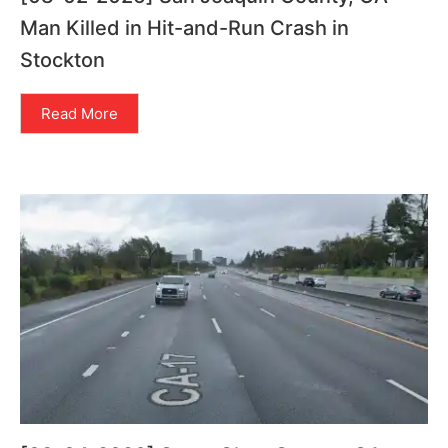
Man Killed in Hit-and-Run Crash in
Stockton
Read More