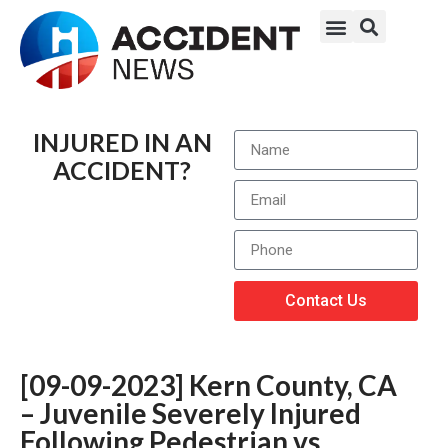
INJURED IN AN
ACCIDENT?
Contact Us
[09-09-2023] Kern County, CA
– Juvenile Severely Injured
Following Pedestrian vs.