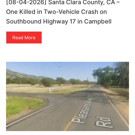
[08-04-2026] Santa Clara County, CA –
One Killed in Two-Vehicle Crash on
Southbound Highway 17 in Campbell
Read More