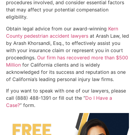
procedures involved, and consider essential factors
that may affect your potential compensation
eligibility.
Obtain legal advice from our award-winning
Kern
County pedestrian accident lawyers
at Arash Law, led
by Arash Khorsandi, Esq., to effectively assist you
with your insurance claim or represent you in court
proceedings.
Our firm has recovered more than $500
Million
for California clients and is widely
acknowledged for its success and reputation as one
of California’s leading personal injury law firms.
If you want to speak with one of our lawyers, please
call (888) 488-1391 or fill out the “
Do I Have a
Case?
” form.