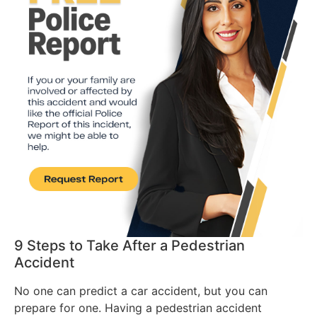
9 Steps to Take After a Pedestrian
Accident
No one can predict a car accident, but you can
prepare for one. Having a pedestrian accident