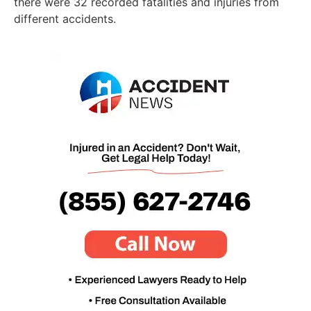
there were 32 recorded fatalities and injuries from
different accidents.