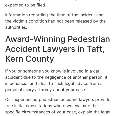
expected to be filed.
Information regarding the time of the incident and
the victim’s condition had not been released by the
authorities.
Award-Winning Pedestrian
Accident Lawyers in Taft,
Kern County
If you or someone you know is involved in a car
accident due to the negligence of another person, it
is beneficial and ideal to seek legal advice from a
personal injury attorney about your case.
Our experienced pedestrian accident lawyers provide
free initial consultations where we evaluate the
specific circumstances of your case, explain the legal