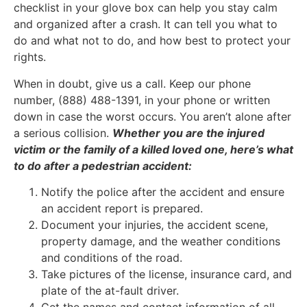
checklist in your glove box can help you stay calm
and organized after a crash. It can tell you what to
do and what not to do, and how best to protect your
rights.
When in doubt, give us a call. Keep our phone
number, (888) 488-1391, in your phone or written
down in case the worst occurs. You aren’t alone after
a serious collision.
Whether you are the injured
victim or the family of a killed loved one, here’s what
to do after a pedestrian accident:
Notify the police after the accident and ensure
an accident report is prepared.
Document your injuries, the accident scene,
property damage, and the weather conditions
and conditions of the road.
Take pictures of the license, insurance card, and
plate of the at-fault driver.