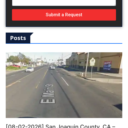
Submit a Request
Posts
[08-02-2026] San Joaquin County, CA –