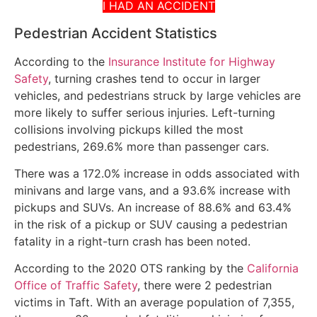
I HAD AN ACCIDENT
Pedestrian Accident Statistics
According to the
Insurance Institute for Highway
Safety
, turning crashes tend to occur in larger
vehicles, and pedestrians struck by large vehicles are
more likely to suffer serious injuries. Left-turning
collisions involving pickups killed the most
pedestrians, 269.6% more than passenger cars.
There was a 172.0% increase in odds associated with
minivans and large vans, and a 93.6% increase with
pickups and SUVs. An increase of 88.6% and 63.4%
in the risk of a pickup or SUV causing a pedestrian
fatality in a right-turn crash has been noted.
According to the 2020 OTS ranking by the
California
Office of Traffic Safety
, there were 2 pedestrian
victims in Taft. With an average population of 7,355,