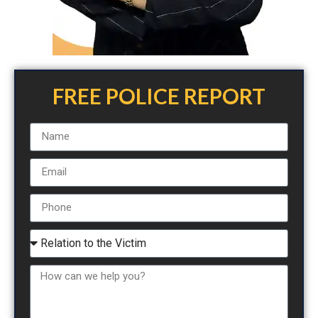
FREE POLICE REPORT