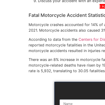
Discuss your accident with an exper
I 
Fatal Motorcycle Accident Statisti
Motorcycle crashes accounted for 14% of all
2021. Motorcycle accidents also caused 3%
According to data from the
Centers for Di
reported motorcycle fatalities in the Unit
motorcycle accidents resulted in injuries 
There was an 8% increase in motorcycle fa
motorcycle-related deaths have risen by 1
rate is 5,932, translating to 30.05 fatalitie