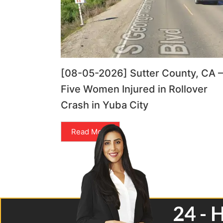
[08-05-2026] Sutter County, CA –
Five Women Injured in Rollover
Crash in Yuba City
Read More
24 - 