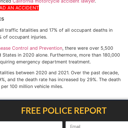
ienced
California motorcycle accident lawyer
.
HAD AN ACCIDENT
cs
 traffic fatalities and 17% of all occupant deaths in
 of occupant injuries.
sease Control and Prevention
, there were over 5,500
ed States in 2020 alone. Furthermore, more than 180,000
requiring emergency department treatment.
talities between 2020 and 2021. Over the past decade,
9%, and the death rate has increased by 29%. The death
s per 100 million vehicle miles.
FREE POLICE REPORT