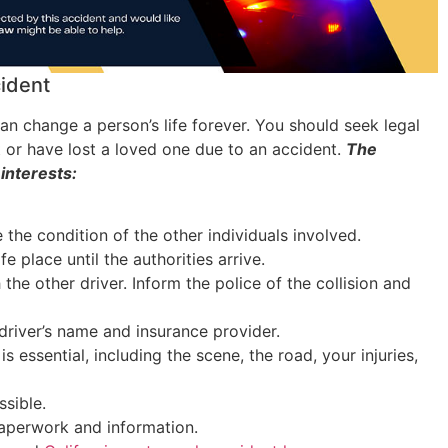
cident
an change a person’s life forever. You should seek legal
t or have lost a loved one due to an accident.
The
 interests:
the condition of the other individuals involved.
fe place until the authorities arrive.
 the other driver. Inform the police of the collision and
driver’s name and insurance provider.
s essential, including the scene, the road, your injuries,
sible.
 paperwork and information.