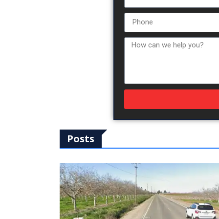
Posts