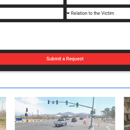
Submit a Request