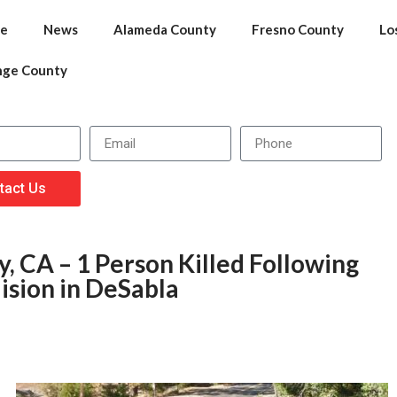
e
News
Alameda County
Fresno County
Lo
nge County
tact Us
, CA – 1 Person Killed Following
ision in DeSabla