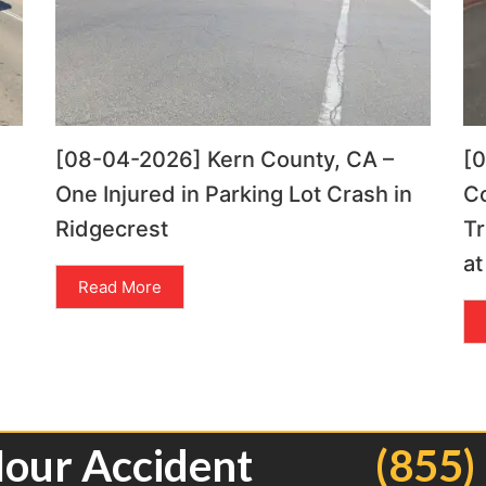
[08-04-2026] Kern County, CA –
[
One Injured in Parking Lot Crash in
C
Ridgecrest
Tr
at
Read More
Hour Accident
(855)