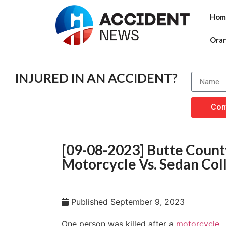
Hom
Ora
INJURED IN AN ACCIDENT?
Con
[09-08-2023] Butte County
Motorcycle Vs. Sedan Coll
Published
September 9, 2023
One person was killed after a
motorcycle