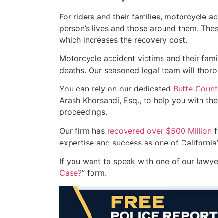
For riders and their families, motorcycle 
person’s lives and those around them. These 
which increases the recovery cost.
Motorcycle accident victims and their famil
deaths. Our seasoned legal team will thoro
You can rely on our dedicated
Butte Count
Arash Khorsandi, Esq., to help you with the
proceedings.
Our firm has
recovered over $500 Million
f
expertise and success as one of California’
If you want to speak with one of our lawyers
Case?
” form.