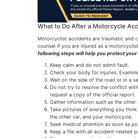
What to Do After a Motorcycle Ac
Motorcyclist accidents are traumatic and c
counsel if you are injured as a motorcyclis
following steps will help you protect your
Keep calm and do not admit fault.
Check your body for injuries. Examine 
Wait on the side of the road or in a sa
Do not try to resolve the conflict with
request a copy of the official report.
Gather information such as the other 
Take pictures of everything you think i
the other car, and your motorcycle.
Seek medical attention as soon as pos
Keep a file with all accident-related