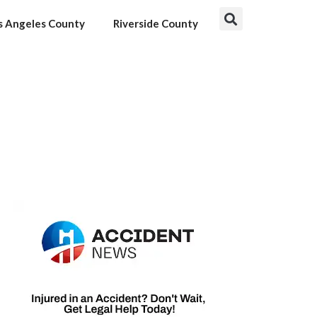
s Angeles County
Riverside County