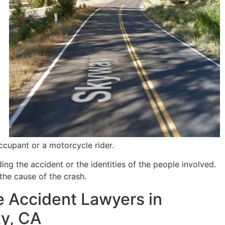
ccupant or a motorcycle rider.
ng the accident or the identities of the people involved.
the cause of the crash.
 Accident Lawyers in
ty, CA