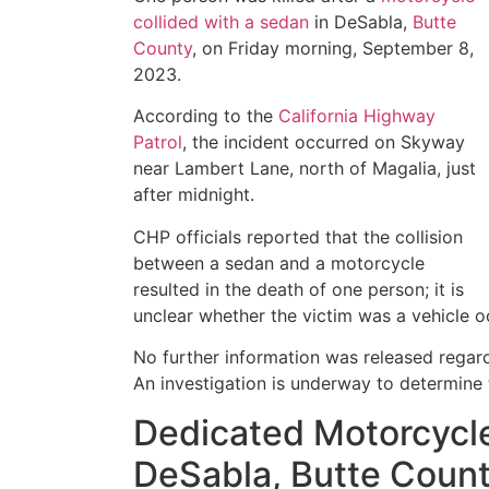
collided with a sedan
in DeSabla,
Butte
County
, on Friday morning, September 8,
2023.
According to the
California Highway
Patrol
, the incident occurred on Skyway
near Lambert Lane, north of Magalia, just
after midnight.
CHP officials reported that the collision
between a sedan and a motorcycle
resulted in the death of one person; it is
unclear whether the victim was a vehicle o
No further information was released regardi
An investigation is underway to determine 
Dedicated Motorcycle
DeSabla, Butte Coun