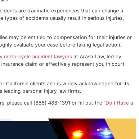
accidents are traumatic experiences that can change a
types of accidents usually result in serious injuries,
ies may be entitled to compensation for their injuries or
ughly evaluate your case before taking legal action.
y motorcycle accident lawyers
at Arash Law, led by
 insurance claim or effectively represent you in court
or California clients and is widely acknowledged for its
s leading personal injury law firms.
, please call (888) 488-1391 or fill out the “
Do I Have a