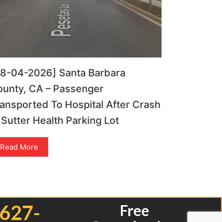
08-04-2026] Santa Barbara
ounty, CA – Passenger
ansported To Hospital After Crash
 Sutter Health Parking Lot
Read More
 627-
Free