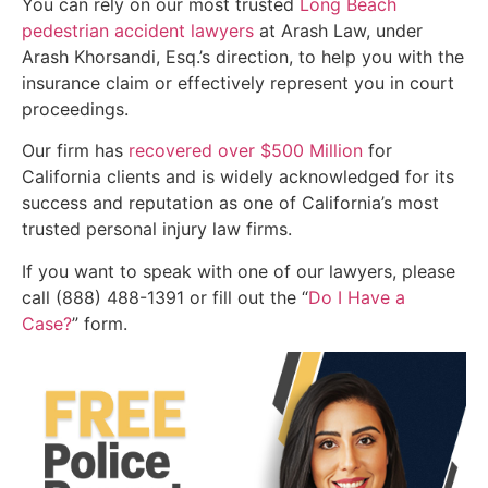
You can rely on our most trusted
Long Beach
pedestrian accident lawyers
at Arash Law, under
Arash Khorsandi, Esq.’s direction, to help you with the
insurance claim or effectively represent you in court
proceedings.
Our firm has
recovered over $500 Million
for
California clients and is widely acknowledged for its
success and reputation as one of California’s most
trusted personal injury law firms.
If you want to speak with one of our lawyers, please
call (888) 488-1391 or fill out the “
Do I Have a
Case?
” form.