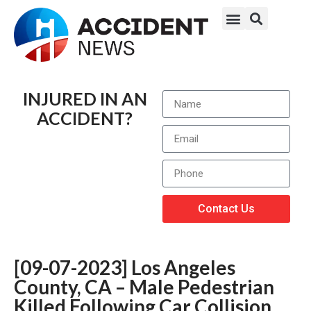
INJURED IN AN
ACCIDENT?
Contact Us
[09-07-2023] Los Angeles
County, CA – Male Pedestrian
Killed Following Car Collision