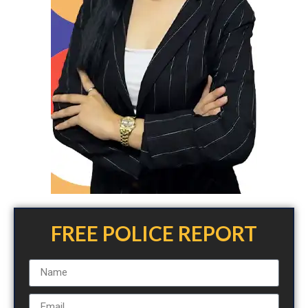
FREE POLICE REPORT