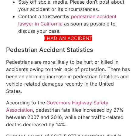
Stay off social media. Please don’t post about
your accident or its circumstances.
Contact a trustworthy
pedestrian accident
lawyer in California
as soon as possible to
discuss your case.
I HAD AN ACCIDENT
Pedestrian Accident Statistics
Pedestrians are more likely to be hurt or killed in
accidents owing to their lack of protection. There has
been an alarming increase in pedestrian fatalities and
vehicle-related damages recently in the United
States.
According to the
Governors Highway Safety
Association
, pedestrian fatalities increased by 27%
between 2007 and 2016, while other traffic-related
deaths decreased by 14%.