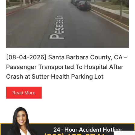
[08-04-2026] Santa Barbara County, CA –
Passenger Transported To Hospital After
Crash at Sutter Health Parking Lot
Read More
24 - Hour Accident Hotline