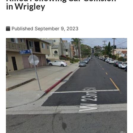
in Wrigley
Published
September 9, 2023