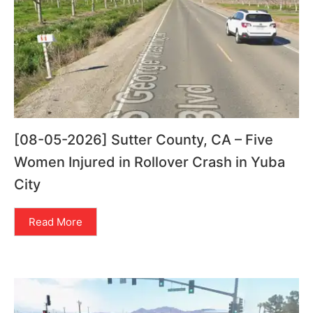
[08-05-2026] Sutter County, CA – Five
Women Injured in Rollover Crash in Yuba
City
Read More