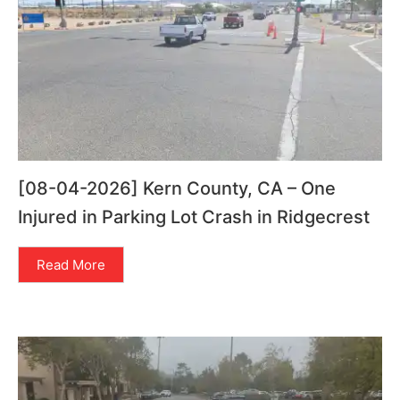
[08-04-2026] Kern County, CA – One
Injured in Parking Lot Crash in Ridgecrest
Read More