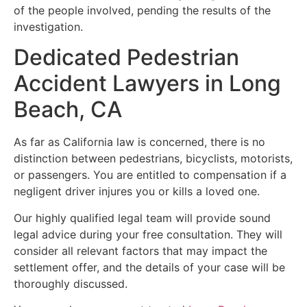
of the people involved, pending the results of the
investigation.
Dedicated Pedestrian
Accident Lawyers in Long
Beach, CA
As far as California law is concerned, there is no
distinction between pedestrians, bicyclists, motorists,
or passengers. You are entitled to compensation if a
negligent driver injures you or kills a loved one.
Our highly qualified legal team will provide sound
legal advice during your free consultation. They will
consider all relevant factors that may impact the
settlement offer, and the details of your case will be
thoroughly discussed.