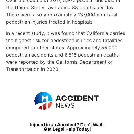
Over the course of 2017, 5,977 pedestrians died in
the United States, averaging 88 deaths per day.
There were also approximately 137,000 non-fatal
pedestrian injuries treated in hospitals.
In a recent study, it was found that California carries
the highest risk for pedestrian injuries and fatalities
compared to other states. Approximately 55,000
pedestrian accidents and 6,516 pedestrian deaths
were reported by the California Department of
Transportation in 2020.