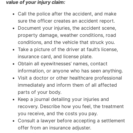
value of your injury claim:
Call the police after the accident, and make
sure the officer creates an accident report.
Document your injuries, the accident scene,
property damage, weather conditions, road
conditions, and the vehicle that struck you.
Take a picture of the driver at fault’s license,
insurance card, and license plate.
Obtain all eyewitnesses’ names, contact
information, or anyone who has seen anything.
Visit a doctor or other healthcare professional
immediately and inform them of all affected
parts of your body.
Keep a journal detailing your injuries and
recovery. Describe how you feel, the treatment
you receive, and the costs you pay.
Consult a lawyer before accepting a settlement
offer from an insurance adjuster.