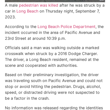
A male
pedestrian was killed
after he was struck by a
car in
Long Beach
on Thursday night, September 7,
2023.
According to the
Long Beach Police Department
, the
incident occurred in the area of Pacific Avenue and
23rd Street at around 10:39 p.m.
Officials said a man was walking outside a marked
crosswalk when struck by a 2016 Dodge Charger.
The driver, a Long Beach resident, remained at the
scene and cooperated with authorities.
Based on their preliminary investigation, the driver
was traveling south on Pacific Avenue and could not
stop or avoid hitting the pedestrian. Drugs, alcohol,
speed, or distracted driving were not suspected to
be a factor in the crash.
No information was released regarding the identities