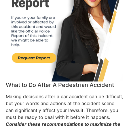
What to Do After A Pedestrian Accident
Making decisions after a car accident can be difficult,
but your words and actions at the accident scene
can significantly affect your lawsuit. Therefore, you
must be ready to deal with it before it happens.
Consider these recommendations to maximize the