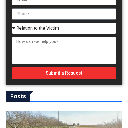
Submit a Request
Posts