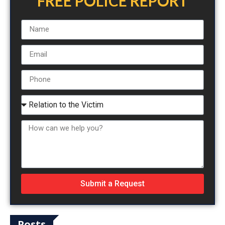
FREE POLICE REPORT
Submit a Request
Posts