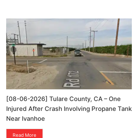
[08-06-2026] Tulare County, CA – One
Injured After Crash Involving Propane Tank
Near Ivanhoe
Read More