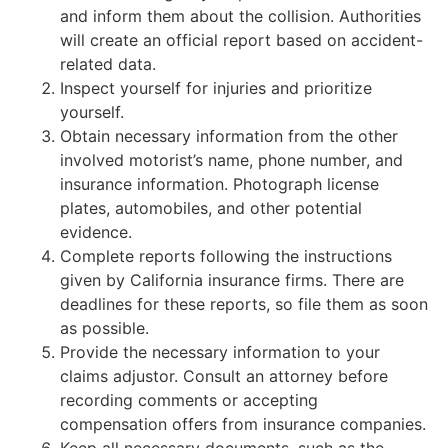
and inform them about the collision. Authorities
will create an official report based on accident-
related data.
Inspect yourself for injuries and prioritize
yourself.
Obtain necessary information from the other
involved motorist’s name, phone number, and
insurance information. Photograph license
plates, automobiles, and other potential
evidence.
Complete reports following the instructions
given by California insurance firms. There are
deadlines for these reports, so file them as soon
as possible.
Provide the necessary information to your
claims adjustor. Consult an attorney before
recording comments or accepting
compensation offers from insurance companies.
Keep all necessary documents, such as the