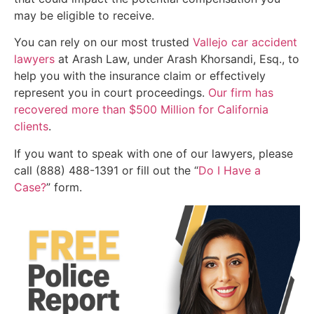
may be eligible to receive.
You can rely on our most trusted
Vallejo car accident
lawyers
at Arash Law, under Arash Khorsandi, Esq., to
help you with the insurance claim or effectively
represent you in court proceedings.
Our firm has
recovered more than $500 Million for California
clients
.
If you want to speak with one of our lawyers, please
call (888) 488-1391 or fill out the “
Do I Have a
Case?
” form.