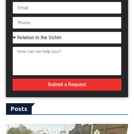
Submit a Request
Posts