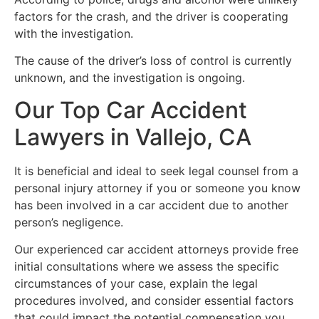
factors for the crash, and the driver is cooperating
with the investigation.
The cause of the driver’s loss of control is currently
unknown, and the investigation is ongoing.
Our Top Car Accident
Lawyers in Vallejo, CA
It is beneficial and ideal to seek legal counsel from a
personal injury attorney if you or someone you know
has been involved in a car accident due to another
person’s negligence.
Our experienced car accident attorneys provide free
initial consultations where we assess the specific
circumstances of your case, explain the legal
procedures involved, and consider essential factors
that could impact the potential compensation you