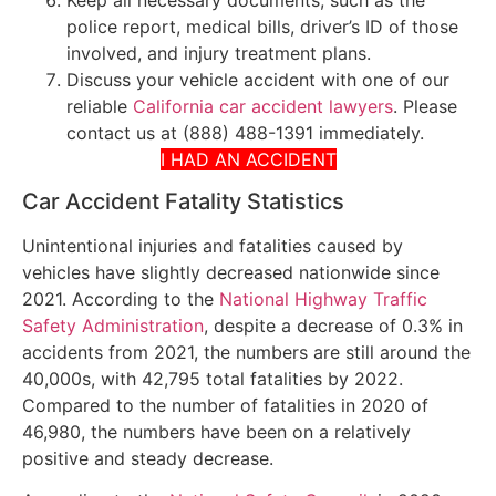
police report, medical bills, driver’s ID of those
involved, and injury treatment plans.
Discuss your vehicle accident with one of our
reliable
California car accident lawyers
. Please
contact us at (888) 488-1391 immediately.
I HAD AN ACCIDENT
Car Accident Fatality Statistics
Unintentional injuries and fatalities caused by
vehicles have slightly decreased nationwide since
2021. According to the
National Highway Traffic
Safety Administration
, despite a decrease of 0.3% in
accidents from 2021, the numbers are still around the
40,000s, with 42,795 total fatalities by 2022.
Compared to the number of fatalities in 2020 of
46,980, the numbers have been on a relatively
positive and steady decrease.