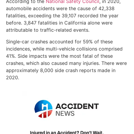
According to the
National Safety Council
, in 2020,
automobile accidents were the cause of 42,338
fatalities, exceeding the 39,107 recorded the year
before. 3,847 fatalities in California alone were
attributable to traffic-related events.
Single-car crashes accounted for 59% of these
incidences, while multi-vehicle collisions comprised
41%. Side impacts were the most fatal of these
crashes, which also caused many injuries. There were
approximately 8,000 side crash reports made in
2020.