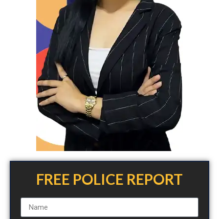
FREE POLICE REPORT