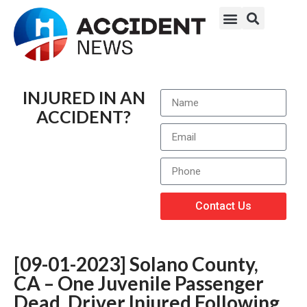
INJURED IN AN
ACCIDENT?
Contact Us
[09-01-2023] Solano County,
CA – One Juvenile Passenger
Dead, Driver Injured Following