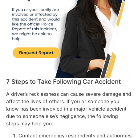
7 Steps to Take Following Car Accident
A driver’s recklessness can cause severe damage and
affect the lives of others. If you or someone you
know has been invovled in a major vehicle accident
due to someone else’s negligence, the following
steps may help you.
Contact emergency respondents and authorities