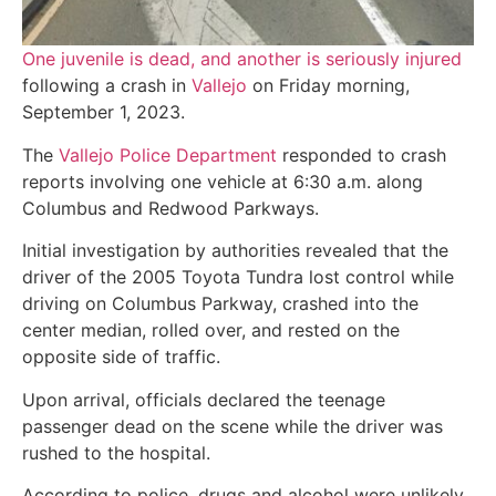
One juvenile is dead, and another is seriously injured
following a crash in
Vallejo
on Friday morning,
September 1, 2023.
The
Vallejo Police Department
responded to crash
reports involving one vehicle at 6:30 a.m. along
Columbus and Redwood Parkways.
Initial investigation by authorities revealed that the
driver of the 2005 Toyota Tundra lost control while
driving on Columbus Parkway, crashed into the
center median, rolled over, and rested on the
opposite side of traffic.
Upon arrival, officials declared the teenage
passenger dead on the scene while the driver was
rushed to the hospital.
According to police, drugs and alcohol were unlikely