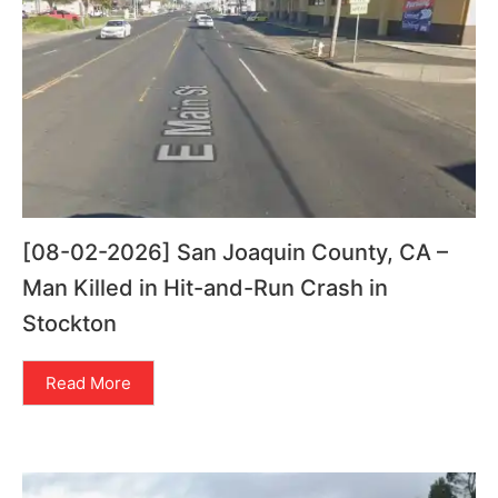
[08-02-2026] San Joaquin County, CA –
Man Killed in Hit-and-Run Crash in
Stockton
Read More