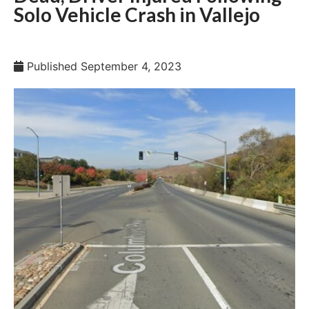
Solo Vehicle Crash in Vallejo
Published
September 4, 2023