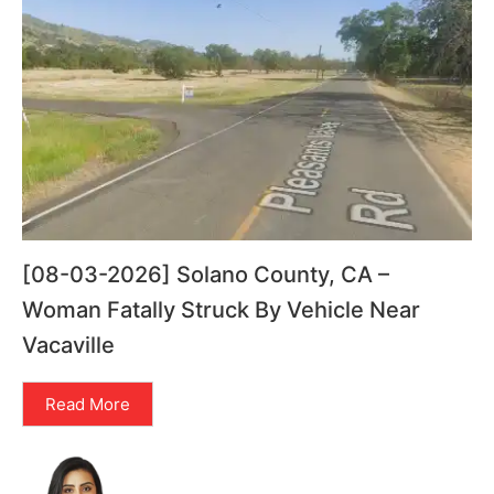
[08-03-2026] Solano County, CA –
Woman Fatally Struck By Vehicle Near
Vacaville
Read More