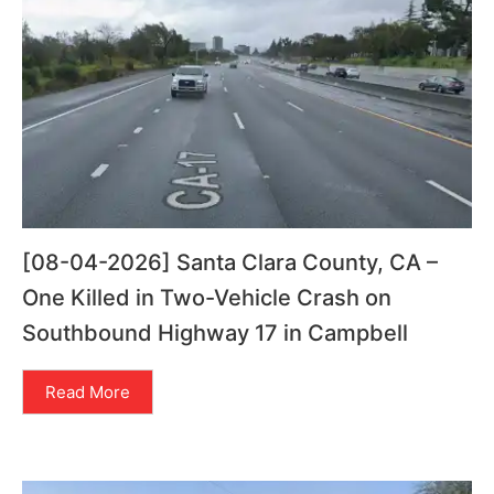
[08-04-2026] Santa Clara County, CA –
One Killed in Two-Vehicle Crash on
Southbound Highway 17 in Campbell
Read More