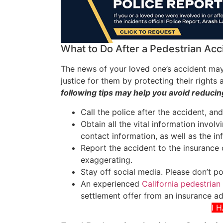
What to Do After a Pedestrian Acc
The news of your loved one’s accident may
justice for them by protecting their right
following tips may help you avoid reducing
Call the police after the accident, an
Obtain all the vital information invol
contact information, as well as the in
Report the accident to the insurance
exaggerating.
Stay off social media. Please don’t p
An experienced
California pedestrian
settlement offer from an insurance ad
I 