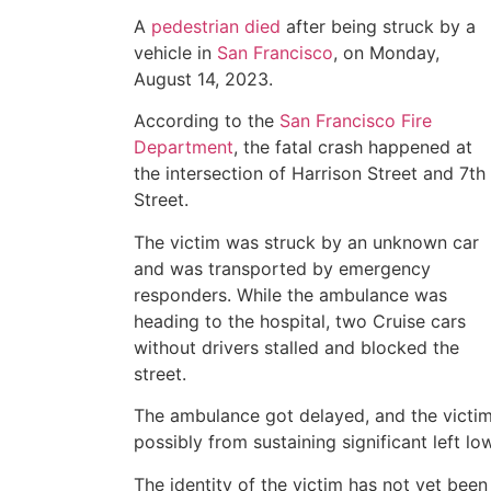
A
pedestrian died
after being struck by a
vehicle in
San Francisco
, on Monday,
August 14, 2023.
According to the
San Francisco Fire
Department
, the fatal crash happened at
the intersection of Harrison Street and 7th
Street.
The victim was struck by an unknown car
and was transported by emergency
responders. While the ambulance was
heading to the hospital, two Cruise cars
without drivers stalled and blocked the
street.
The ambulance got delayed, and the victim
possibly from sustaining significant left low
The identity of the victim has not yet been