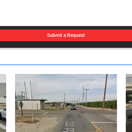
Submit a Request