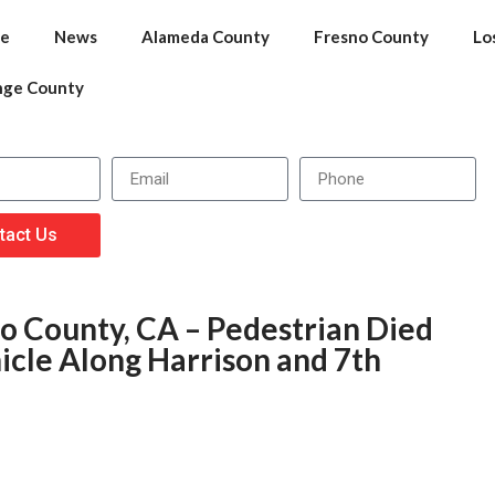
e
News
Alameda County
Fresno County
Lo
nge County
tact Us
co County, CA – Pedestrian Died
icle Along Harrison and 7th