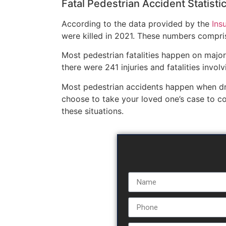
Fatal Pedestrian Accident Statisti
According to the data provided by the
Ins
were killed in 2021. These numbers compris
Most pedestrian fatalities happen on major
there were 241 injuries and fatalities invol
Most pedestrian accidents happen when driv
choose to take your loved one’s case to c
these situations.