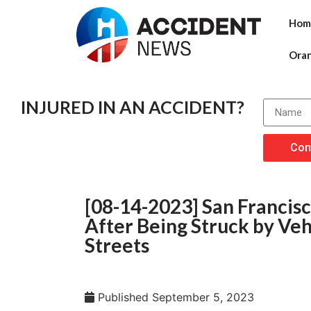
Hom
Ora
INJURED IN AN ACCIDENT?
Con
[08-14-2023] San Francis
After Being Struck by Veh
Streets
Published
September 5, 2023