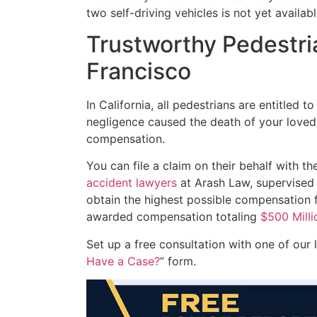
two self-driving vehicles is not yet availabl
Trustworthy Pedestri
Francisco
In California, all pedestrians are entitled to
negligence caused the death of your loved o
compensation.
You can file a claim on their behalf with t
accident lawyers
at Arash Law, supervised 
obtain the highest possible compensation 
awarded compensation totaling
$500 Milli
Set up a free consultation with one of our
Have a Case?
” form.