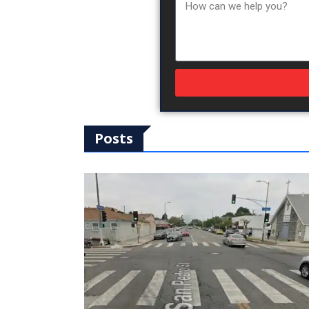
Posts