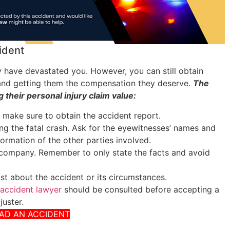
ident
 have devastated you. However, you can still obtain
s and getting them the compensation they deserve.
The
 their personal injury claim value:
d make sure to obtain the accident report.
ving the fatal crash. Ask for the eyewitnesses’ names and
formation of the other parties involved.
 company. Remember to only state the facts and avoid
ost about the accident or its circumstances.
 accident lawyer
should be consulted before accepting a
juster.
HAD AN ACCIDENT