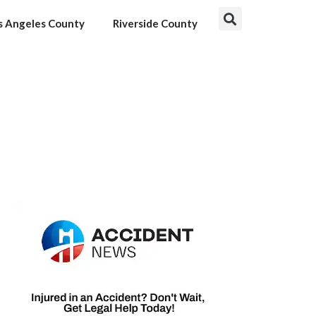
s Angeles County
Riverside County