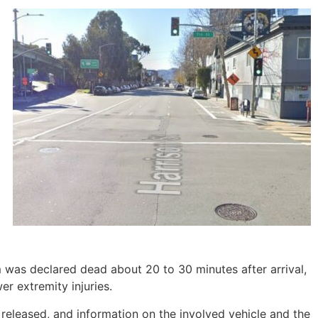
 was declared dead about 20 to 30 minutes after arrival,
er extremity injuries.
 released, and information on the involved vehicle and the