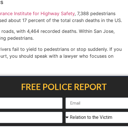
cs
urance Institute for Highway Safety
, 7,388 pedestrians
ed about 17 percent of the total crash deaths in the US.
 roads, with 4,464 recorded deaths. Within San Jose,
ving pedestrians.
ers fail to yield to pedestrians or stop suddenly. If you
ourt, you should speak with a lawyer who focuses on
FREE POLICE REPORT