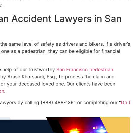
e.
an Accident Lawyers in San
 the same level of safety as drivers and bikers. If a driver’s
ne as a pedestrian, they can be eligible for financial
he help of our trustworthy
San Francisco pedestrian
by Arash Khorsandi, Esq., to process the claim and
for your deceased loved one. Our clients have been
on
.
 lawyers by calling (888) 488-1391 or completing our “
Do I