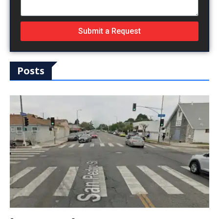
Submit a Request
Posts