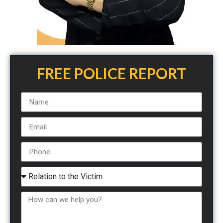
FREE POLICE REPORT