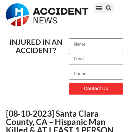
INJURED IN AN
ACCIDENT?
Contact Us
[08-10-2023] Santa Clara
County, CA – Hispanic Man
Killed & AT LEAST 1 PERSON