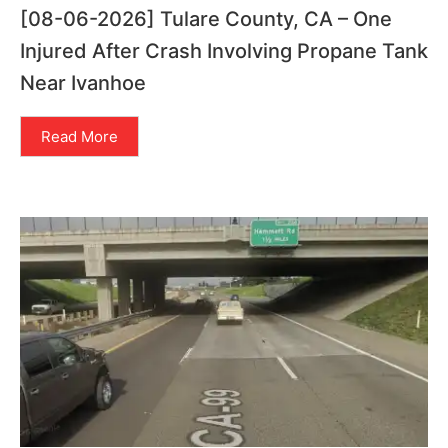
[08-06-2026] Tulare County, CA – One
Injured After Crash Involving Propane Tank
Near Ivanhoe
Read More