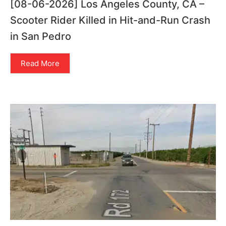
[08-06-2026] Los Angeles County, CA –
Scooter Rider Killed in Hit-and-Run Crash
in San Pedro
Read More