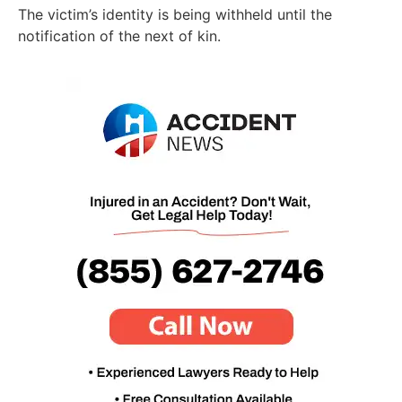
The victim’s identity is being withheld until the
notification of the next of kin.