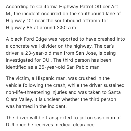
According to California Highway Patrol Officer Art
M., the incident occurred on the southbound lane of
Highway 101 near the southbound offramp for
Highway 85 at around 3:50 a.m.
A black Ford Edge was reported to have crashed into
a concrete wall divider on the highway. The car’s
driver, a 23-year-old man from San Jose, is being
investigated for DUI. The third person has been
identified as a 25-year-old San Pablo man.
The victim, a Hispanic man, was crushed in the
vehicle following the crash, while the driver sustained
non-life-threatening injuries and was taken to Santa
Clara Valley. It is unclear whether the third person
was harmed in the incident.
The driver will be transported to jail on suspicion of
DUI once he receives medical clearance.