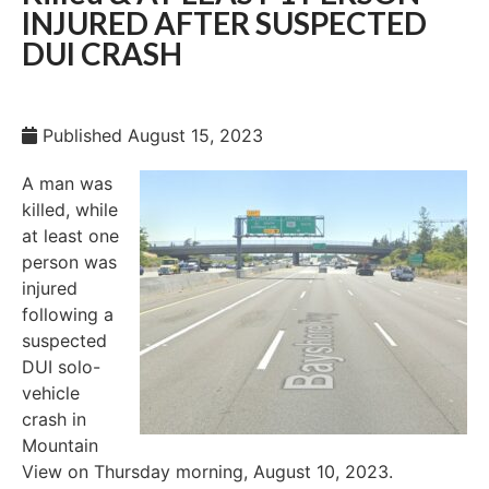
INJURED AFTER SUSPECTED
DUI CRASH
Published
August 15, 2023
A man was
killed, while
at least one
person was
injured
following a
suspected
DUI solo-
vehicle
crash in
Mountain
View on Thursday morning, August 10, 2023.