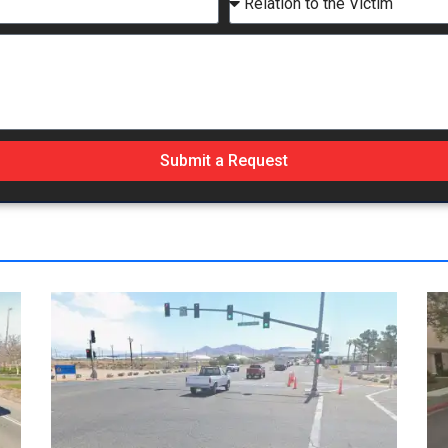
Submit a Request