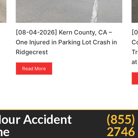
[08-04-2026] Kern County, CA –
[
One Injured in Parking Lot Crash in
C
Ridgecrest
Tr
at
Read More
Hour Accident
(855)
ne
2746