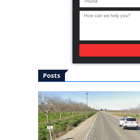
Posts