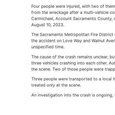
Four people were injured, with two of them
from the wreckage after a multi-vehicle col
Carmichael, Account Sacramento County, 
August 10, 2023.
The Sacramento Metropolitan Fire District
the accident on Love Way and Walnut Aven
unspecified time.
The cause of the crash remains unclear, but
three vehicles crashing into each other. Au
the scene. Two of those people were trap
Three people were transported to a local h
treated only at the scene.
An investigation into the crash is ongoing