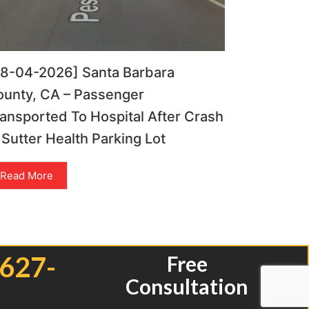
08-04-2026] Santa Barbara
ounty, CA – Passenger
ansported To Hospital After Crash
 Sutter Health Parking Lot
Read More
 627-
Free
Consultation