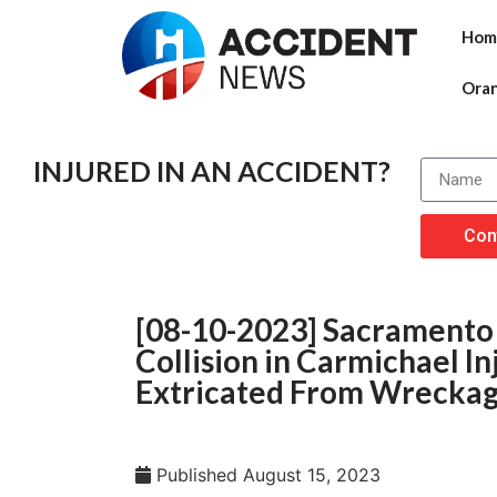
Hom
Ora
INJURED IN AN ACCIDENT?
Con
[08-10-2023] Sacramento 
Collision in Carmichael I
Extricated From Wrecka
Published
August 15, 2023