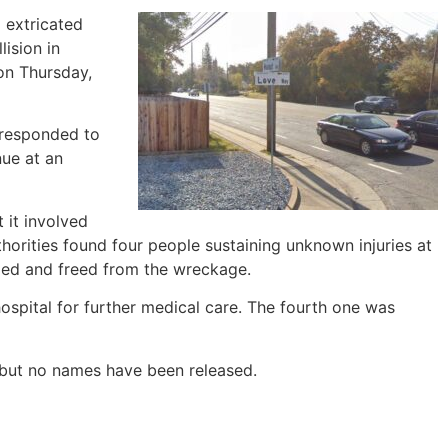
 extricated
lision in
on Thursday,
 responded to
ue at an
 it involved
thorities found four people sustaining unknown injuries at
ped and freed from the wreckage.
ospital for further medical care. The fourth one was
, but no names have been released.