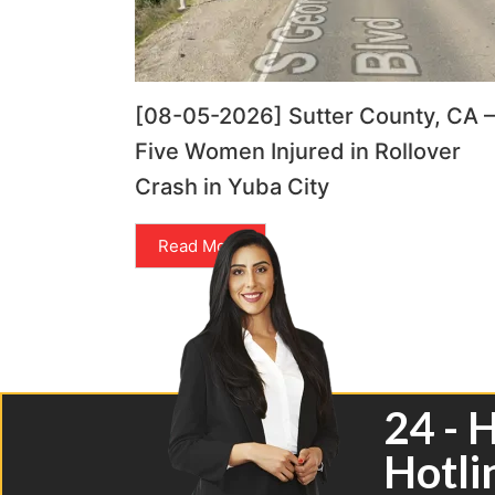
[08-05-2026] Sutter County, CA –
Five Women Injured in Rollover
Crash in Yuba City
Read More
24 - 
Hotli