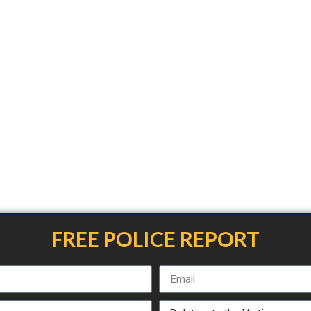
FREE POLICE REPORT