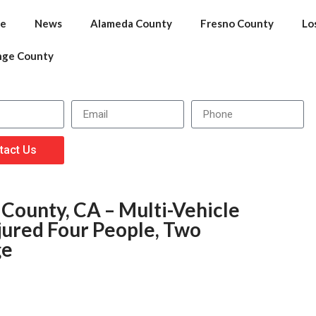
e
News
Alameda County
Fresno County
Lo
nge County
tact Us
County, CA – Multi-Vehicle
njured Four People, Two
ge