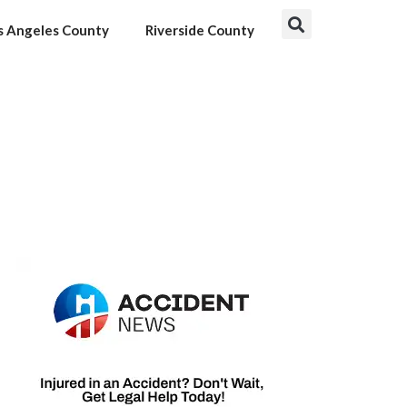
s Angeles County
Riverside County