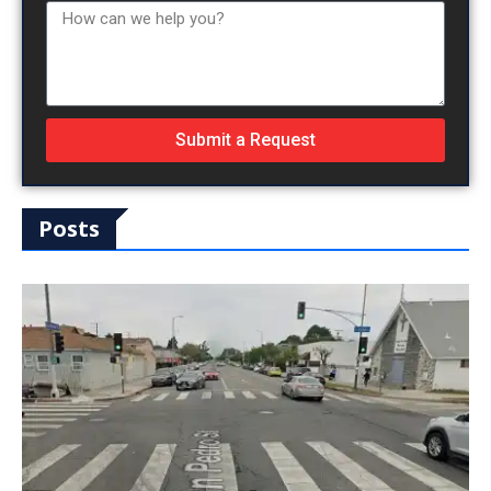
Submit a Request
Posts