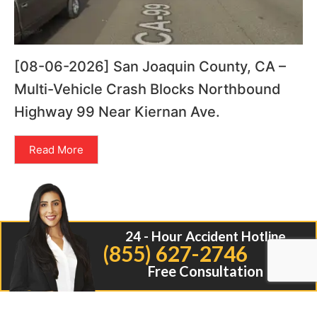
[08-06-2026] San Joaquin County, CA –
Multi-Vehicle Crash Blocks Northbound
Highway 99 Near Kiernan Ave.
Read More
24 - Hour Accident Hotline
(855) 627-2746
Free Consultation