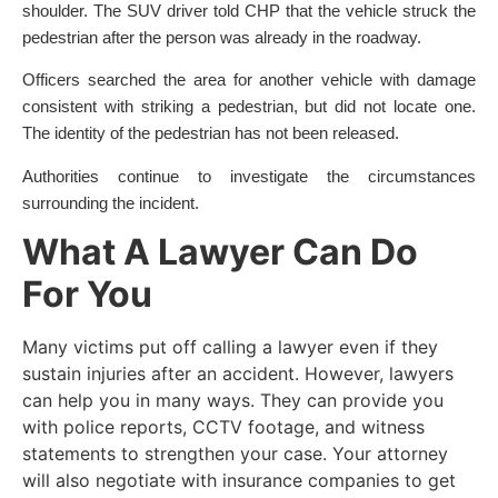
shoulder. The SUV driver told CHP that the vehicle struck the
pedestrian after the person was already in the roadway.
Officers searched the area for another vehicle with damage
consistent with striking a pedestrian, but did not locate one.
The identity of the pedestrian has not been released.
Authorities continue to investigate the circumstances
surrounding the incident.
What A Lawyer Can Do
For You
Many victims put off calling a lawyer even if they
sustain injuries after an accident. However, lawyers
can help you in many ways. They can provide you
with police reports, CCTV footage, and witness
statements to strengthen your case. Your attorney
will also negotiate with insurance companies to get