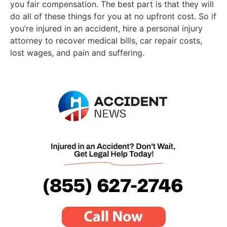
you fair compensation. The best part is that they will
do all of these things for you at no upfront cost. So if
you’re injured in an accident, hire a personal injury
attorney to recover medical bills, car repair costs,
lost wages, and pain and suffering.