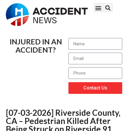
INJURED IN AN
ACCIDENT?
Contact Us
[07-03-2026] Riverside County,
CA – Pedestrian Killed After
Being Struck on Riverside 91