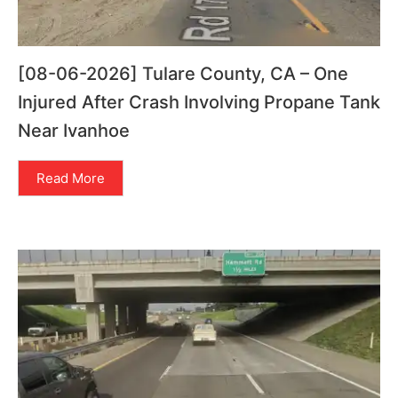
[08-06-2026] Tulare County, CA – One
Injured After Crash Involving Propane Tank
Near Ivanhoe
Read More