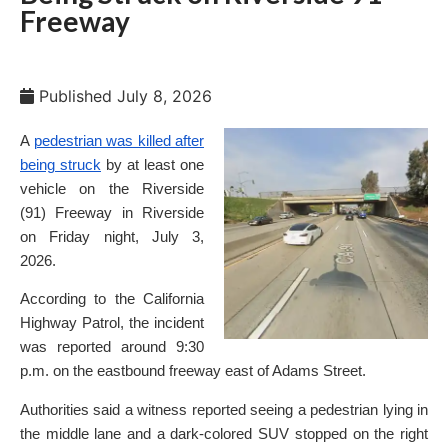
Freeway
Published
July 8, 2026
A
pedestrian was killed after
being struck
by at least one
vehicle on the Riverside
(91) Freeway in Riverside
on Friday night, July 3,
2026.
According to the California
Highway Patrol, the incident
was reported around 9:30
p.m. on the eastbound freeway east of Adams Street.
Authorities said a witness reported seeing a pedestrian lying in
the middle lane and a dark-colored SUV stopped on the right