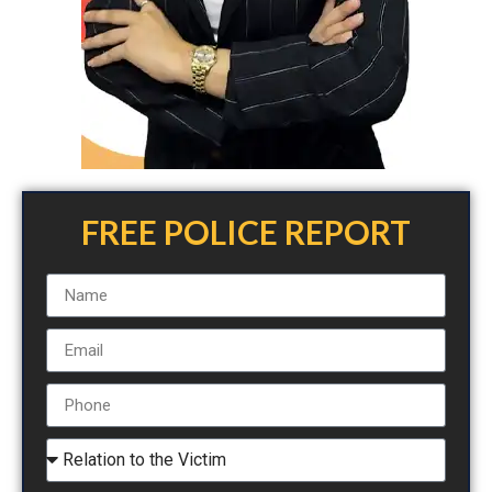
FREE POLICE REPORT