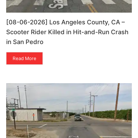
[08-06-2026] Los Angeles County, CA –
Scooter Rider Killed in Hit-and-Run Crash
in San Pedro
Read More