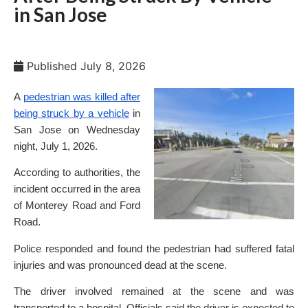
in San Jose
Published
July 8, 2026
A
pedestrian was killed after
being struck by a vehicle
in
San Jose on Wednesday
night, July 1, 2026.
According to authorities, the
incident occurred in the area
of Monterey Road and Ford
Road.
Police responded and found the pedestrian had suffered fatal
injuries and was pronounced dead at the scene.
The driver involved remained at the scene and was