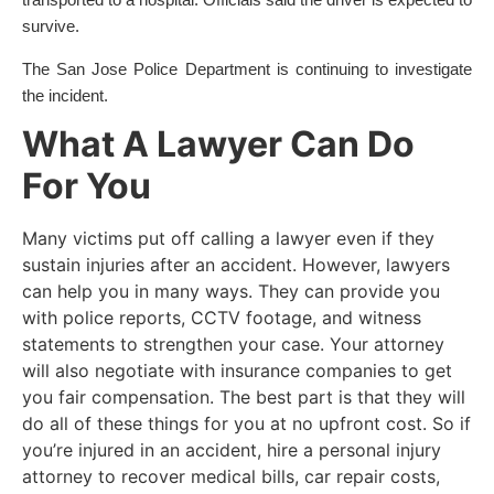
transported to a hospital. Officials said the driver is expected to
survive.
The San Jose Police Department is continuing to investigate
the incident.
What A Lawyer Can Do
For You
Many victims put off calling a lawyer even if they
sustain injuries after an accident. However, lawyers
can help you in many ways. They can provide you
with police reports, CCTV footage, and witness
statements to strengthen your case. Your attorney
will also negotiate with insurance companies to get
you fair compensation. The best part is that they will
do all of these things for you at no upfront cost. So if
you’re injured in an accident, hire a personal injury
attorney to recover medical bills, car repair costs,