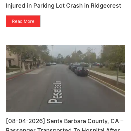
Injured in Parking Lot Crash in Ridgecrest
Read More
[08-04-2026] Santa Barbara County, CA –
Passenger Transported To Hospital After