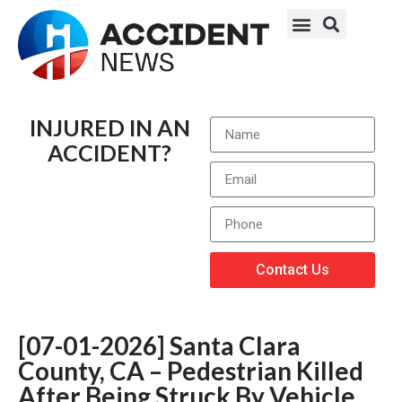
INJURED IN AN
ACCIDENT?
Contact Us
[07-01-2026] Santa Clara
County, CA – Pedestrian Killed
After Being Struck By Vehicle