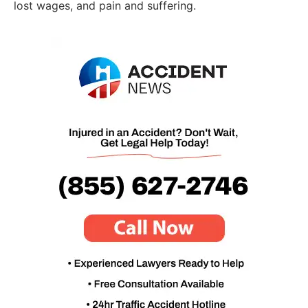
lost wages, and pain and suffering.