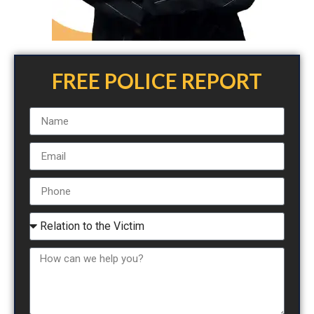
FREE POLICE REPORT