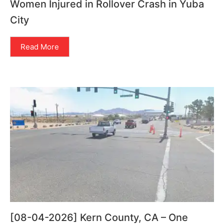
Women Injured in Rollover Crash in Yuba
City
Read More
[08-04-2026] Kern County, CA – One