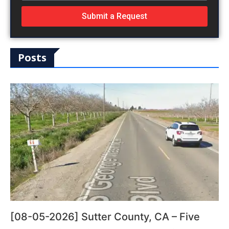
Submit a Request
Posts
[08-05-2026] Sutter County, CA – Five