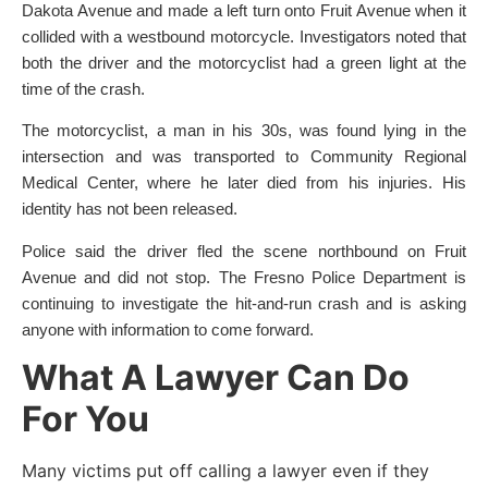
Dakota Avenue and made a left turn onto Fruit Avenue when it
collided with a westbound motorcycle. Investigators noted that
both the driver and the motorcyclist had a green light at the
time of the crash.
The motorcyclist, a man in his 30s, was found lying in the
intersection and was transported to Community Regional
Medical Center, where he later died from his injuries. His
identity has not been released.
Police said the driver fled the scene northbound on Fruit
Avenue and did not stop. The Fresno Police Department is
continuing to investigate the hit-and-run crash and is asking
anyone with information to come forward.
What A Lawyer Can Do
For You
Many victims put off calling a lawyer even if they