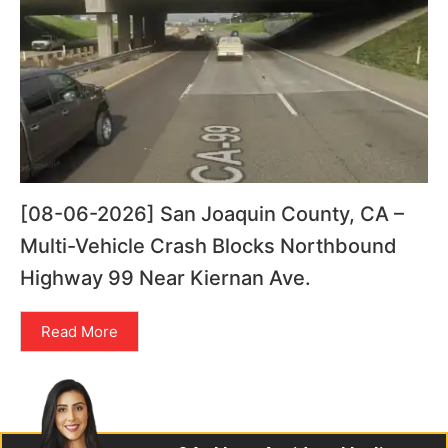
[08-06-2026] San Joaquin County, CA –
Multi-Vehicle Crash Blocks Northbound
Highway 99 Near Kiernan Ave.
Read More