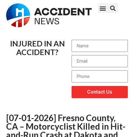
INJURED IN AN
ACCIDENT?
Contact Us
[07-01-2026] Fresno County,
CA – Motorcyclist Killed in Hit-
and-Run Crash at Dakota and