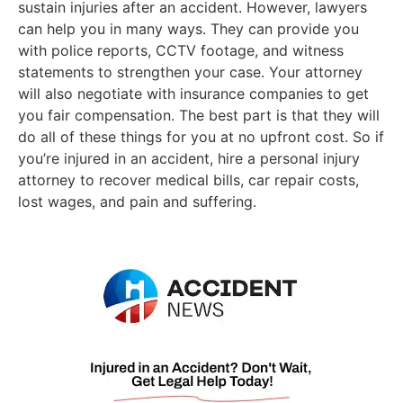
sustain injuries after an accident. However, lawyers
can help you in many ways. They can provide you
with police reports, CCTV footage, and witness
statements to strengthen your case. Your attorney
will also negotiate with insurance companies to get
you fair compensation. The best part is that they will
do all of these things for you at no upfront cost. So if
you’re injured in an accident, hire a personal injury
attorney to recover medical bills, car repair costs,
lost wages, and pain and suffering.