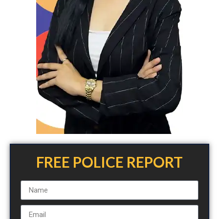
FREE POLICE REPORT