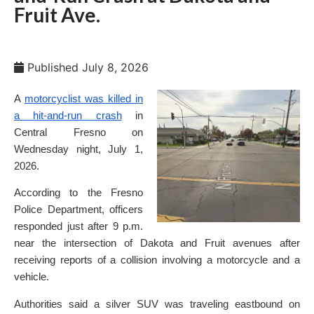
Fruit Ave.
Published
July 8, 2026
A
motorcyclist was killed in
a hit-and-run crash
in
Central Fresno on
Wednesday night, July 1,
2026.
According to the Fresno
Police Department, officers
responded just after 9 p.m.
near the intersection of Dakota and Fruit avenues after
receiving reports of a collision involving a motorcycle and a
vehicle.
Authorities said a silver SUV was traveling eastbound on