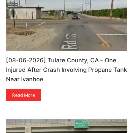
[08-06-2026] Tulare County, CA – One
Injured After Crash Involving Propane Tank
Near Ivanhoe
Read More