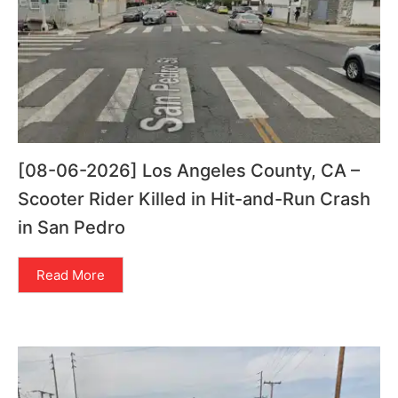
[08-06-2026] Los Angeles County, CA –
Scooter Rider Killed in Hit-and-Run Crash
in San Pedro
Read More