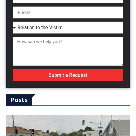
Submit a Request
Posts