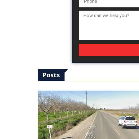
Posts