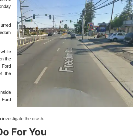
onday
curred
eedom
white
en the
 Ford
f the
inside
 Ford
 investigate the crash.
o For You