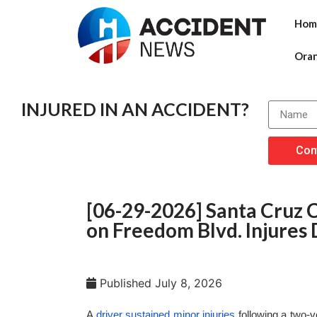
Hom
Ora
INJURED IN AN ACCIDENT?
Con
[06-29-2026] Santa Cruz 
on Freedom Blvd. Injures 
Published
July 8, 2026
A
driver sustained minor injuries
following a two-v