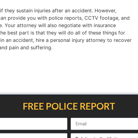
if they sustain injuries after an accident. However,
an provide you with police reports, CCTV footage, and
. Your attorney will also negotiate with insurance
 best part is that they will do all of these things for
 in an accident, hire a personal injury attorney to recover
 and pain and suffering.
FREE POLICE REPORT