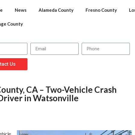
e
News
Alameda County
Fresno County
Lo
nge County
tact Us
County, CA – Two-Vehicle Crash
Driver in Watsonville
ehicle