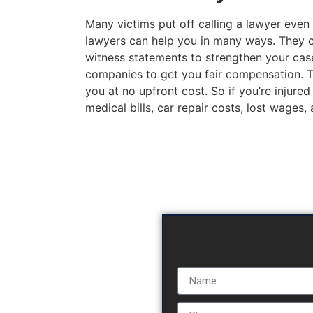
Many victims put off calling a lawyer even 
lawyers can help you in many ways. They c
witness statements to strengthen your case
companies to get you fair compensation. The
you at no upfront cost. So if you’re injured
medical bills, car repair costs, lost wages,