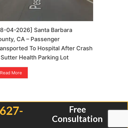
08-04-2026] Santa Barbara
ounty, CA – Passenger
ansported To Hospital After Crash
 Sutter Health Parking Lot
Read More
 627-
Free
Consultation