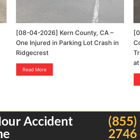
[08-04-2026] Kern County, CA –
[
One Injured in Parking Lot Crash in
C
Ridgecrest
Tr
at
Read More
Hour Accident
(855)
ne
2746