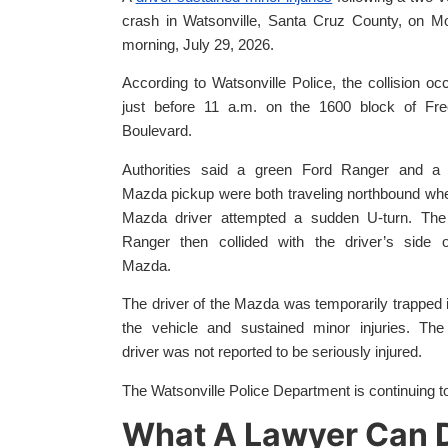
crash in Watsonville, Santa Cruz County, on M
morning, July 29, 2026.
According to Watsonville Police, the collision oc
just before 11 a.m. on the 1600 block of Fr
Boulevard.
Authorities said a green Ford Ranger and a 
Mazda pickup were both traveling northbound wh
Mazda driver attempted a sudden U-turn. The
Ranger then collided with the driver’s side o
Mazda.
The driver of the Mazda was temporarily trapped 
the vehicle and sustained minor injuries. The
driver was not reported to be seriously injured.
The Watsonville Police Department is continuing to
What A Lawyer Can D