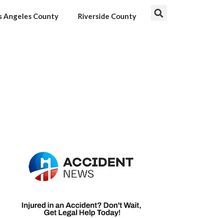
s Angeles County
Riverside County