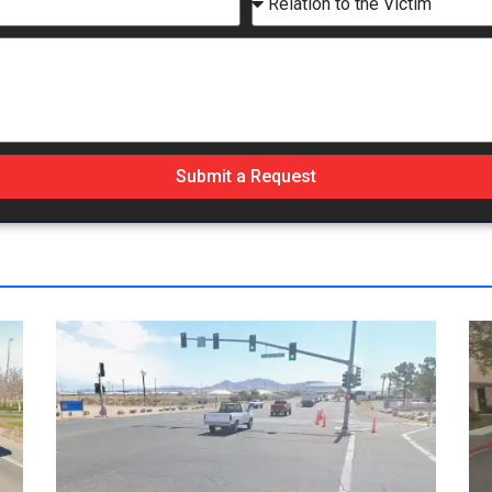
Submit a Request