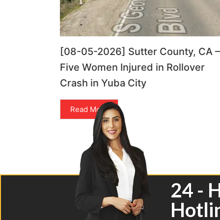
[08-05-2026] Sutter County, CA –
Five Women Injured in Rollover
Crash in Yuba City
Read More
24 - 
Hotli