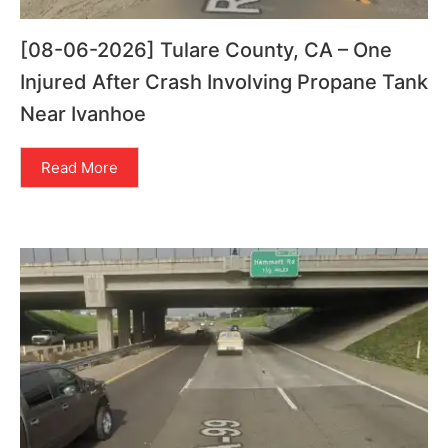
[08-06-2026] Tulare County, CA – One
Injured After Crash Involving Propane Tank
Near Ivanhoe
Read More