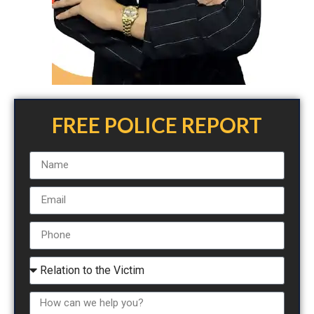
FREE POLICE REPORT