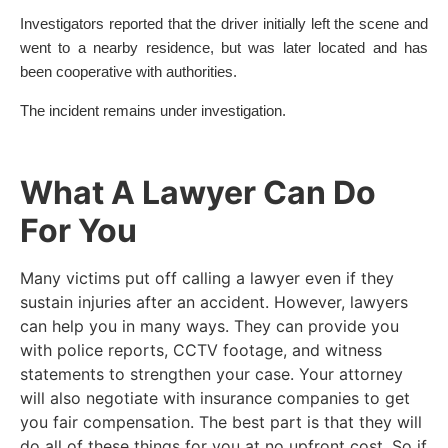
Investigators reported that the driver initially left the scene and
went to a nearby residence, but was later located and has
been cooperative with authorities.
The incident remains under investigation.
What A Lawyer Can Do
For You
Many victims put off calling a lawyer even if they
sustain injuries after an accident. However, lawyers
can help you in many ways. They can provide you
with police reports, CCTV footage, and witness
statements to strengthen your case. Your attorney
will also negotiate with insurance companies to get
you fair compensation. The best part is that they will
do all of these things for you at no upfront cost. So if