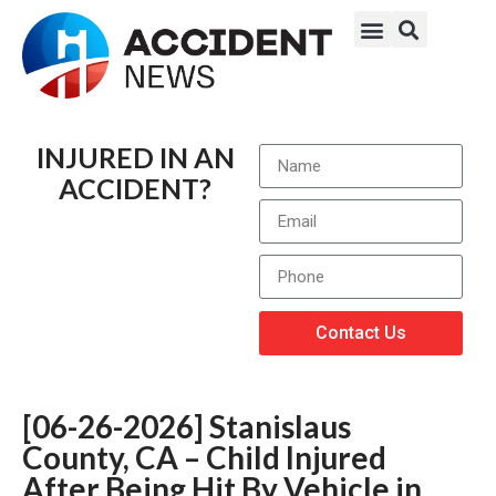
INJURED IN AN
ACCIDENT?
Contact Us
[06-26-2026] Stanislaus
County, CA – Child Injured
After Being Hit By Vehicle in