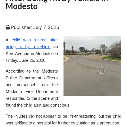
Modesto
Published
July 7, 2026
A
child was injured after
being hit by a vehicle
on
Kerr Avenue in Modesto on
Friday, June 26, 2026.
According to the Modesto
Police Department, officers
and personnel from the
Modesto Fire Department
responded to the scene and
found the child alert and conscious.
The injuries did not appear to be life-threatening, but the child
was airlifted to a hospital for further evaluation as a precaution.