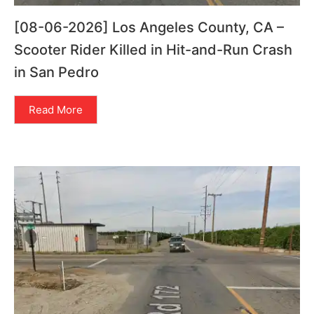
[08-06-2026] Los Angeles County, CA –
Scooter Rider Killed in Hit-and-Run Crash
in San Pedro
Read More