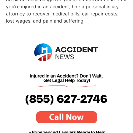
you’re injured in an accident, hire a personal injury
attorney to recover medical bills, car repair costs,
lost wages, and pain and suffering.