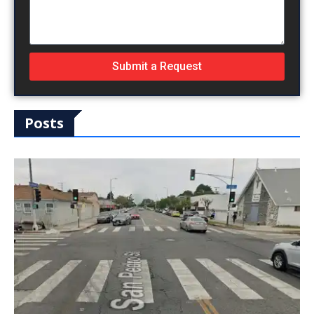
Submit a Request
Posts