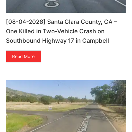
[08-04-2026] Santa Clara County, CA –
One Killed in Two-Vehicle Crash on
Southbound Highway 17 in Campbell
Read More