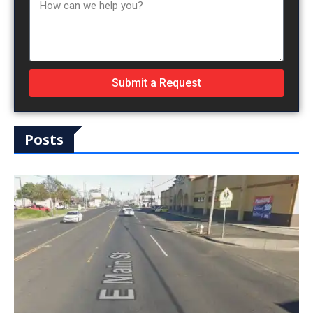
Submit a Request
Posts