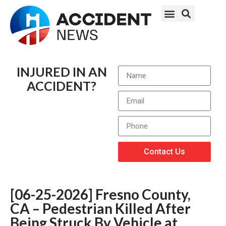
INJURED IN AN
ACCIDENT?
Contact Us
[06-25-2026] Fresno County,
CA – Pedestrian Killed After
Being Struck By Vehicle at