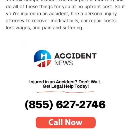
do all of these things for you at no upfront cost. So if
you’re injured in an accident, hire a personal injury
attorney to recover medical bills, car repair costs,
lost wages, and pain and suffering.