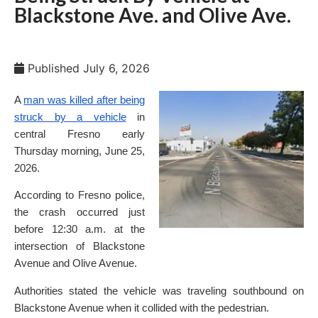
Blackstone Ave. and Olive Ave.
Published
July 6, 2026
A
man was killed after being
struck by a vehicle
in
central Fresno early
Thursday morning, June 25,
2026.
According to Fresno police,
the crash occurred just
before 12:30 a.m. at the
intersection of Blackstone
Avenue and Olive Avenue.
Authorities stated the vehicle was traveling southbound on
Blackstone Avenue when it collided with the pedestrian.