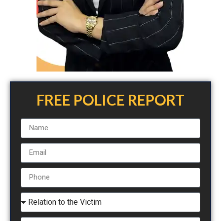
FREE POLICE REPORT