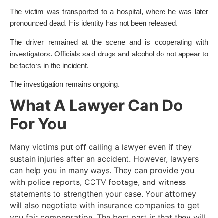
The victim was transported to a hospital, where he was later
pronounced dead. His identity has not been released.
The driver remained at the scene and is cooperating with
investigators. Officials said drugs and alcohol do not appear to
be factors in the incident.
The investigation remains ongoing.
What A Lawyer Can Do
For You
Many victims put off calling a lawyer even if they
sustain injuries after an accident. However, lawyers
can help you in many ways. They can provide you
with police reports, CCTV footage, and witness
statements to strengthen your case. Your attorney
will also negotiate with insurance companies to get
you fair compensation. The best part is that they will