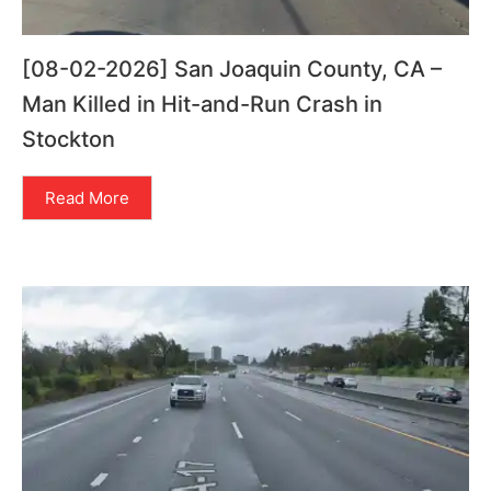
[08-02-2026] San Joaquin County, CA –
Man Killed in Hit-and-Run Crash in
Stockton
Read More